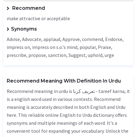
Recommend
make attractive or acceptable
Synonyms
Advise
,
Advocate
, applaud,
Approve
, commend,
Endorse
,
impress on, impress on s.o.'s mind, popular,
Praise
,
prescribe, propose,
sanction
,
Suggest
,
uphold
, urge
Recommend Meaning With Definition In Urdu
Recommend meaning in urdu is تعریف کرنا - tareef karna, it
is a english word used in various contexts. Recommend
meaning is accurately described in both English and Urdu
here. This reliable online English to Urdu dictionary offers
synonyms and multiple meanings of each word. It's a
convenient tool for expanding your vocabulary. Unlock the