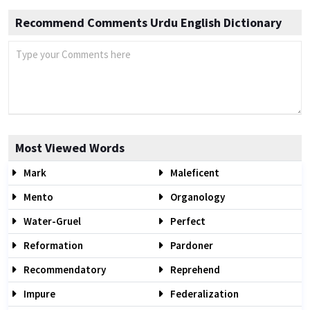
Recommend Comments Urdu English Dictionary
Most Viewed Words
Mark
Maleficent
Mento
Organology
Water-Gruel
Perfect
Reformation
Pardoner
Recommendatory
Reprehend
Impure
Federalization