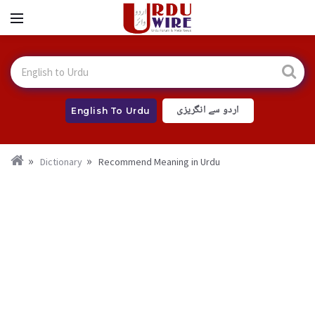
اردو سے انگریزی
English To Urdu
Dictionary
Recommend Meaning in Urdu