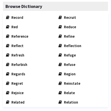
Browse Dictionary
Record
Recruit
Red
Reduce
Reference
Refine
Reflect
Reflection
Refresh
Refuge
Refurbish
Refuse
Regards
Region
Regret
Reinstate
Rejoice
Relate
Related
Relation