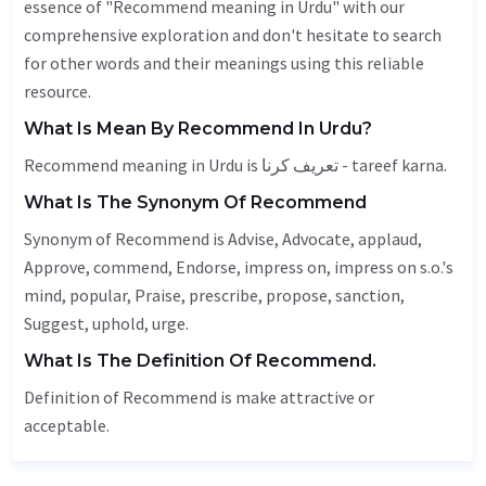
essence of "Recommend meaning in Urdu" with our
comprehensive exploration and don't hesitate to search
for other words and their meanings using this reliable
resource.
What Is Mean By Recommend In Urdu?
Recommend meaning in Urdu is تعریف کرنا - tareef karna.
What Is The Synonym Of Recommend
Synonym of Recommend is
Advise
,
Advocate
, applaud,
Approve
, commend,
Endorse
, impress on, impress on s.o.'s
mind, popular,
Praise
, prescribe, propose,
sanction
,
Suggest
,
uphold
, urge.
What Is The Definition Of Recommend.
Definition of Recommend is make attractive or
acceptable.