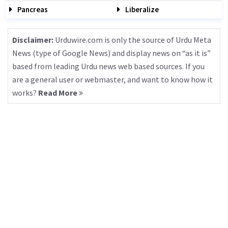
Pancreas
Liberalize
Disclaimer:
Urduwire.com is only the source of Urdu Meta
News (type of Google News) and display news on “as it is”
based from leading Urdu news web based sources. If you
are a general user or webmaster, and want to know how it
works?
Read More