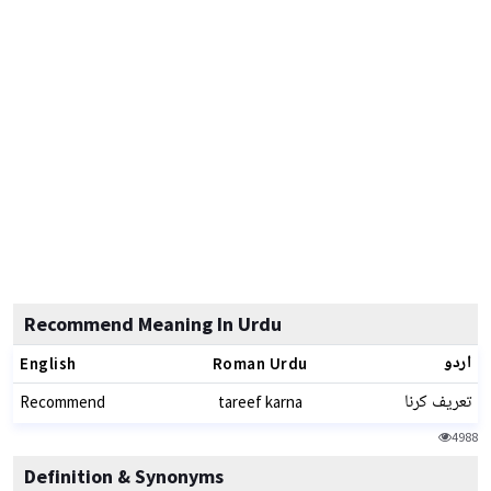
Recommend Meaning In Urdu
اردو
English
Roman Urdu
تعریف کرنا
Recommend
tareef karna
4988
Definition & Synonyms