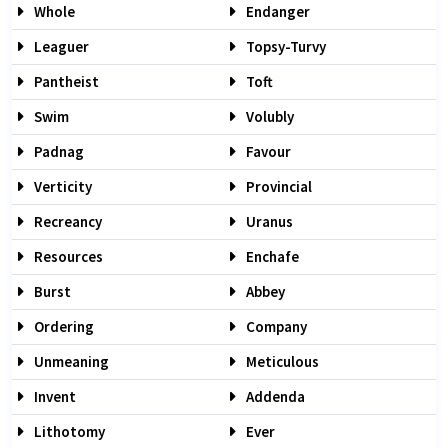
Whole
Endanger
Leaguer
Topsy-Turvy
Pantheist
Toft
Swim
Volubly
Padnag
Favour
Verticity
Provincial
Recreancy
Uranus
Resources
Enchafe
Burst
Abbey
Ordering
Company
Unmeaning
Meticulous
Invent
Addenda
Lithotomy
Ever