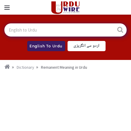
اردو سے انگریزی
English To Urdu
Dictionary
Remanent Meaning in Urdu