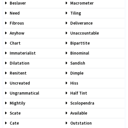
Beslaver
Macrometer
Need
Tiling
Fibrous
Deliverance
Anyhow
Unaccountable
Chart
Biparttite
Immaterialist
Binominal
Dilatation
Sandish
Renitent
Dimple
Uncreated
Hiss
Ungrammatical
Half Tint
Mightily
Scolopendra
Scate
Available
Cate
Outstation