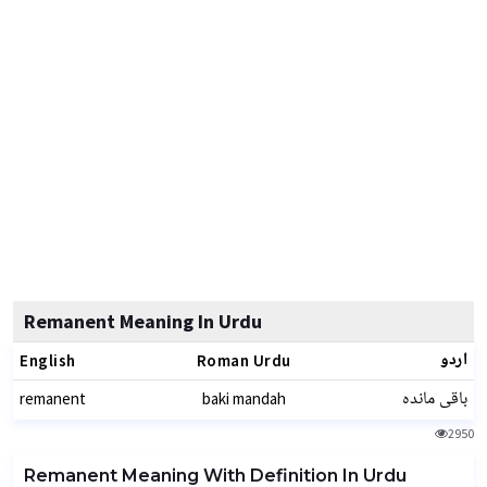
Remanent Meaning In Urdu
اردو
English
Roman Urdu
باقی ماندہ
remanent
baki mandah
2950
Remanent Meaning With Definition In Urdu