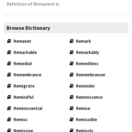
Definition of Remanent is .
Browse Dictionary
Remanet
Remark
Remarkable
Remarkably
Remedial
Remediless
Remembrance
Remembrancer
Remigrate
Reminder
Remindful
Reminiscence
Reminiscential
Remise
Remiss
Remissible
Remissive
Remissly