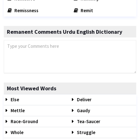
Remissness
Remit
Remanent Comments Urdu English Dictionary
Most Viewed Words
Else
Deliver
Mettle
Gaudy
Race-Ground
Tea-Saucer
Whole
Struggle