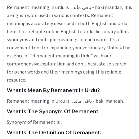
Remanent meaning in urdu is باقی ماندہ - baki mandah, it is
a english word used in various contexts. Remanent
meaning is accurately described in both English and Urdu
here. This reliable online English to Urdu dictionary offers
synonyms and multiple meanings of each word. It's a
convenient tool for expanding your vocabulary. Unlock the
essence of "Remanent meaning in Urdu" with our
comprehensive exploration and don't hesitate to search
for other words and their meanings using this reliable
resource.
What Is Mean By Remanent In Urdu?
Remanent meaning in Urdu is باقی ماندہ - baki mandah.
What Is The Synonym Of Remanent
Synonym of Remanent is .
What Is The Definition Of Remanent.