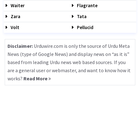
Waiter
Flagrante
Zara
Tata
Volt
Pellucid
Disclaimer:
Urduwire.com is only the source of Urdu Meta
News (type of Google News) and display news on “as it is”
based from leading Urdu news web based sources. If you
are a general user or webmaster, and want to know how it
works?
Read More