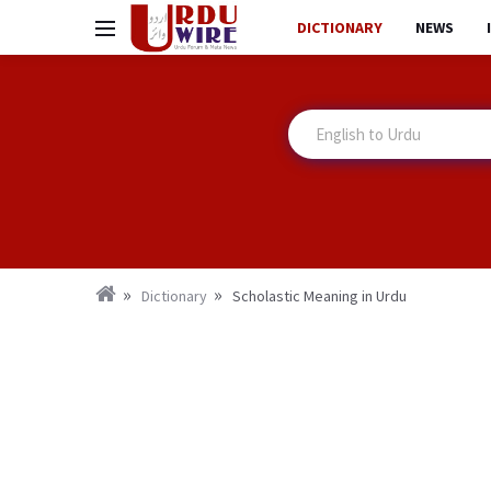
DICTIONARY
NEWS
Dictionary
Scholastic Meaning in Urdu