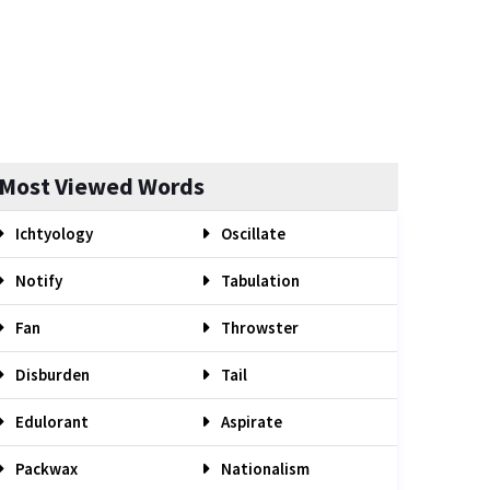
Most Viewed Words
Ichtyology
Oscillate
Notify
Tabulation
Fan
Throwster
Disburden
Tail
Edulorant
Aspirate
Packwax
Nationalism