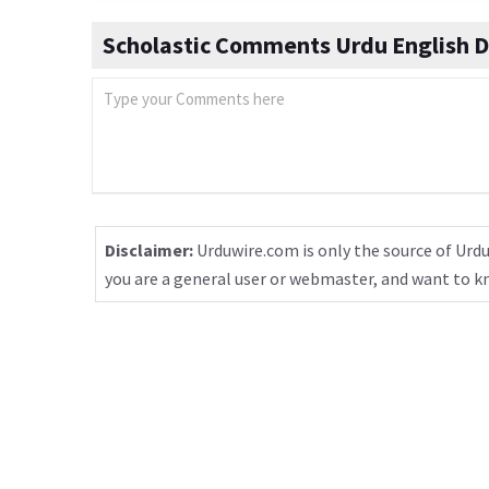
Scholastic Comments Urdu English D
Disclaimer:
Urduwire.com is only the source of Urdu
you are a general user or webmaster, and want to 