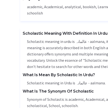
academic,
Academical
, analytical, bookish,
Learn
schoolish
Scholastic Meaning With Definition In Urdu
Scholastic meaning in urdu is عالمانہ - aalmana, it is a english word used in various contexts. Scholastic
meaning is accurately described in both English a
dictionary offers synonyms and multiple meanings
vocabulary. Unlock the essence of "Scholastic m
don't hesitate to search for other words and thei
What Is Mean By Scholastic In Urdu?
Scholastic meaning in Urdu is عالمانہ - aalmana.
What Is The Synonym Of Scholastic
Synonym of Scholastic is academic,
Academical
, 
scholastical,
School
, schoolish.