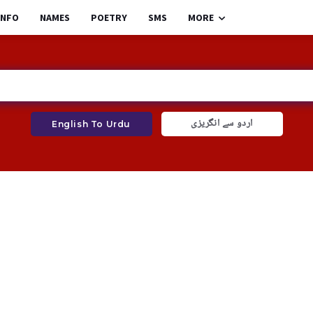
INFO
NAMES
POETRY
SMS
MORE
اردو سے انگریزی
English To Urdu