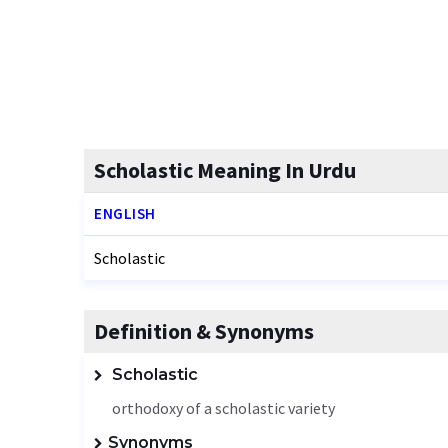
Scholastic Meaning In Urdu
ENGLISH
Scholastic
Definition & Synonyms
Scholastic
orthodoxy of a scholastic variety
Synonyms