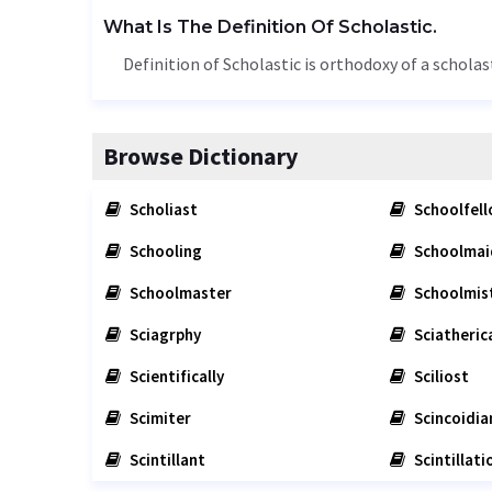
What Is The Definition Of Scholastic.
Definition of Scholastic is orthodoxy of a scholast
Browse Dictionary
Scholiast
Schoolfel
Schooling
Schoolmai
Schoolmaster
Schoolmis
Sciagrphy
Sciatherica
Scientifically
Sciliost
Scimiter
Scincoidia
Scintillant
Scintillati