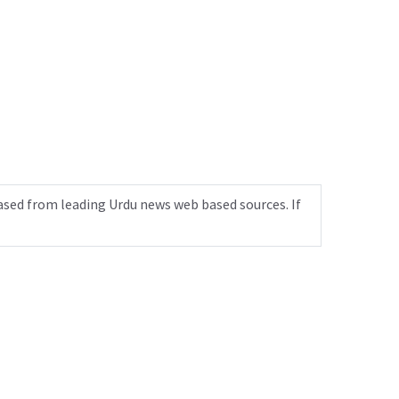
ased from leading Urdu news web based sources. If