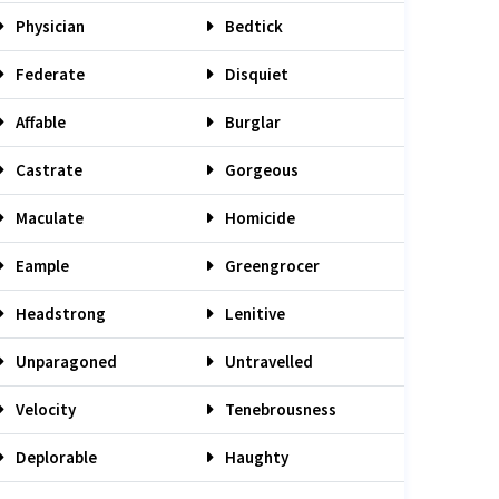
Physician
Bedtick
Federate
Disquiet
Affable
Burglar
Castrate
Gorgeous
Maculate
Homicide
Eample
Greengrocer
Headstrong
Lenitive
Unparagoned
Untravelled
Velocity
Tenebrousness
Deplorable
Haughty