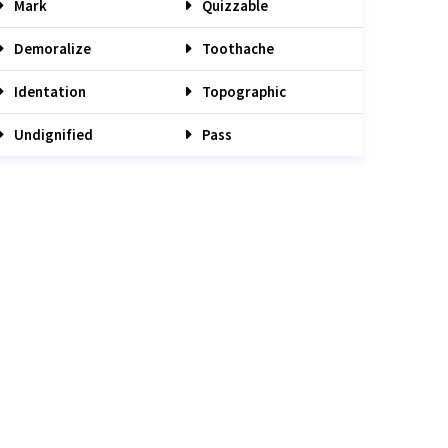
Mark
Quizzable
Demoralize
Toothache
Identation
Topographic
Undignified
Pass