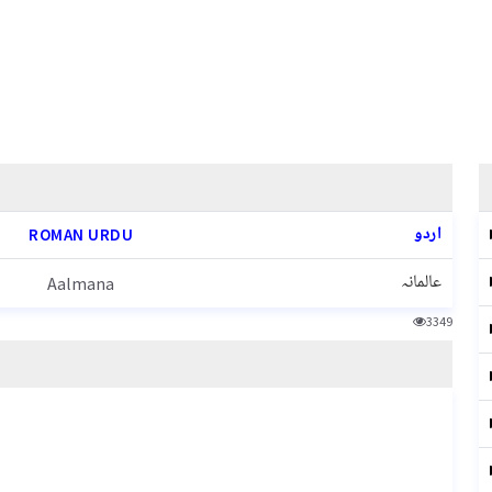
اردو
ROMAN URDU
عالمانہ
Aalmana
3349