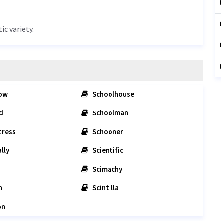
ic variety.
low
Schoolhouse
d
Schoolman
tress
Schooner
lly
Scientific
Scimachy
n
Scintilla
on