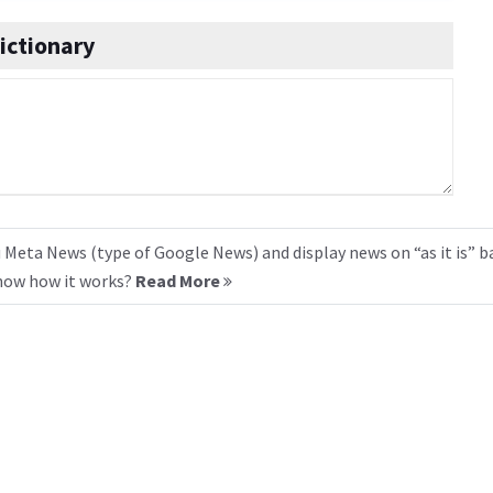
ictionary
 Meta News (type of Google News) and display news on “as it is” b
know how it works?
Read More