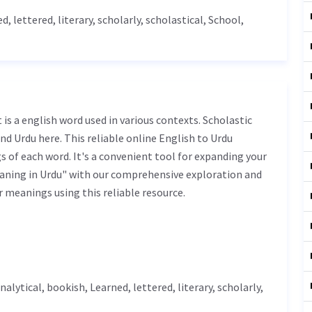
ed
,
lettered
,
literary
, scholarly, scholastical,
School
,
nd Urdu here. This reliable online English to Urdu
 of each word. It's a convenient tool for expanding your
eaning in Urdu" with our comprehensive exploration and
r meanings using this reliable resource.
analytical, bookish,
Learned
,
lettered
,
literary
, scholarly,