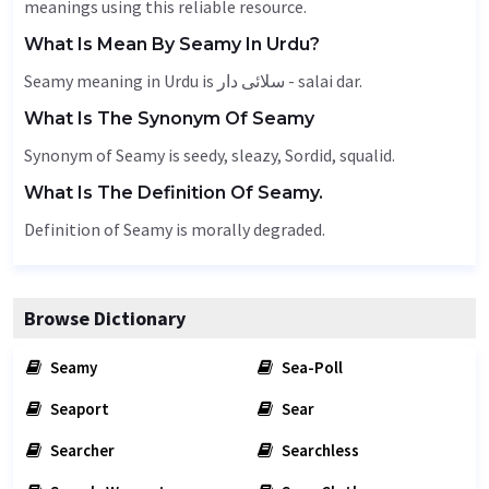
meanings using this reliable resource.
What Is Mean By Seamy In Urdu?
Seamy meaning in Urdu is سلائی دار - salai dar.
What Is The Synonym Of Seamy
Synonym of Seamy is seedy, sleazy,
Sordid
, squalid.
What Is The Definition Of Seamy.
Definition of Seamy is morally degraded.
Browse Dictionary
Seamy
Sea-Poll
Seaport
Sear
Searcher
Searchless