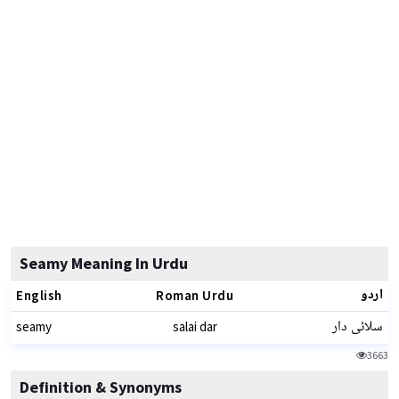
Seamy Meaning In Urdu
اردو
English
Roman Urdu
سلائی دار
seamy
salai dar
3663
Definition & Synonyms