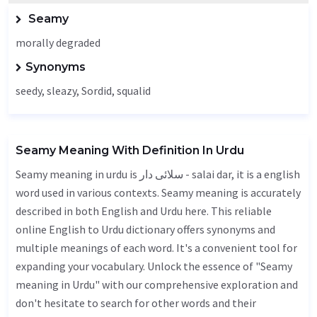
Seamy
morally degraded
Synonyms
seedy, sleazy,
Sordid
, squalid
Seamy Meaning With Definition In Urdu
Seamy meaning in urdu is سلائی دار - salai dar, it is a english
word used in various contexts. Seamy meaning is accurately
described in both English and Urdu here. This reliable
online English to Urdu dictionary offers synonyms and
multiple meanings of each word. It's a convenient tool for
expanding your vocabulary. Unlock the essence of "Seamy
meaning in Urdu" with our comprehensive exploration and
don't hesitate to search for other words and their