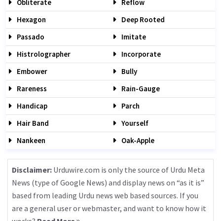
Obliterate
Reflow
Hexagon
Deep Rooted
Passado
Imitate
Histrolographer
Incorporate
Embower
Bully
Rareness
Rain-Gauge
Handicap
Parch
Hair Band
Yourself
Nankeen
Oak-Apple
Disclaimer:
Urduwire.com is only the source of Urdu Meta
News (type of Google News) and display news on “as it is”
based from leading Urdu news web based sources. If you
are a general user or webmaster, and want to know how it