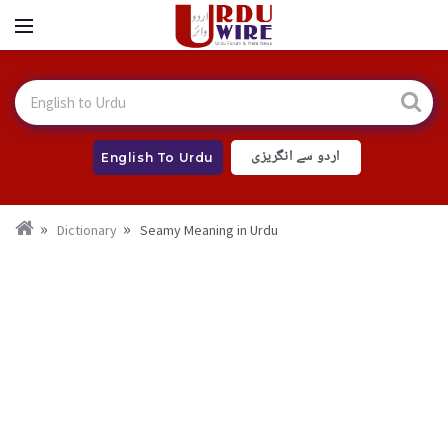
اردو سے انگریزی
English To Urdu
Dictionary
Seamy Meaning in Urdu