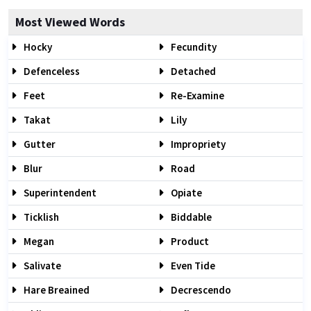
Most Viewed Words
Hocky
Fecundity
Defenceless
Detached
Feet
Re-Examine
Takat
Lily
Gutter
Impropriety
Blur
Road
Superintendent
Opiate
Ticklish
Biddable
Megan
Product
Salivate
Even Tide
Hare Breained
Decrescendo