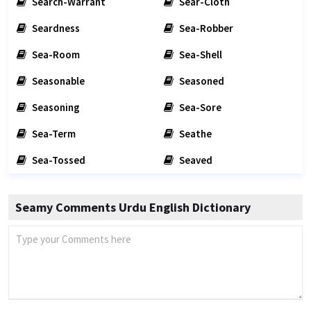
Search-Warrant
Sear-Cloth
Seardness
Sea-Robber
Sea-Room
Sea-Shell
Seasonable
Seasoned
Seasoning
Sea-Sore
Sea-Term
Seathe
Sea-Tossed
Seaved
Seamy Comments Urdu English Dictionary