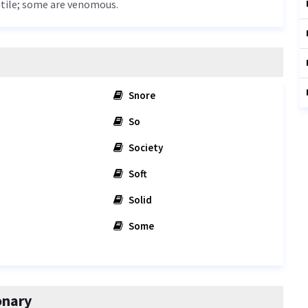
eptile; some are venomous.
Snore
So
Society
Soft
Solid
Some
onary