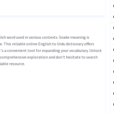
. This reliable online English to Urdu dictionary offers
s a convenient tool for expanding your vocabulary. Unlock
 comprehensive exploration and don't hesitate to search
iable resource.