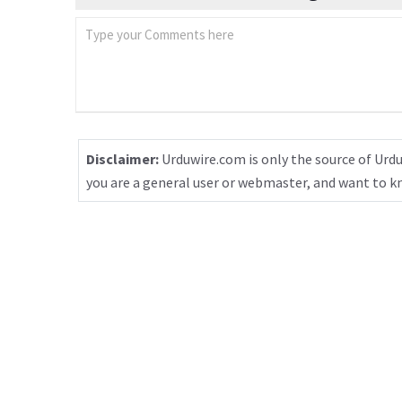
Disclaimer:
Urduwire.com is only the source of Urdu
you are a general user or webmaster, and want to 