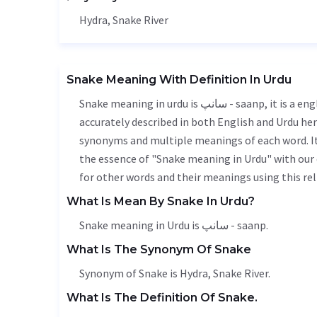
Hydra, Snake River
Snake Meaning With Definition In Urdu
Snake meaning in urdu is سانپ - saanp, it is a english word used in various contexts. Snake meaning is
accurately described in both English and Urdu here
synonyms and multiple meanings of each word. It'
the essence of "Snake meaning in Urdu" with our
for other words and their meanings using this rel
What Is Mean By Snake In Urdu?
Snake meaning in Urdu is سانپ - saanp.
What Is The Synonym Of Snake
Synonym of Snake is Hydra, Snake River.
What Is The Definition Of Snake.