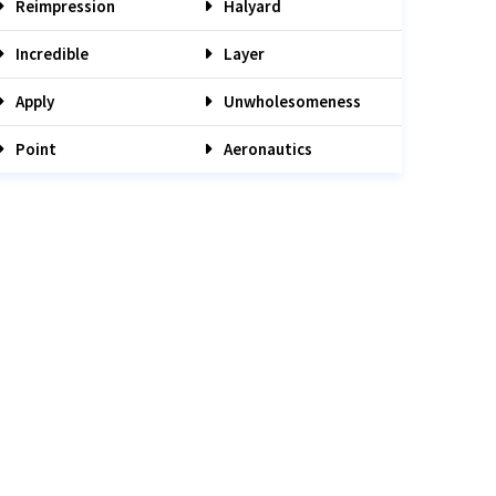
Reimpression
Halyard
Incredible
Layer
Apply
Unwholesomeness
Point
Aeronautics