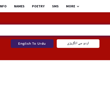
INFO
NAMES
POETRY
SMS
MORE
اردو سے انگریزی
English To Urdu