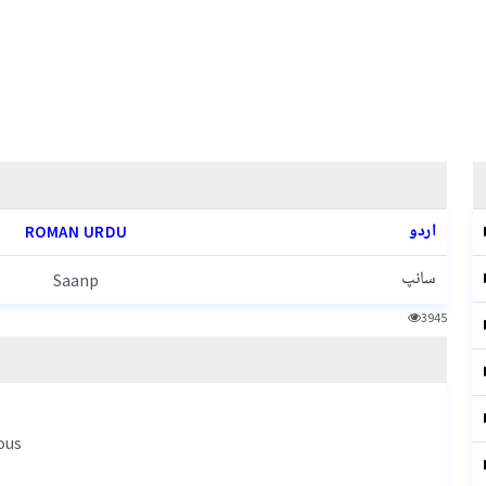
اردو
ROMAN URDU
سانپ
Saanp
3945
ous