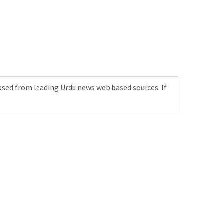
ased from leading Urdu news web based sources. If