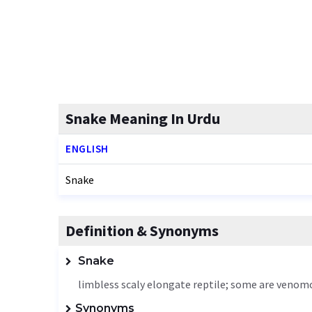
Snake Meaning In Urdu
ENGLISH
Snake
Definition & Synonyms
Snake
limbless scaly elongate reptile; some are venom
Synonyms