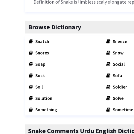
Definition of Snake is limbless scaly elongate r
Browse Dictionary
Snatch
Sneeze
Snores
Snow
Soap
Social
Sock
Sofa
Soil
Soldier
Solution
Solve
Something
Sometime
Snake Comments Urdu English Dicti