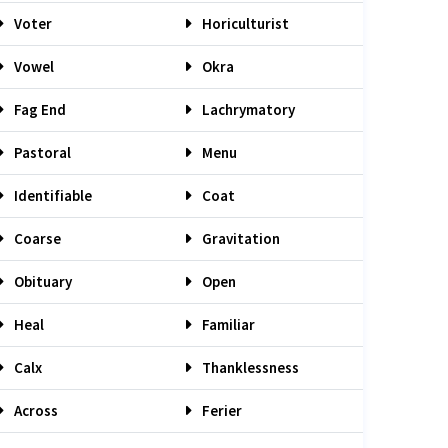
Voter
Horiculturist
Vowel
Okra
Fag End
Lachrymatory
Pastoral
Menu
Identifiable
Coat
Coarse
Gravitation
Obituary
Open
Heal
Familiar
Calx
Thanklessness
Across
Ferier