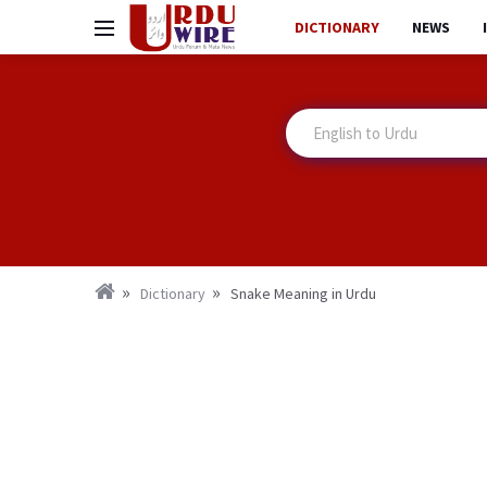
DICTIONARY
NEWS
Dictionary
Snake Meaning in Urdu