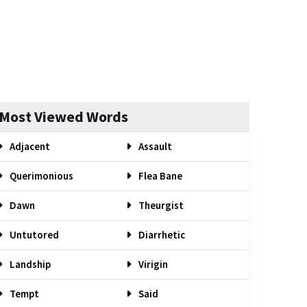
Most Viewed Words
Adjacent
Assault
Querimonious
Flea Bane
Dawn
Theurgist
Untutored
Diarrhetic
Landship
Virigin
Tempt
Said