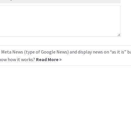
 Meta News (type of Google News) and display news on “as it is” b
know how it works?
Read More