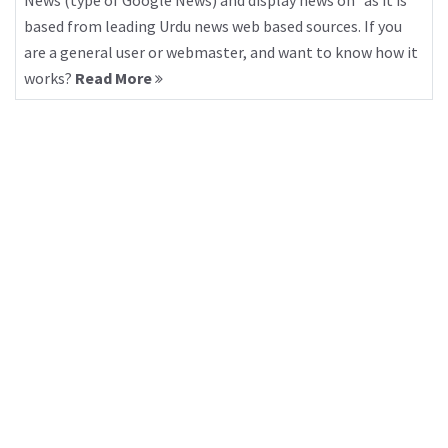
News (type of Google News) and display news on “as it is”
based from leading Urdu news web based sources. If you
are a general user or webmaster, and want to know how it
works?
Read More