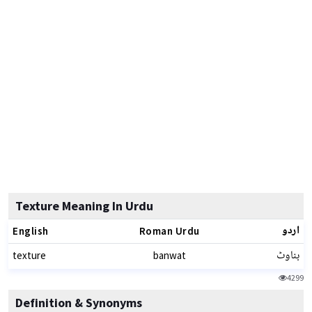
Texture Meaning In Urdu
اردو
English
Roman Urdu
بناوٹ
texture
banwat
4299
Definition & Synonyms