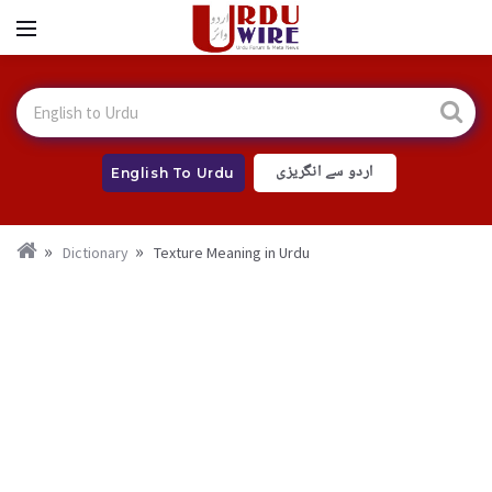
اردو سے انگریزی
English To Urdu
Dictionary
Texture Meaning in Urdu