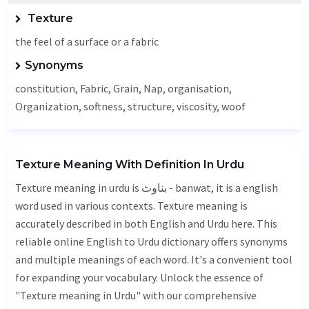
Texture
the feel of a surface or a fabric
Synonyms
constitution,
Fabric
,
Grain
,
Nap
, organisation,
Organization
, softness, structure,
viscosity
, woof
Texture Meaning With Definition In Urdu
Texture meaning in urdu is بناوٹ - banwat, it is a english
word used in various contexts. Texture meaning is
accurately described in both English and Urdu here. This
reliable online English to Urdu dictionary offers synonyms
and multiple meanings of each word. It's a convenient tool
for expanding your vocabulary. Unlock the essence of
"Texture meaning in Urdu" with our comprehensive