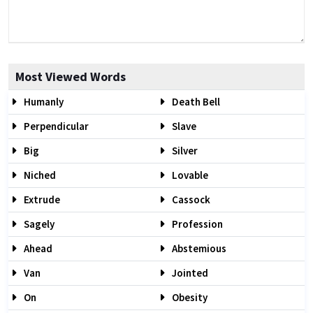
Most Viewed Words
Humanly
Death Bell
Perpendicular
Slave
Big
Silver
Niched
Lovable
Extrude
Cassock
Sagely
Profession
Ahead
Abstemious
Van
Jointed
On
Obesity