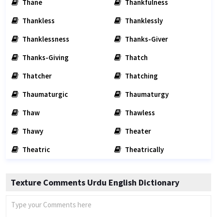
Thane
Thankfulness
Thankless
Thanklessly
Thanklessness
Thanks-Giver
Thanks-Giving
Thatch
Thatcher
Thatching
Thaumaturgic
Thaumaturgy
Thaw
Thawless
Thawy
Theater
Theatric
Theatrically
Texture Comments Urdu English Dictionary