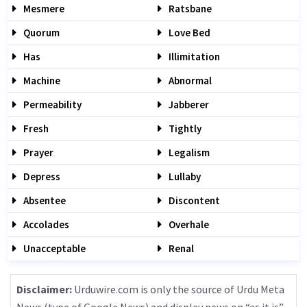
Mesmere
Ratsbane
Quorum
Love Bed
Has
Illimitation
Machine
Abnormal
Permeability
Jabberer
Fresh
Tightly
Prayer
Legalism
Depress
Lullaby
Absentee
Discontent
Accolades
Overhale
Unacceptable
Renal
Disclaimer:
Urduwire.com is only the source of Urdu Meta