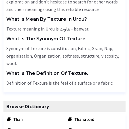
exploration and don't hesitate to search for other words
and their meanings using this reliable resource.
What Is Mean By Texture In Urdu?
Texture meaning in Urdu is بناوٹ - banwat.
What Is The Synonym Of Texture
Synonym of Texture is constitution,
Fabric
,
Grain
,
Nap
,
organisation,
Organization
, softness, structure,
viscosity
,
woof.
What Is The Definition Of Texture.
Definition of Texture is the feel of a surface or a fabric.
Browse Dictionary
Than
Thanatoid