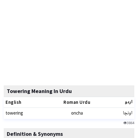
Towering Meaning In Urdu
اردو
English
Roman Urdu
اونچا
towering
oncha
3864
Definition & Synonyms