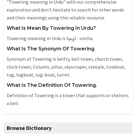
"Towering meaning in Urdu" with our comprehensive
exploration and don't hesitate to search for other words
and their meanings using this reliable resource.
What Is Mean By Towering In Urdu?
Towering meaning in Urdu is اونچا - oncha.
What Is The Synonym Of Towering
Synonym of Towering is
belfry
, bell tower, church tower,
clock tower,
Column
, pillar, skyscraper, steeple, towboat,
tug, tugboat, tug-boat, turret.
What Is The Definition Of Towering.
Definition of Towering is a tower that supports or shelters
a bell.
Browse Dictionary