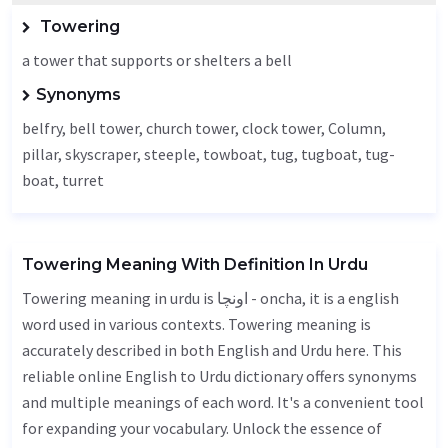
Towering
a tower that supports or shelters a bell
Synonyms
belfry
, bell tower, church tower, clock tower,
Column
,
pillar, skyscraper, steeple, towboat, tug, tugboat, tug-
boat, turret
Towering Meaning With Definition In Urdu
Towering meaning in urdu is اونچا - oncha, it is a english
word used in various contexts. Towering meaning is
accurately described in both English and Urdu here. This
reliable online English to Urdu dictionary offers synonyms
and multiple meanings of each word. It's a convenient tool
for expanding your vocabulary. Unlock the essence of