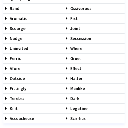
Rand
Ossivorous
Aromatic
Fist
Scourge
Joint
Nudge
Secsession
Uninvited
Where
Ferric
Gruel
Afore
Effect
Outside
Halter
Fittingly
Manlike
Terebra
Dark
Knit
Legatine
Accoucheuse
Scirrhus