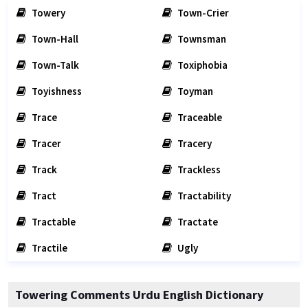
Towery
Town-Crier
Town-Hall
Townsman
Town-Talk
Toxiphobia
Toyishness
Toyman
Trace
Traceable
Tracer
Tracery
Track
Trackless
Tract
Tractability
Tractable
Tractate
Tractile
Ugly
Towering Comments Urdu English Dictionary