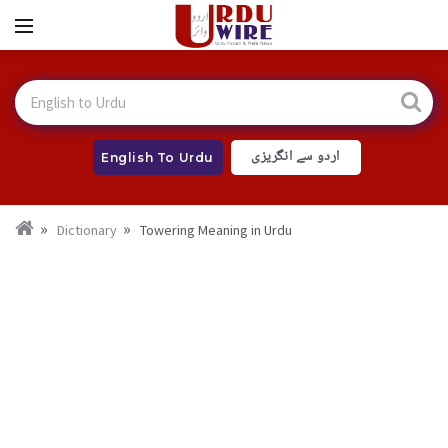
اردو سے انگریزی
English To Urdu
Dictionary
Towering Meaning in Urdu