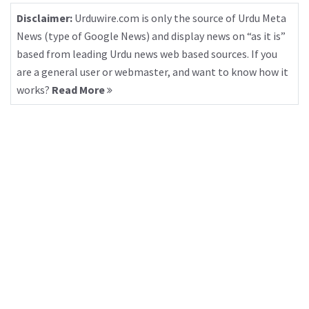
Disclaimer:
Urduwire.com is only the source of Urdu Meta
News (type of Google News) and display news on “as it is”
based from leading Urdu news web based sources. If you
are a general user or webmaster, and want to know how it
works?
Read More