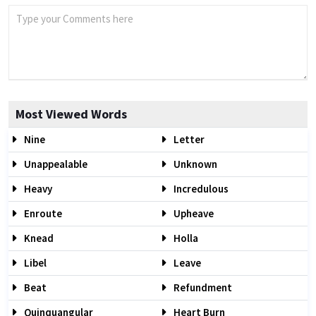
Most Viewed Words
Nine
Letter
Unappealable
Unknown
Heavy
Incredulous
Enroute
Upheave
Knead
Holla
Libel
Leave
Beat
Refundment
Quinquangular
Heart Burn