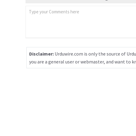
Disclaimer:
Urduwire.com is only the source of Urdu
you are a general user or webmaster, and want to 