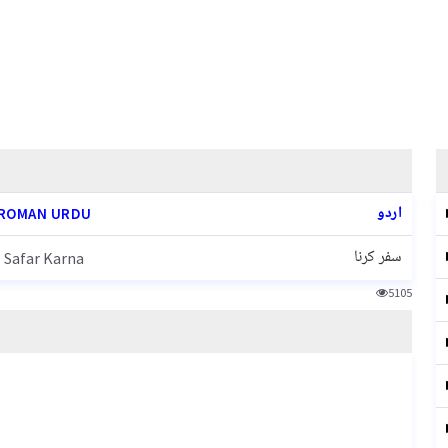
اردو
ROMAN URDU
سفر کرنا
Safar Karna
5105