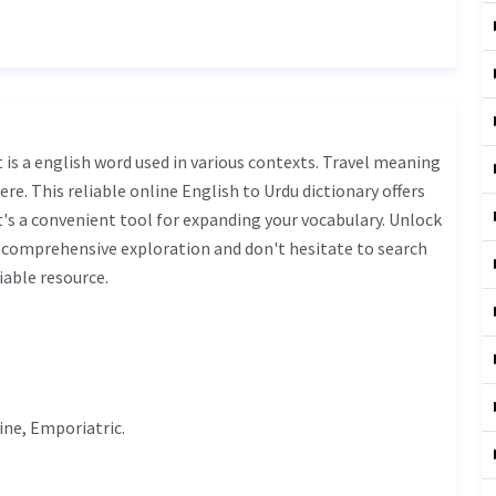
ere. This reliable online English to Urdu dictionary offers
s a convenient tool for expanding your vocabulary. Unlock
r comprehensive exploration and don't hesitate to search
iable resource.
ine
, Emporiatric.