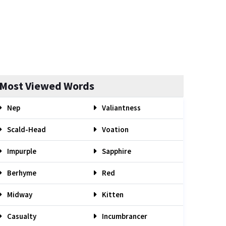
Most Viewed Words
Nep
Valiantness
Scald-Head
Voation
Impurple
Sapphire
Berhyme
Red
Midway
Kitten
Casualty
Incumbrancer