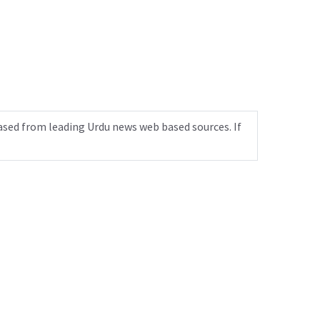
ased from leading Urdu news web based sources. If