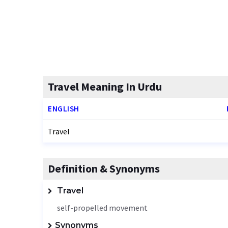
Travel Meaning In Urdu
ENGLISH
Travel
Definition & Synonyms
Travel
self-propelled movement
Synonyms