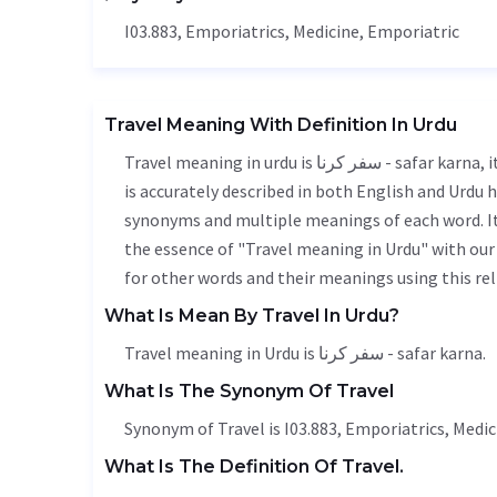
I03.883, Emporiatrics,
Medicine
, Emporiatric
Travel Meaning With Definition In Urdu
Travel meaning in urdu is سفر کرنا - safar karna, it is a english word used in various contexts. Travel meaning
is accurately described in both English and Urdu h
synonyms and multiple meanings of each word. It'
the essence of "Travel meaning in Urdu" with ou
for other words and their meanings using this rel
What Is Mean By Travel In Urdu?
Travel meaning in Urdu is سفر کرنا - safar karna.
What Is The Synonym Of Travel
Synonym of Travel is I03.883, Emporiatrics,
Medic
What Is The Definition Of Travel.