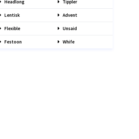
Headlong
Tippler
Lentisk
Advent
Flexible
Unsaid
Festoon
Whife