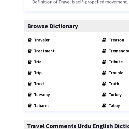
Definition of Travel is self-propelled movement.
Browse Dictionary
Traveler
Treason
Treatment
Tremendo
Trial
Tribute
Trip
Trouble
Trust
Truth
Tuesday
Turkey
Tabaret
Tabby
Travel Comments Urdu English Dicti