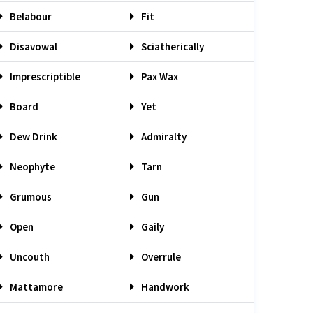
Belabour
Fit
Disavowal
Sciatherically
Imprescriptible
Pax Wax
Board
Yet
Dew Drink
Admiralty
Neophyte
Tarn
Grumous
Gun
Open
Gaily
Uncouth
Overrule
Mattamore
Handwork