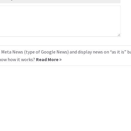
 Meta News (type of Google News) and display news on “as it is” b
know how it works?
Read More