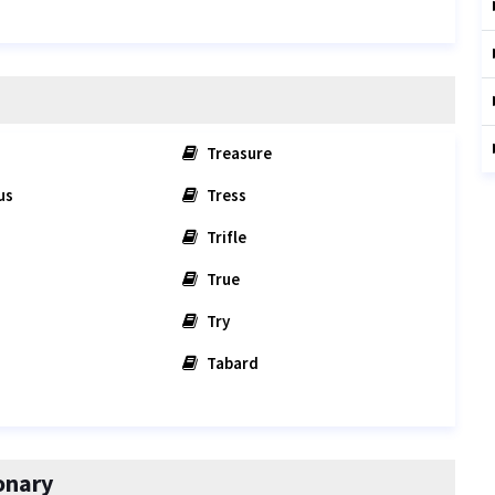
Treasure
us
Tress
Trifle
True
Try
Tabard
onary