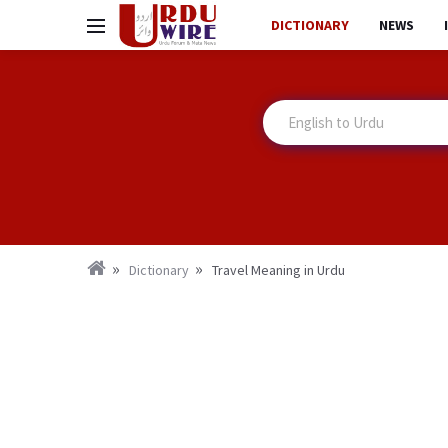
DICTIONARY
NEWS
Dictionary
Travel Meaning in Urdu