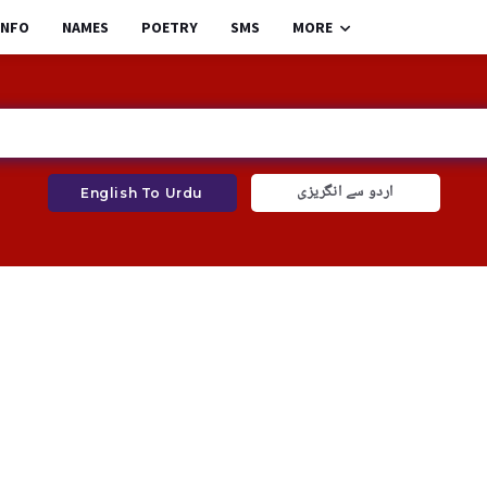
INFO
NAMES
POETRY
SMS
MORE
اردو سے انگریزی
English To Urdu