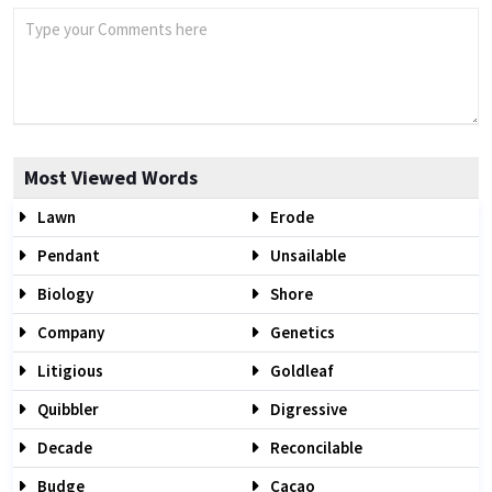
Most Viewed Words
Lawn
Erode
Pendant
Unsailable
Biology
Shore
Company
Genetics
Litigious
Goldleaf
Quibbler
Digressive
Decade
Reconcilable
Budge
Cacao