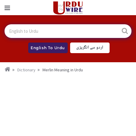
اردو سے انگریزی
English To Urdu
Dictionary
Merlin Meaning in Urdu