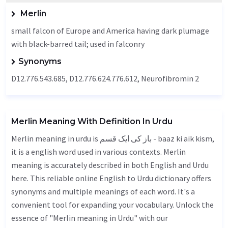
Merlin
small falcon of Europe and America having dark plumage
with black-barred tail; used in falconry
Synonyms
D12.776.543.685, D12.776.624.776.612, Neurofibromin 2
Merlin Meaning With Definition In Urdu
Merlin meaning in urdu is باز کی ایک قسم - baaz ki aik kism,
it is a english word used in various contexts. Merlin
meaning is accurately described in both English and Urdu
here. This reliable online English to Urdu dictionary offers
synonyms and multiple meanings of each word. It's a
convenient tool for expanding your vocabulary. Unlock the
essence of "Merlin meaning in Urdu" with our