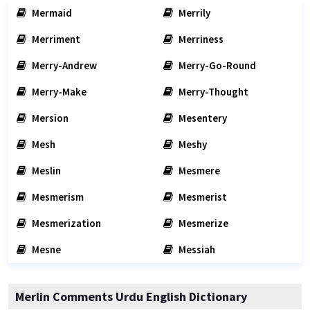
Mermaid
Merrily
Merriment
Merriness
Merry-Andrew
Merry-Go-Round
Merry-Make
Merry-Thought
Mersion
Mesentery
Mesh
Meshy
Meslin
Mesmere
Mesmerism
Mesmerist
Mesmerization
Mesmerize
Mesne
Messiah
Merlin Comments Urdu English Dictionary