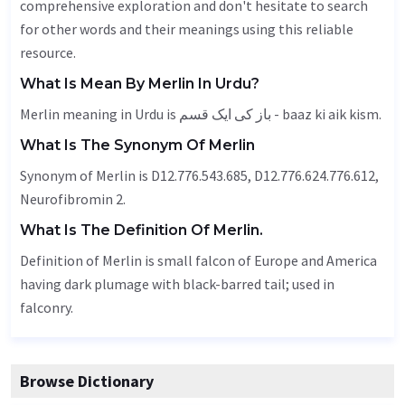
comprehensive exploration and don't hesitate to search
for other words and their meanings using this reliable
resource.
What Is Mean By Merlin In Urdu?
Merlin meaning in Urdu is باز کی ایک قسم - baaz ki aik kism.
What Is The Synonym Of Merlin
Synonym of Merlin is D12.776.543.685, D12.776.624.776.612,
Neurofibromin 2.
What Is The Definition Of Merlin.
Definition of Merlin is small falcon of Europe and America
having dark plumage with black-barred tail; used in
falconry.
Browse Dictionary