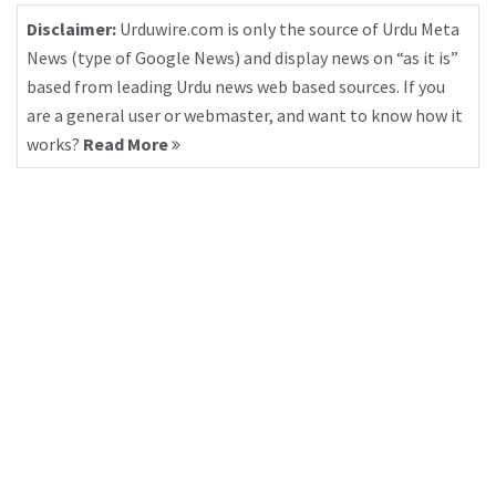
Disclaimer:
Urduwire.com is only the source of Urdu Meta
News (type of Google News) and display news on “as it is”
based from leading Urdu news web based sources. If you
are a general user or webmaster, and want to know how it
works?
Read More