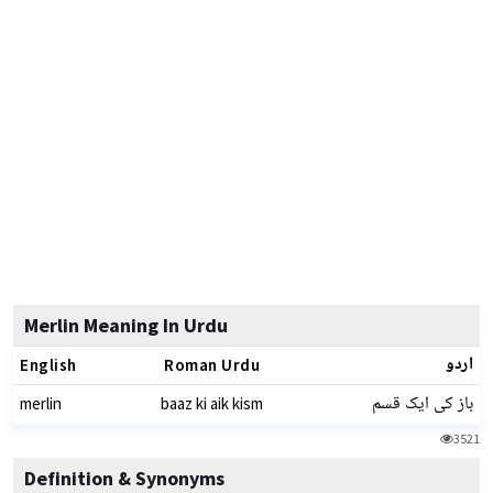
Merlin Meaning In Urdu
اردو
English
Roman Urdu
باز کی ایک قسم
merlin
baaz ki aik kism
3521
Definition & Synonyms