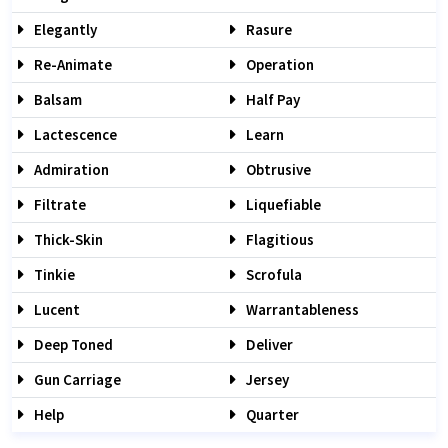
Elegantly
Rasure
Re-Animate
Operation
Balsam
Half Pay
Lactescence
Learn
Admiration
Obtrusive
Filtrate
Liquefiable
Thick-Skin
Flagitious
Tinkie
Scrofula
Lucent
Warrantableness
Deep Toned
Deliver
Gun Carriage
Jersey
Help
Quarter