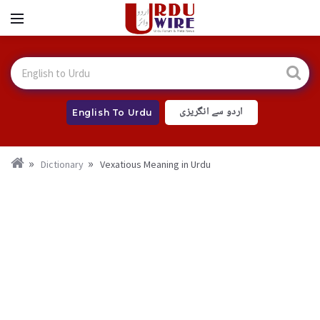
اردو سے انگریزی
English To Urdu
Dictionary
Vexatious Meaning in Urdu