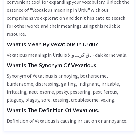
convenient tool for expanding your vocabulary. Unlock the
essence of "Vexatious meaning in Urdu" with our
comprehensive exploration and don't hesitate to search
for other words and their meanings using this reliable
resource.
What Is Mean By Vexatious In Urdu?
Vexatious meaning in Urdu is دق کرنے والا - dak karne wala.
What Is The Synonym Of Vexatious
Synonym of Vexatious is annoying, bothersome,
burdensome, distressing, galling,
Indignant
, irritable,
irritating, nettlesome, pesky, pestering,
pestiferous
,
plaguey, plaguy, sore, teasing, troublesome, vexing.
What Is The Definition Of Vexatious.
Definition of Vexatious is causing irritation or annoyance.