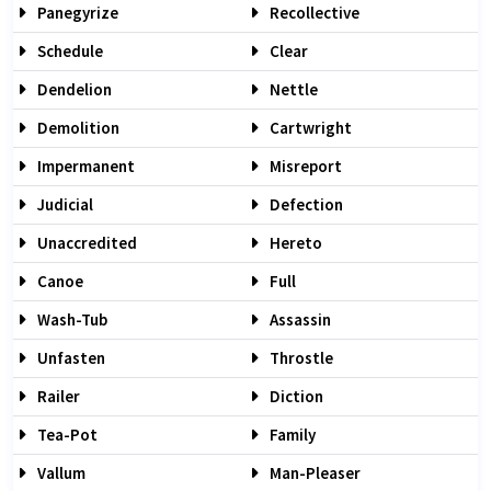
Panegyrize
Recollective
Schedule
Clear
Dendelion
Nettle
Demolition
Cartwright
Impermanent
Misreport
Judicial
Defection
Unaccredited
Hereto
Canoe
Full
Wash-Tub
Assassin
Unfasten
Throstle
Railer
Diction
Tea-Pot
Family
Vallum
Man-Pleaser