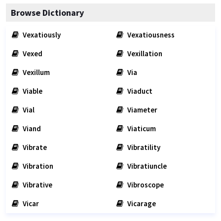
Browse Dictionary
Vexatiously
Vexatiousness
Vexed
Vexillation
Vexillum
Via
Viable
Viaduct
Vial
Viameter
Viand
Viaticum
Vibrate
Vibratility
Vibration
Vibratiuncle
Vibrative
Vibroscope
Vicar
Vicarage