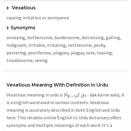
Vexatious
causing irritation or annoyance
Synonyms
annoying, bothersome, burdensome, distressing, galling,
Indignant
, irritable, irritating, nettlesome, pesky,
pestering,
pestiferous
, plaguey, plaguy, sore, teasing,
troublesome, vexing
Vexatious Meaning With Definition In Urdu
Vexatious meaning in urdu is دق کرنے والا - dak karne wala, it
is a english word used in various contexts. Vexatious
meaning is accurately described in both English and Urdu
here. This reliable online English to Urdu dictionary offers
synonyms and multiple meanings of each word. It's a