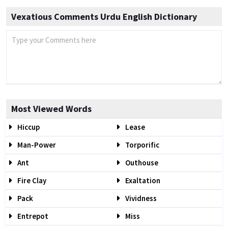
Vexatious Comments Urdu English Dictionary
Most Viewed Words
Hiccup
Lease
Man-Power
Torporific
Ant
Outhouse
Fire Clay
Exaltation
Pack
Vividness
Entrepot
Miss