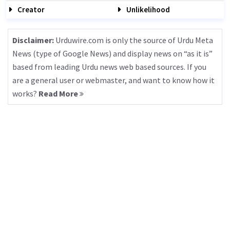
Creator
Unlikelihood
Disclaimer:
Urduwire.com is only the source of Urdu Meta
News (type of Google News) and display news on “as it is”
based from leading Urdu news web based sources. If you
are a general user or webmaster, and want to know how it
works?
Read More