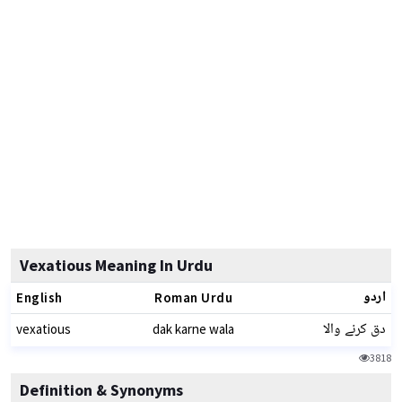
Vexatious Meaning In Urdu
اردو
English
Roman Urdu
دق کرنے والا
vexatious
dak karne wala
3818
Definition & Synonyms