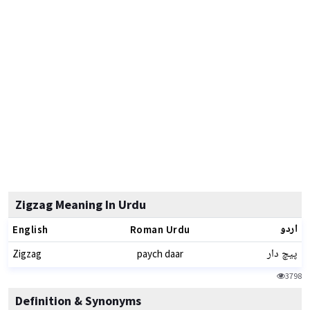
Zigzag Meaning In Urdu
اردو
English
Roman Urdu
پیچ دار
Zigzag
paych daar
3798
Definition & Synonyms