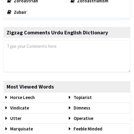
Zoroastrian
Zoroastrianism
Zubair
Zigzag Comments Urdu English Dictionary
Most Viewed Words
Horse Leech
Topiarist
Vindicate
Dimness
Utter
Operative
Marquisate
Feeble Minded