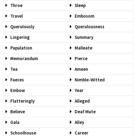
Throe
Sleep
Travel
Embosom
Querulously
Querulousness
Lingering
Summary
Papulation
Malleate
Memorandum
Pierce
Tea
Ameen
Faeces
Nimble-Witted
Embow
Year
Flatteringly
Alleged
Believe
Deaf Mute
Gala
Alley
Schoolhouse
Career