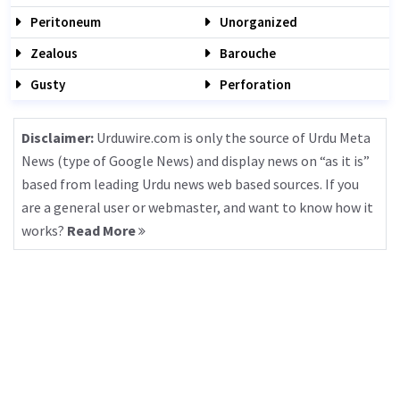
Peritoneum
Unorganized
Zealous
Barouche
Gusty
Perforation
Disclaimer:
Urduwire.com is only the source of Urdu Meta
News (type of Google News) and display news on “as it is”
based from leading Urdu news web based sources. If you
are a general user or webmaster, and want to know how it
works?
Read More