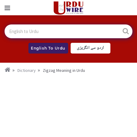
اردو سے انگریزی
English To Urdu
Dictionary
Zigzag Meaning in Urdu