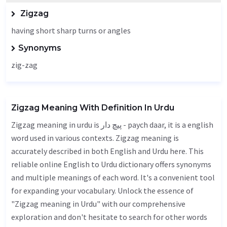
Zigzag
having short sharp turns or angles
Synonyms
zig-zag
Zigzag Meaning With Definition In Urdu
Zigzag meaning in urdu is پیچ دار - paych daar, it is a english
word used in various contexts. Zigzag meaning is
accurately described in both English and Urdu here. This
reliable online English to Urdu dictionary offers synonyms
and multiple meanings of each word. It's a convenient tool
for expanding your vocabulary. Unlock the essence of
"Zigzag meaning in Urdu" with our comprehensive
exploration and don't hesitate to search for other words