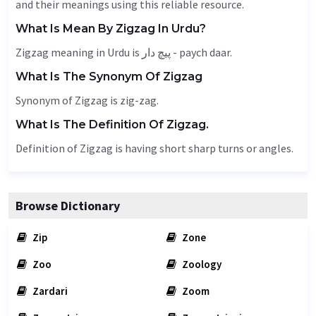
and their meanings using this reliable resource.
What Is Mean By Zigzag In Urdu?
Zigzag meaning in Urdu is پیچ دار - paych daar.
What Is The Synonym Of Zigzag
Synonym of Zigzag is zig-zag.
What Is The Definition Of Zigzag.
Definition of Zigzag is having short sharp turns or angles.
Browse Dictionary
Zip
Zone
Zoo
Zoology
Zardari
Zoom