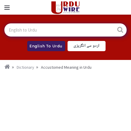
اردو سے انگریزی
English To Urdu
Dictionary
Accustomed Meaning in Urdu