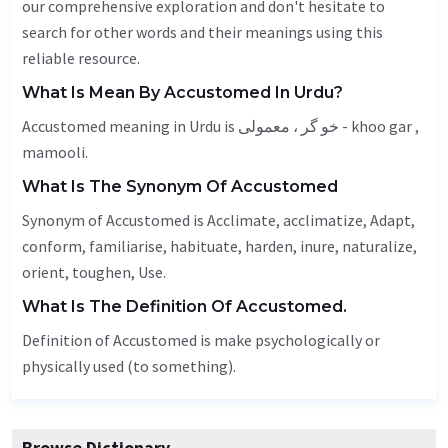
our comprehensive exploration and don't hesitate to
search for other words and their meanings using this
reliable resource.
What Is Mean By Accustomed In Urdu?
Accustomed meaning in Urdu is خو گر ، معمولی - khoo gar ,
mamooli.
What Is The Synonym Of Accustomed
Synonym of Accustomed is
Acclimate
, acclimatize,
Adapt
,
conform, familiarise, habituate,
harden
, inure, naturalize,
orient,
toughen
,
Use
.
What Is The Definition Of Accustomed.
Definition of Accustomed is make psychologically or
physically used (to something).
Browse Dictionary