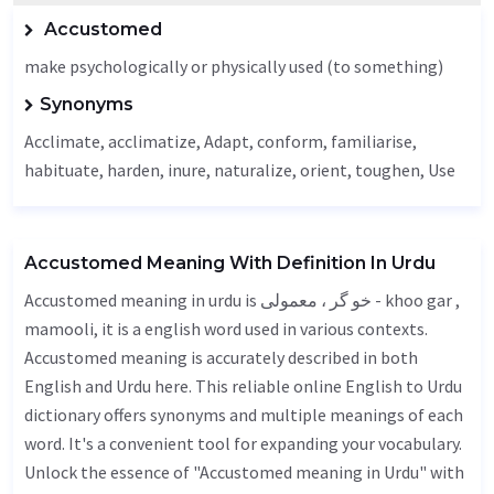
Accustomed
make psychologically or physically used (to something)
Synonyms
Acclimate
, acclimatize,
Adapt
, conform, familiarise,
habituate,
harden
, inure, naturalize, orient,
toughen
,
Use
Accustomed Meaning With Definition In Urdu
Accustomed meaning in urdu is خو گر ، معمولی - khoo gar ,
mamooli, it is a english word used in various contexts.
Accustomed meaning is accurately described in both
English and Urdu here. This reliable online English to Urdu
dictionary offers synonyms and multiple meanings of each
word. It's a convenient tool for expanding your vocabulary.
Unlock the essence of "Accustomed meaning in Urdu" with