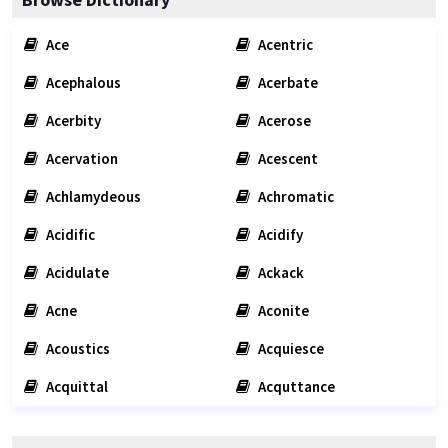
Ace
Acentric
Acephalous
Acerbate
Acerbity
Acerose
Acervation
Acescent
Achlamydeous
Achromatic
Acidific
Acidify
Acidulate
Ackack
Acne
Aconite
Acoustics
Acquiesce
Acquittal
Acquttance