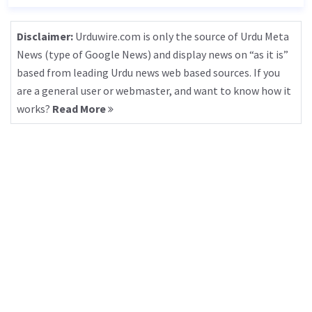
Disclaimer:
Urduwire.com is only the source of Urdu Meta
News (type of Google News) and display news on “as it is”
based from leading Urdu news web based sources. If you
are a general user or webmaster, and want to know how it
works?
Read More