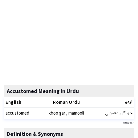
Accustomed Meaning In Urdu
اردو
English
Roman Urdu
خو گر ، معمولی
accustomed
khoo gar , mamooli
4946
Definition & Synonyms