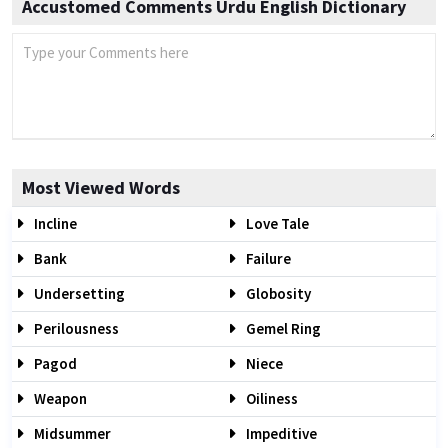
Accustomed Comments Urdu English Dictionary
Most Viewed Words
Incline
Love Tale
Bank
Failure
Undersetting
Globosity
Perilousness
Gemel Ring
Pagod
Niece
Weapon
Oiliness
Midsummer
Impeditive