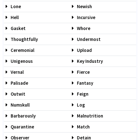
Lone
Newish
Hell
Incursive
Gasket
Whore
Thoughtfully
Undermost
Ceremonial
Upload
Unigenous
Key Industry
Vernal
Fierce
Palisade
Fantasy
Outwit
Feign
Numskull
Log
Barbarously
Malnutrition
Quarantine
Match
Observer
Detain