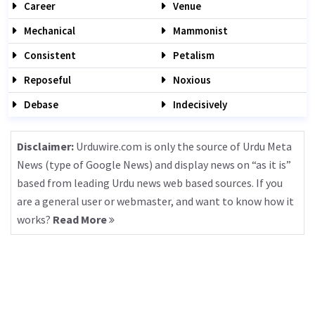
Career
Venue
Mechanical
Mammonist
Consistent
Petalism
Reposeful
Noxious
Debase
Indecisively
Disclaimer:
Urduwire.com is only the source of Urdu Meta
News (type of Google News) and display news on “as it is”
based from leading Urdu news web based sources. If you
are a general user or webmaster, and want to know how it
works?
Read More