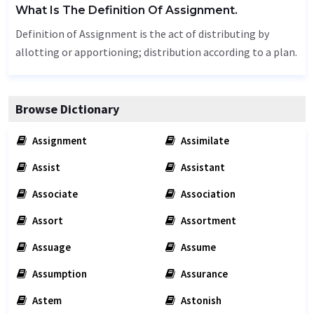
What Is The Definition Of Assignment.
Definition of Assignment is the act of distributing by
allotting or apportioning; distribution according to a plan.
Browse Dictionary
Assignment
Assimilate
Assist
Assistant
Associate
Association
Assort
Assortment
Assuage
Assume
Assumption
Assurance
Astem
Astonish