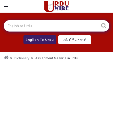
اردو سے انگریزی
English To Urdu
Dictionary
Assignment Meaning in Urdu