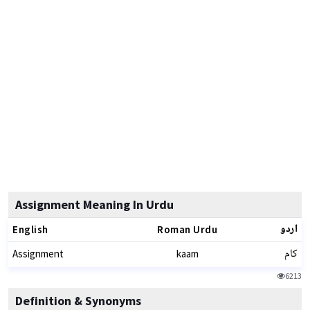
Assignment Meaning In Urdu
اردو
English
Roman Urdu
کام
Assignment
kaam
6213
Definition & Synonyms