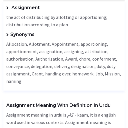
Assignment
the act of distributing by allotting or apportioning;
distribution according to a plan
Synonyms
Allocation
,
Allotment
,
Appointment
, apportioning,
apportionment, assignation, assigning, attribution,
authorisation,
Authorization
,
Award
, chore, conferment,
conveyance, delegation,
delivery
,
designation
, duty, duty
assignment,
Grant
, handing over, homework,
Job
,
Mission
,
naming
Assignment Meaning With Definition In Urdu
Assignment meaning in urdu is کام - kaam, it is a english
word used in various contexts. Assignment meaning is