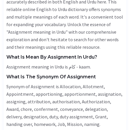
accurately described in both English and Urdu here. This
reliable online English to Urdu dictionary offers synonyms
and multiple meanings of each word. It's a convenient tool
for expanding your vocabulary. Unlock the essence of
"Assignment meaning in Urdu" with our comprehensive
exploration and don't hesitate to search for other words
and their meanings using this reliable resource.
What Is Mean By Assignment In Urdu?
Assignment meaning in Urdu is کام - kaam.
What Is The Synonym Of Assignment
Synonym of Assignment is
Allocation
,
Allotment
,
Appointment
, apportioning, apportionment, assignation,
assigning, attribution, authorisation,
Authorization
,
Award
, chore, conferment, conveyance, delegation,
delivery
,
designation
, duty, duty assignment,
Grant
,
handing over, homework,
Job
,
Mission
, naming.