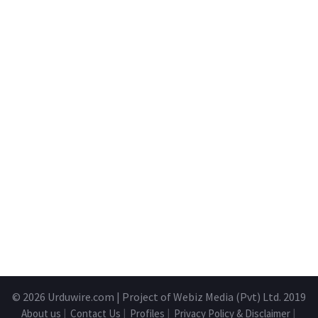
© 2026
Urduwire.com
| Project of Webiz Media (Pvt) Ltd. 2019
About us
|
Contact Us
|
Profiles
|
Privacy Policy & Disclaimer
|