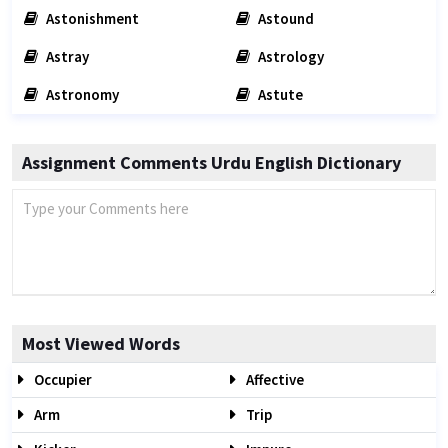
Astonishment
Astound
Astray
Astrology
Astronomy
Astute
Assignment Comments Urdu English Dictionary
Most Viewed Words
Occupier
Affective
Arm
Trip