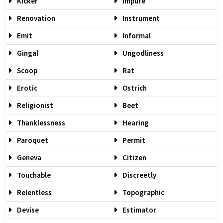
Kicker
Impure
Renovation
Instrument
Emit
Informal
Gingal
Ungodliness
Scoop
Rat
Erotic
Ostrich
Religionist
Beet
Thanklessness
Hearing
Paroquet
Permit
Geneva
Citizen
Touchable
Discreetly
Relentless
Topographic
Devise
Estimator