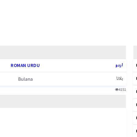
اردو
ROMAN URDU
بلانا
Bulana
4151