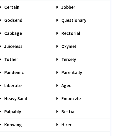
Certain
Jobber
Godsend
Questionary
Cabbage
Rectorial
Juiceless
Oxymel
Tother
Tersely
Pandemic
Parentally
Liberate
Aged
Heavy Sand
Embezzle
Palpably
Bestial
Knowing
Hirer