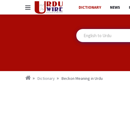
DICTIONARY
NEWS
Dictionary
Beckon Meaning in Urdu