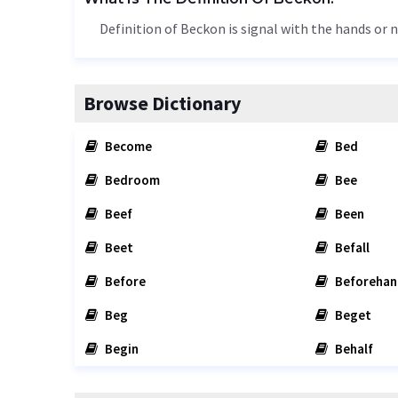
Definition of Beckon is signal with the hands or n
Browse Dictionary
Become
Bed
Bedroom
Bee
Beef
Been
Beet
Befall
Before
Beforehan
Beg
Beget
Begin
Behalf