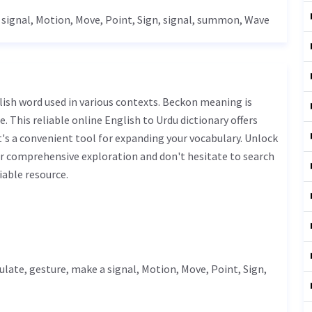
 signal,
Motion
,
Move
,
Point
,
Sign
, signal, summon,
Wave
. This reliable online English to Urdu dictionary offers
s a convenient tool for expanding your vocabulary. Unlock
r comprehensive exploration and don't hesitate to search
iable resource.
ulate
,
gesture
, make a signal,
Motion
,
Move
,
Point
,
Sign
,