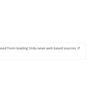
ased from leading Urdu news web based sources. If