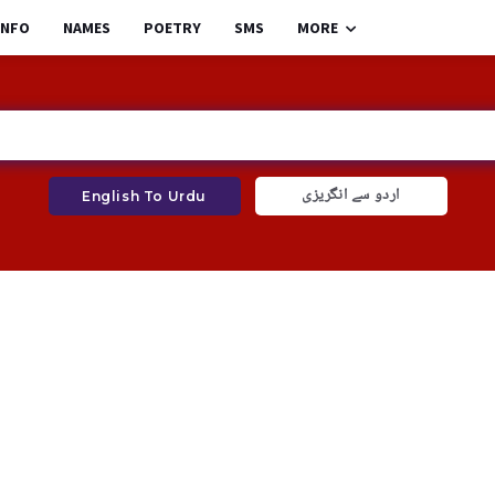
INFO
NAMES
POETRY
SMS
MORE
اردو سے انگریزی
English To Urdu