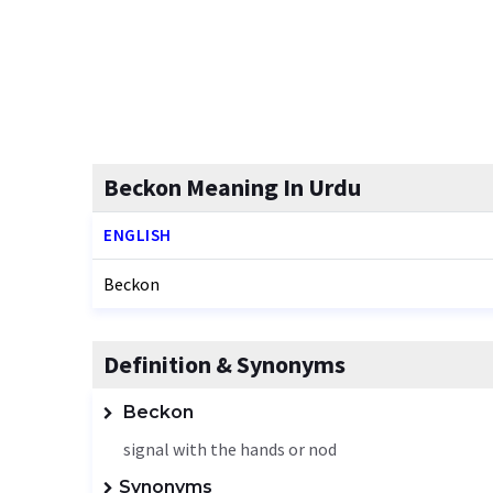
Beckon Meaning In Urdu
ENGLISH
Beckon
Definition & Synonyms
Beckon
signal with the hands or nod
Synonyms