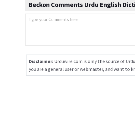
Beckon Comments Urdu English Dict
Disclaimer:
Urduwire.com is only the source of Urdu
you are a general user or webmaster, and want to 