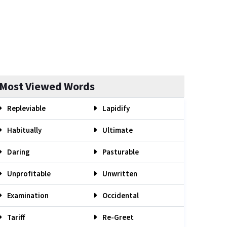
Most Viewed Words
Repleviable
Lapidify
Habitually
Ultimate
Daring
Pasturable
Unprofitable
Unwritten
Examination
Occidental
Tariff
Re-Greet