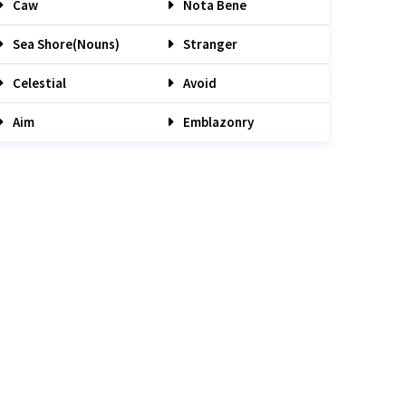
Caw
Nota Bene
Sea Shore(nouns)
Stranger
Celestial
Avoid
Aim
Emblazonry