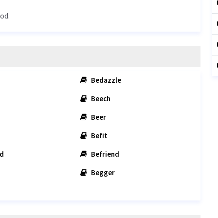
od.
Bedazzle
Beech
Beer
Befit
d
Befriend
Begger