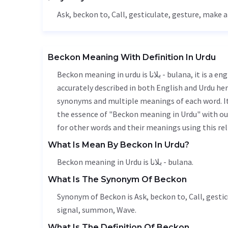
Ask
, beckon to,
Call
,
gesticulate
,
gesture
, make a
Beckon Meaning With Definition In Urdu
Beckon meaning in urdu is بلانا - bulana, it is a english word used in various contexts. Beckon meaning is
accurately described in both English and Urdu here
synonyms and multiple meanings of each word. It'
the essence of "Beckon meaning in Urdu" with ou
for other words and their meanings using this rel
What Is Mean By Beckon In Urdu?
Beckon meaning in Urdu is بلانا - bulana.
What Is The Synonym Of Beckon
Synonym of Beckon is
Ask
, beckon to,
Call
,
gestic
signal, summon,
Wave
.
What Is The Definition Of Beckon.