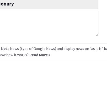
ionary
 Meta News (type of Google News) and display news on “as it is” b
know how it works?
Read More