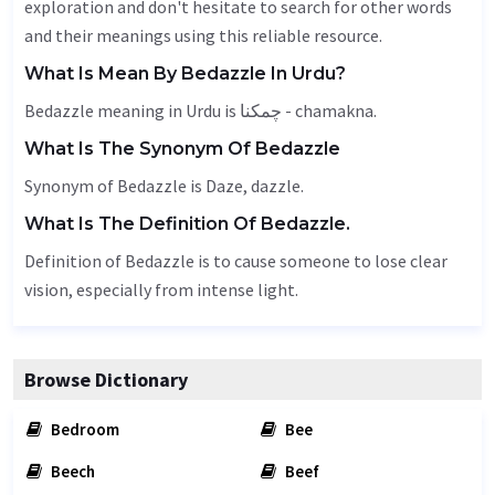
exploration and don't hesitate to search for other words
and their meanings using this reliable resource.
What Is Mean By Bedazzle In Urdu?
Bedazzle meaning in Urdu is چمکنا - chamakna.
What Is The Synonym Of Bedazzle
Synonym of Bedazzle is
Daze
,
dazzle
.
What Is The Definition Of Bedazzle.
Definition of Bedazzle is to cause someone to lose clear
vision, especially from intense light.
Browse Dictionary
Bedroom
Bee
Beech
Beef