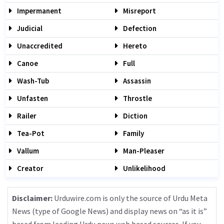
Impermanent
Misreport
Judicial
Defection
Unaccredited
Hereto
Canoe
Full
Wash-Tub
Assassin
Unfasten
Throstle
Railer
Diction
Tea-Pot
Family
Vallum
Man-Pleaser
Creator
Unlikelihood
Disclaimer:
Urduwire.com is only the source of Urdu Meta
News (type of Google News) and display news on “as it is”