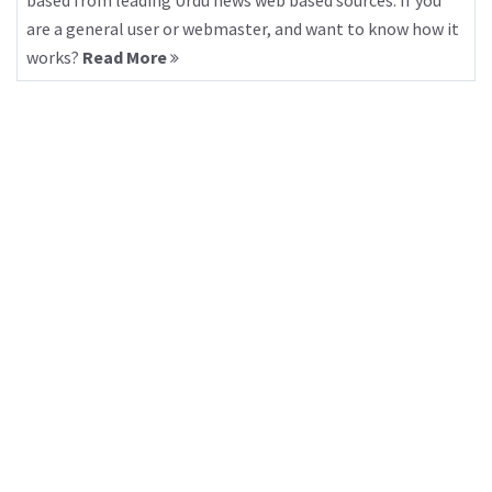
based from leading Urdu news web based sources. If you
are a general user or webmaster, and want to know how it
works?
Read More