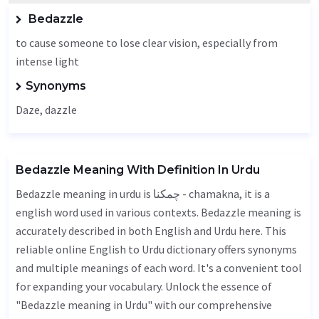
Bedazzle
to cause someone to lose clear vision, especially from
intense light
Synonyms
Daze
,
dazzle
Bedazzle Meaning With Definition In Urdu
Bedazzle meaning in urdu is چمکنا - chamakna, it is a
english word used in various contexts. Bedazzle meaning is
accurately described in both English and Urdu here. This
reliable online English to Urdu dictionary offers synonyms
and multiple meanings of each word. It's a convenient tool
for expanding your vocabulary. Unlock the essence of
"Bedazzle meaning in Urdu" with our comprehensive