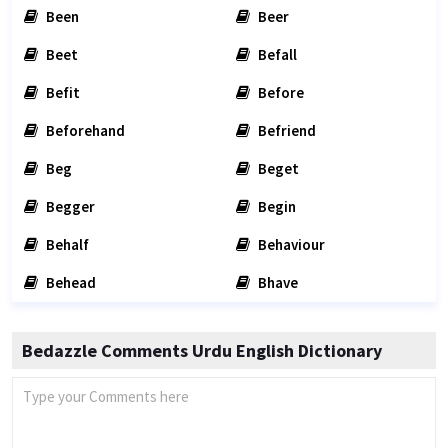
Been
Beer
Beet
Befall
Befit
Before
Beforehand
Befriend
Beg
Beget
Begger
Begin
Behalf
Behaviour
Behead
Bhave
Bedazzle Comments Urdu English Dictionary