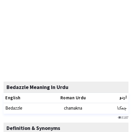
Bedazzle Meaning In Urdu
اردو
English
Roman Urdu
چمکنا
Bedazzle
chamakna
3187
Definition & Synonyms