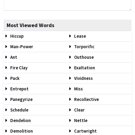
Most Viewed Words
Hiccup
Lease
Man-Power
Torporific
Ant
Outhouse
Fire Clay
Exaltation
Pack
Vividness
Entrepot
Miss
Panegyrize
Recollective
Schedule
Clear
Dendelion
Nettle
Demolition
Cartwright