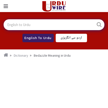
اردو سے انگریزی
English To Urdu
Dictionary
Bedazzle Meaning in Urdu