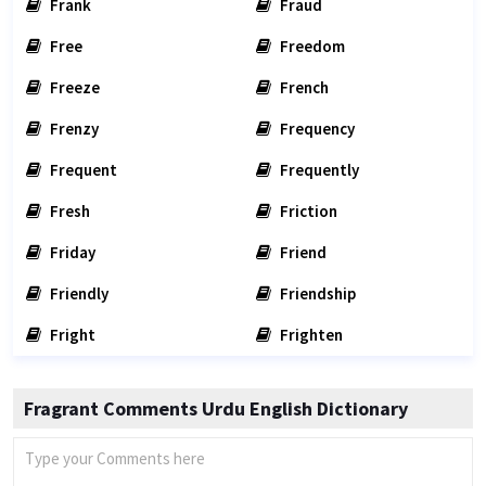
Frank
Fraud
Free
Freedom
Freeze
French
Frenzy
Frequency
Frequent
Frequently
Fresh
Friction
Friday
Friend
Friendly
Friendship
Fright
Frighten
Fragrant Comments Urdu English Dictionary