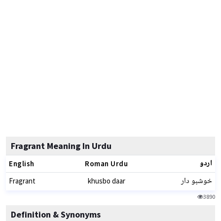
Fragrant Meaning In Urdu
اردو
English
Roman Urdu
خوشبو دار
Fragrant
khusbo daar
3890
Definition & Synonyms