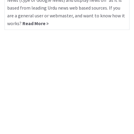
News (type of Google News) and display news on “as it is”
based from leading Urdu news web based sources. If you
are a general user or webmaster, and want to know how it
works?
Read More