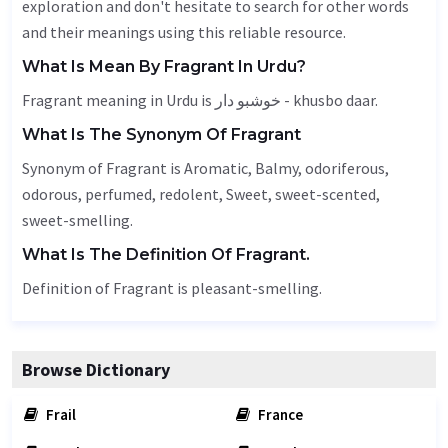
exploration and don't hesitate to search for other words
and their meanings using this reliable resource.
What Is Mean By Fragrant In Urdu?
Fragrant meaning in Urdu is خوشبو دار - khusbo daar.
What Is The Synonym Of Fragrant
Synonym of Fragrant is
Aromatic
,
Balmy
, odoriferous,
odorous
,
perfumed
,
redolent
,
Sweet
, sweet-scented,
sweet-smelling.
What Is The Definition Of Fragrant.
Definition of Fragrant is pleasant-smelling.
Browse Dictionary
Frail
France