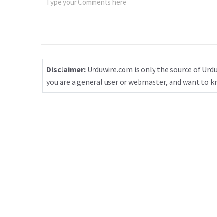
Disclaimer:
Urduwire.com is only the source of Urdu
you are a general user or webmaster, and want to 