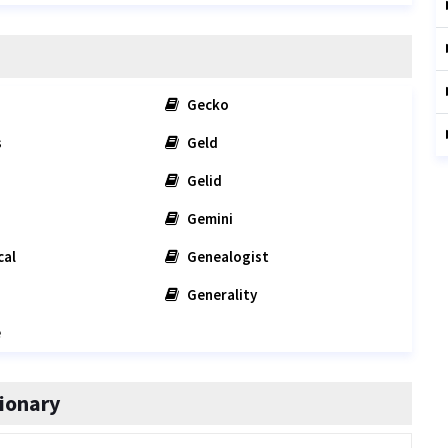
Gecko
s
Geld
Gelid
Gemini
cal
Genealogist
Generality
e
ionary