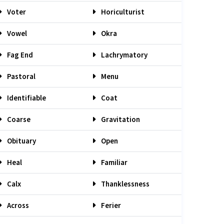
Voter
Horiculturist
Vowel
Okra
Fag End
Lachrymatory
Pastoral
Menu
Identifiable
Coat
Coarse
Gravitation
Obituary
Open
Heal
Familiar
Calx
Thanklessness
Across
Ferier