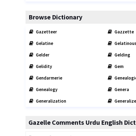
Browse Dictionary
Gazetteer
Gazzette
Gelatine
Gelatinou
Gelder
Gelding
Gelidity
Gem
Gendarmerie
Genealogi
Genealogy
Genera
Generalization
Generaliz
Gazelle Comments Urdu English Dict