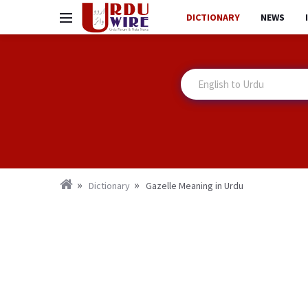
DICTIONARY
NEWS
Dictionary
Gazelle Meaning in Urdu