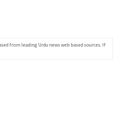
ased from leading Urdu news web based sources. If