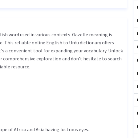
. This reliable online English to Urdu dictionary offers
s a convenient tool for expanding your vocabulary. Unlock
ur comprehensive exploration and don't hesitate to search
iable resource.
ope of Africa and Asia having lustrous eyes.