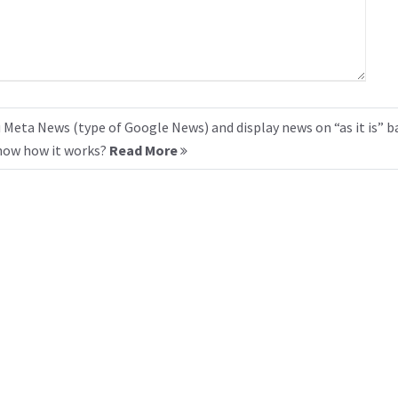
 Meta News (type of Google News) and display news on “as it is” b
know how it works?
Read More