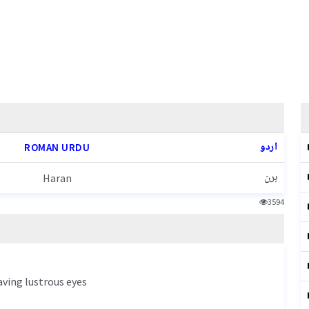
اردو
ROMAN URDU
ہرن
Haran
3594
aving lustrous eyes