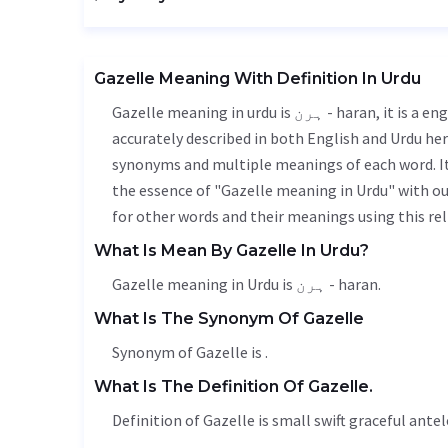
Gazelle Meaning With Definition In Urdu
Gazelle meaning in urdu is ہرن - haran, it is a english word used in various contexts. Gazelle meaning is
accurately described in both English and Urdu here
synonyms and multiple meanings of each word. It'
the essence of "Gazelle meaning in Urdu" with o
for other words and their meanings using this rel
What Is Mean By Gazelle In Urdu?
Gazelle meaning in Urdu is ہرن - haran.
What Is The Synonym Of Gazelle
Synonym of Gazelle is .
What Is The Definition Of Gazelle.
Definition of Gazelle is small swift graceful antel