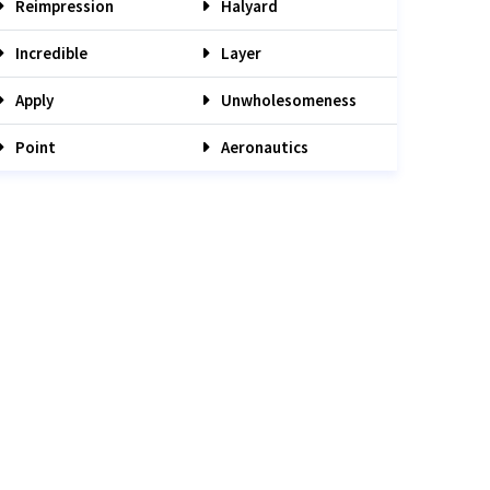
Reimpression
Halyard
Incredible
Layer
Apply
Unwholesomeness
Point
Aeronautics