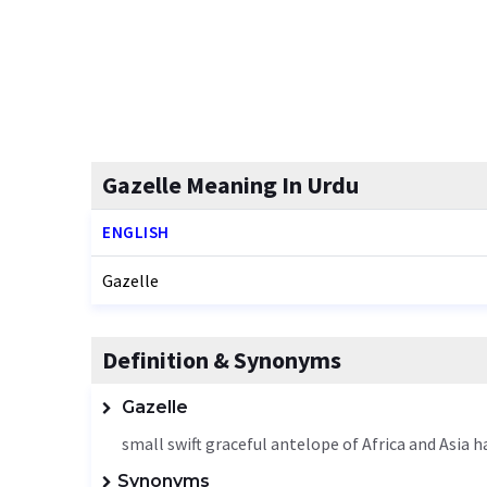
Gazelle Meaning In Urdu
ENGLISH
Gazelle
Definition & Synonyms
Gazelle
small swift graceful antelope of Africa and Asia h
Synonyms