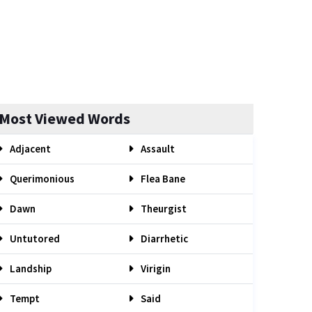
Most Viewed Words
Adjacent
Assault
Querimonious
Flea Bane
Dawn
Theurgist
Untutored
Diarrhetic
Landship
Virigin
Tempt
Said