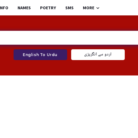
INFO
NAMES
POETRY
SMS
MORE
اردو سے انگریزی
English To Urdu