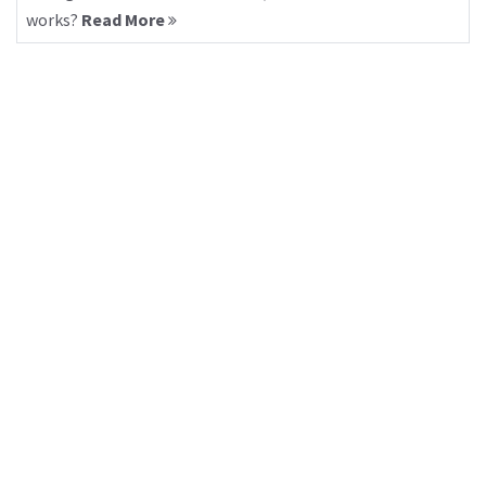
works?
Read More