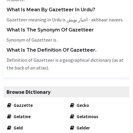
What Is Mean By Gazetteer In Urdu?
Gazetteer meaning in Urdu is اخبار نویش - akhbaar navees.
What Is The Synonym Of Gazetteer
Synonym of Gazetteer is .
What Is The Definition Of Gazetteer.
Definition of Gazetteer is a geographical dictionary (as at
the back of an atlas).
Browse Dictionary
Gazzette
Gecko
Gelatine
Gelatinous
Geld
Gelder