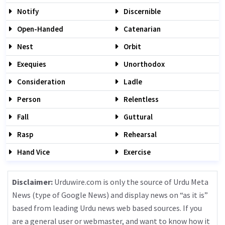
Notify
Discernible
Open-Handed
Catenarian
Nest
Orbit
Exequies
Unorthodox
Consideration
Ladle
Person
Relentless
Fall
Guttural
Rasp
Rehearsal
Hand Vice
Exercise
Disclaimer:
Urduwire.com is only the source of Urdu Meta
News (type of Google News) and display news on “as it is”
based from leading Urdu news web based sources. If you
are a general user or webmaster, and want to know how it