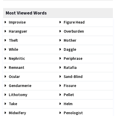
Most Viewed Words
Improvise
Figure Head
Haranguer
Overburden
Theft
Mother
While
Daggle
Nephritic
Periphrase
Remnant
Ratafia
Ocular
Sand-Blind
Gendarmerie
Fissure
Lithotomy
Pellet
Take
Helm
Midwifery
Penologist