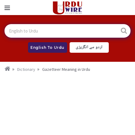
اردو سے انگریزی
English To Urdu
Dictionary
Gazetteer Meaning in Urdu