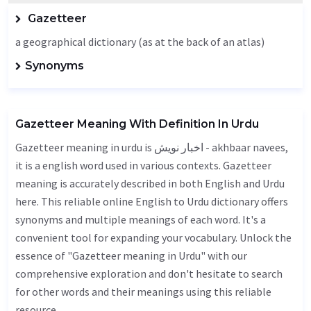
Gazetteer
a geographical dictionary (as at the back of an atlas)
Synonyms
Gazetteer Meaning With Definition In Urdu
Gazetteer meaning in urdu is اخبار نویش - akhbaar navees,
it is a english word used in various contexts. Gazetteer
meaning is accurately described in both English and Urdu
here. This reliable online English to Urdu dictionary offers
synonyms and multiple meanings of each word. It's a
convenient tool for expanding your vocabulary. Unlock the
essence of "Gazetteer meaning in Urdu" with our
comprehensive exploration and don't hesitate to search
for other words and their meanings using this reliable
resource.