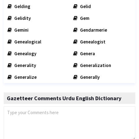
Gelding
Gelid
Gelidity
Gem
Gemini
Gendarmerie
Genealogical
Genealogist
Genealogy
Genera
Generality
Generalization
Generalize
Generally
Gazetteer Comments Urdu English Dictionary