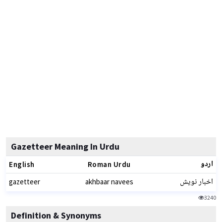
Gazetteer Meaning In Urdu
اردو
English
Roman Urdu
اخبار نویش
gazetteer
akhbaar navees
3240
Definition & Synonyms