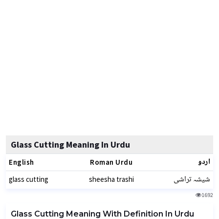
Glass Cutting Meaning In Urdu
اردو
English
Roman Urdu
شیشہ تراشی
glass cutting
sheesha trashi
1692
Glass Cutting Meaning With Definition In Urdu