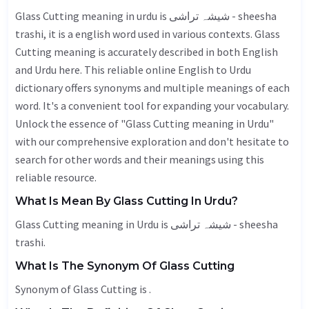
Glass Cutting meaning in urdu is شیشہ تراشی - sheesha
trashi, it is a english word used in various contexts. Glass
Cutting meaning is accurately described in both English
and Urdu here. This reliable online English to Urdu
dictionary offers synonyms and multiple meanings of each
word. It's a convenient tool for expanding your vocabulary.
Unlock the essence of "Glass Cutting meaning in Urdu"
with our comprehensive exploration and don't hesitate to
search for other words and their meanings using this
reliable resource.
What Is Mean By Glass Cutting In Urdu?
Glass Cutting meaning in Urdu is شیشہ تراشی - sheesha
trashi.
What Is The Synonym Of Glass Cutting
Synonym of Glass Cutting is .