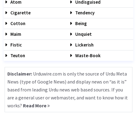
Atom
Undisguised
Cigarette
Tendency
Cotton
Being
Maim
Unquiet
Fistic
Lickerish
Teuton
Waste-Book
Disclaimer:
Urduwire.com is only the source of Urdu Meta
News (type of Google News) and display news on “as it is”
based from leading Urdu news web based sources. If you
are a general user or webmaster, and want to know how it
works?
Read More