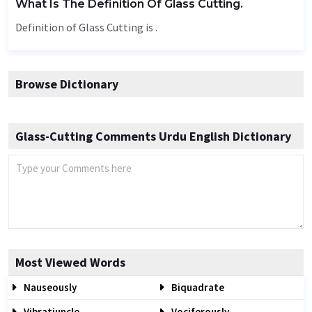
What Is The Definition Of Glass Cutting.
Definition of Glass Cutting is .
Browse Dictionary
Glass-Cutting Comments Urdu English Dictionary
Most Viewed Words
Nauseously
Biquadrate
Vibratiuncle
Vociferously