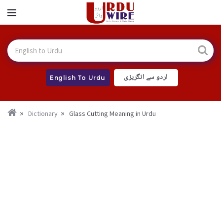
اردو سے انگریزی
English To Urdu
Dictionary
Glass Cutting Meaning in Urdu