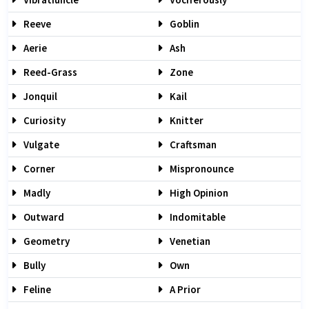
Reeve
Goblin
Aerie
Ash
Reed-Grass
Zone
Jonquil
Kail
Curiosity
Knitter
Vulgate
Craftsman
Corner
Mispronounce
Madly
High Opinion
Outward
Indomitable
Geometry
Venetian
Bully
Own
Feline
A Prior