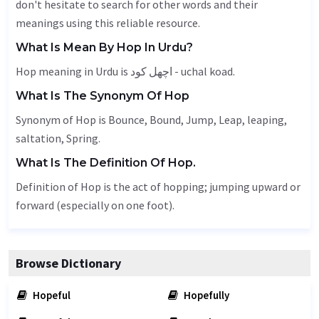
don't hesitate to search for other words and their
meanings using this reliable resource.
What Is Mean By Hop In Urdu?
Hop meaning in Urdu is اچھل کود - uchal koad.
What Is The Synonym Of Hop
Synonym of Hop is
Bounce
,
Bound
,
Jump
,
Leap
, leaping,
saltation
,
Spring
.
What Is The Definition Of Hop.
Definition of Hop is the act of hopping; jumping upward or
forward (especially on one foot).
Browse Dictionary
Hopeful
Hopefully