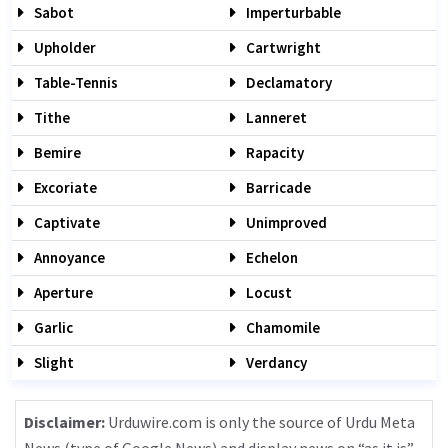
Sabot
Imperturbable
Upholder
Cartwright
Table-Tennis
Declamatory
Tithe
Lanneret
Bemire
Rapacity
Excoriate
Barricade
Captivate
Unimproved
Annoyance
Echelon
Aperture
Locust
Garlic
Chamomile
Slight
Verdancy
Disclaimer:
Urduwire.com is only the source of Urdu Meta