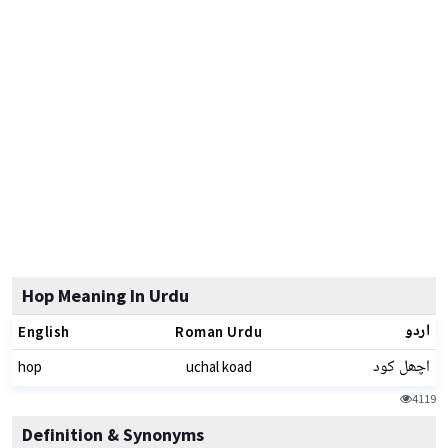
Hop Meaning In Urdu
اردو
English
Roman Urdu
اچھل کود
hop
uchal koad
4119
Definition & Synonyms