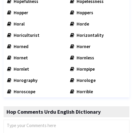
Hopefulness
Hopelessness
Hopper
Hoppers
Horal
Horde
Horiculturist
Horizontality
Horned
Horner
Hornet
Hornless
Hornlet
Hornpipe
Horography
Horologe
Horoscope
Horrible
Hop Comments Urdu English Dictionary