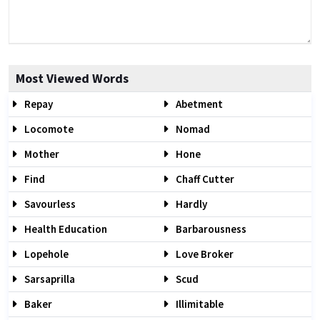
Most Viewed Words
Repay
Abetment
Locomote
Nomad
Mother
Hone
Find
Chaff Cutter
Savourless
Hardly
Health Education
Barbarousness
Lopehole
Love Broker
Sarsaprilla
Scud
Baker
Illimitable