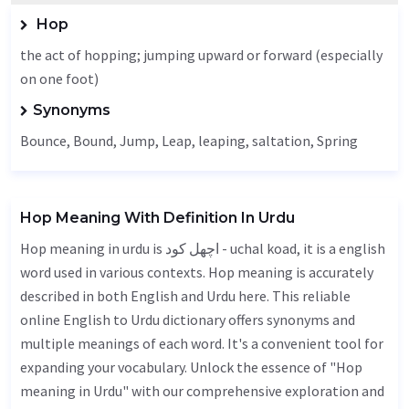
Hop
the act of hopping; jumping upward or forward (especially
on one foot)
Synonyms
Bounce
,
Bound
,
Jump
,
Leap
, leaping,
saltation
,
Spring
Hop Meaning With Definition In Urdu
Hop meaning in urdu is اچھل کود - uchal koad, it is a english
word used in various contexts. Hop meaning is accurately
described in both English and Urdu here. This reliable
online English to Urdu dictionary offers synonyms and
multiple meanings of each word. It's a convenient tool for
expanding your vocabulary. Unlock the essence of "Hop
meaning in Urdu" with our comprehensive exploration and