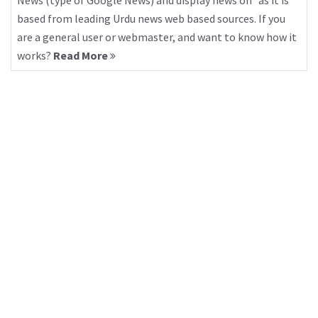
News (type of Google News) and display news on “as it is”
based from leading Urdu news web based sources. If you
are a general user or webmaster, and want to know how it
works?
Read More