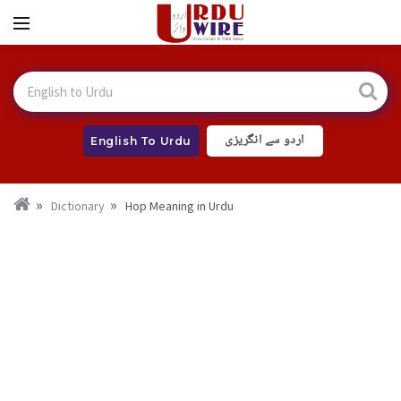
اردو سے انگریزی
English To Urdu
Dictionary
Hop Meaning in Urdu