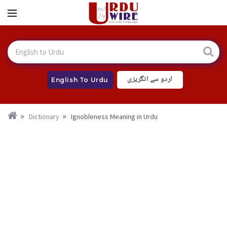
اردو سے انگریزی
English To Urdu
Dictionary
Ignobleness Meaning in Urdu