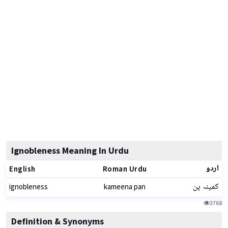
Ignobleness Meaning In Urdu
اردو
English
Roman Urdu
کمینہ پن
ignobleness
kameena pan
3768
Definition & Synonyms