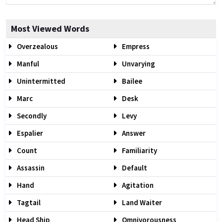
Most Viewed Words
Overzealous
Empress
Manful
Unvarying
Unintermitted
Bailee
Marc
Desk
Secondly
Levy
Espalier
Answer
Count
Familiarity
Assassin
Default
Hand
Agitation
Tagtail
Land Waiter
Head Ship
Omnivorousness