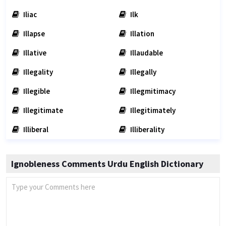
Iliac
Ilk
Illapse
Illation
Illative
Illaudable
Illegality
Illegally
Illegible
Illegmitimacy
Illegitimate
Illegitimately
Illiberal
Illiberality
Ignobleness Comments Urdu English Dictionary