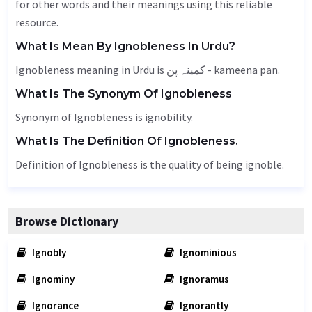
for other words and their meanings using this reliable
resource.
What Is Mean By Ignobleness In Urdu?
Ignobleness meaning in Urdu is کمینہ پن - kameena pan.
What Is The Synonym Of Ignobleness
Synonym of Ignobleness is ignobility.
What Is The Definition Of Ignobleness.
Definition of Ignobleness is the quality of being ignoble.
Browse Dictionary
Ignobly
Ignominious
Ignominy
Ignoramus
Ignorance
Ignorantly