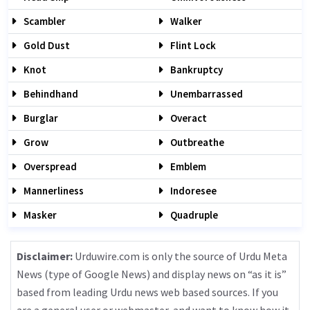
Scambler
Walker
Gold Dust
Flint Lock
Knot
Bankruptcy
Behindhand
Unembarrassed
Burglar
Overact
Grow
Outbreathe
Overspread
Emblem
Mannerliness
Indoresee
Masker
Quadruple
Disclaimer:
Urduwire.com is only the source of Urdu Meta
News (type of Google News) and display news on “as it is”
based from leading Urdu news web based sources. If you