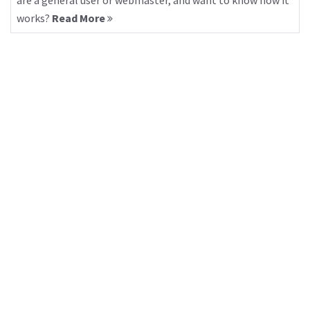
are a general user or webmaster, and want to know how it
works?
Read More