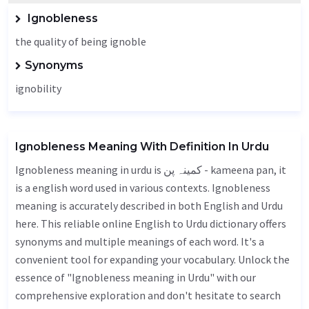
Ignobleness
the quality of being ignoble
Synonyms
ignobility
Ignobleness Meaning With Definition In Urdu
Ignobleness meaning in urdu is کمینہ پن - kameena pan, it
is a english word used in various contexts. Ignobleness
meaning is accurately described in both English and Urdu
here. This reliable online English to Urdu dictionary offers
synonyms and multiple meanings of each word. It's a
convenient tool for expanding your vocabulary. Unlock the
essence of "Ignobleness meaning in Urdu" with our
comprehensive exploration and don't hesitate to search