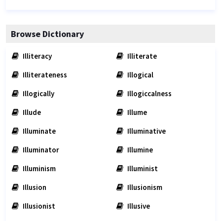
Browse Dictionary
Illiteracy
Illiterate
Illiterateness
Illogical
Illogically
Illogiccalness
Illude
Illume
Illuminate
Illuminative
Illuminator
Illumine
Illuminism
Illuminist
Illusion
Illusionism
Illusionist
Illusive