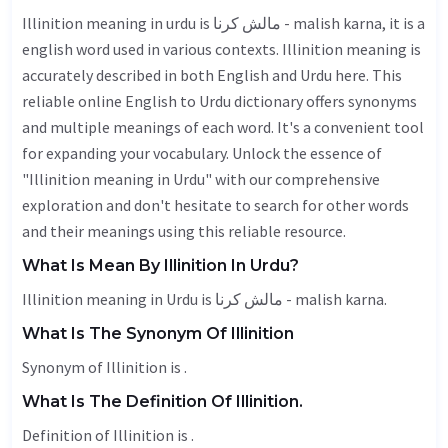
Illinition meaning in urdu is مالش کرنا - malish karna, it is a
english word used in various contexts. Illinition meaning is
accurately described in both English and Urdu here. This
reliable online English to Urdu dictionary offers synonyms
and multiple meanings of each word. It's a convenient tool
for expanding your vocabulary. Unlock the essence of
"Illinition meaning in Urdu" with our comprehensive
exploration and don't hesitate to search for other words
and their meanings using this reliable resource.
What Is Mean By Illinition In Urdu?
Illinition meaning in Urdu is مالش کرنا - malish karna.
What Is The Synonym Of Illinition
Synonym of Illinition is .
What Is The Definition Of Illinition.
Definition of Illinition is .