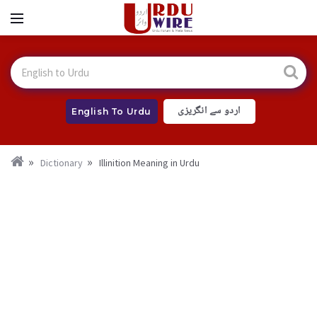
اردو سے انگریزی
English To Urdu
Dictionary
Illinition Meaning in Urdu