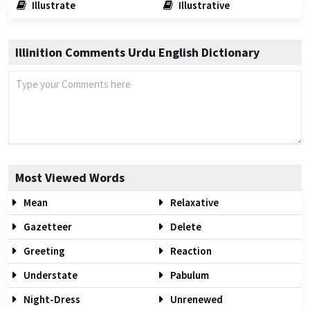
Illustrate
Illustrative
Illinition Comments Urdu English Dictionary
Most Viewed Words
Mean
Relaxative
Gazetteer
Delete
Greeting
Reaction
Understate
Pabulum
Night-Dress
Unrenewed