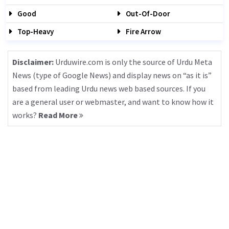
Good
Out-Of-Door
Top-Heavy
Fire Arrow
Disclaimer:
Urduwire.com is only the source of Urdu Meta
News (type of Google News) and display news on “as it is”
based from leading Urdu news web based sources. If you
are a general user or webmaster, and want to know how it
works?
Read More