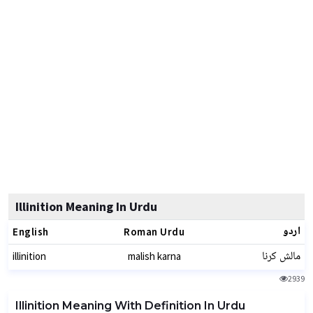
Illinition Meaning In Urdu
اردو
English
Roman Urdu
مالش کرنا
illinition
malish karna
2939
Illinition Meaning With Definition In Urdu