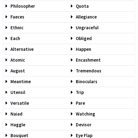
Philosopher
Quota
Faeces
Allegiance
Ethnic
Ungraceful
Each
Obliged
Alternative
Happen
Atomic
Encashment
August
Tremendous
Meantime
Binoculars
Utensil
Trip
Versatile
Pare
Naiad
Watching
Haggle
Devisor
Bouquet
Eye Flap