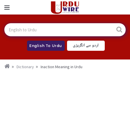
اردو سے انگریزی
English To Urdu
Dictionary
Inaction Meaning in Urdu