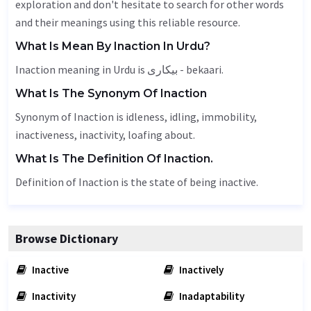
exploration and don't hesitate to search for other words
and their meanings using this reliable resource.
What Is Mean By Inaction In Urdu?
Inaction meaning in Urdu is بیکاری - bekaari.
What Is The Synonym Of Inaction
Synonym of Inaction is
idleness
, idling,
immobility
,
inactiveness,
inactivity
, loafing about.
What Is The Definition Of Inaction.
Definition of Inaction is the state of being inactive.
Browse Dictionary
Inactive
Inactively
Inactivity
Inadaptability