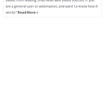
based from leading Urdu news web based sources. If you
are a general user or webmaster, and want to know how it
works?
Read More