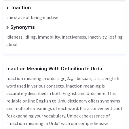
Inaction
the state of being inactive
Synonyms
idleness
, idling,
immobility
, inactiveness,
inactivity
, loafing
about
Inaction Meaning With Definition In Urdu
Inaction meaning in urdu is بیکاری - bekaari, it is a english
word used in various contexts. Inaction meaning is
accurately described in both English and Urdu here. This
reliable online English to Urdu dictionary offers synonyms
and multiple meanings of each word. It's a convenient tool
for expanding your vocabulary. Unlock the essence of
"Inaction meaning in Urdu" with our comprehensive