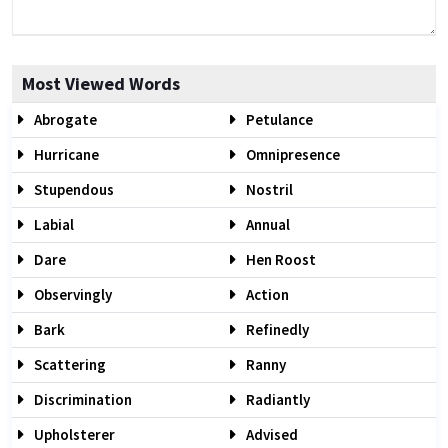
Most Viewed Words
Abrogate
Petulance
Hurricane
Omnipresence
Stupendous
Nostril
Labial
Annual
Dare
Hen Roost
Observingly
Action
Bark
Refinedly
Scattering
Ranny
Discrimination
Radiantly
Upholsterer
Advised