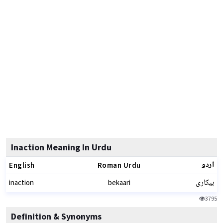
Inaction Meaning In Urdu
اردو
English
Roman Urdu
بیکاری
inaction
bekaari
3795
Definition & Synonyms