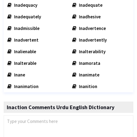
Inadequacy
Inadequate
Inadequately
Inadhesive
Inadmissible
Inadvertence
Inadvertent
Inadvertently
Inalienable
Inalterability
Inalterable
Inamorata
Inane
Inanimate
Inanimation
Inanition
Inaction Comments Urdu English Dictionary