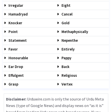
Irregular
Eight
Hamadryad
Cancel
Knocker
Gold
Point
Methaphysically
Statement
Nepenthe
Favor
Entirely
Honourable
Pappy
Ear Drop
Back
Effulgent
Religious
Grasp
Vertex
Disclaimer:
Urduwire.com is only the source of Urdu Meta
News (type of Google News) and display news on “as it is”