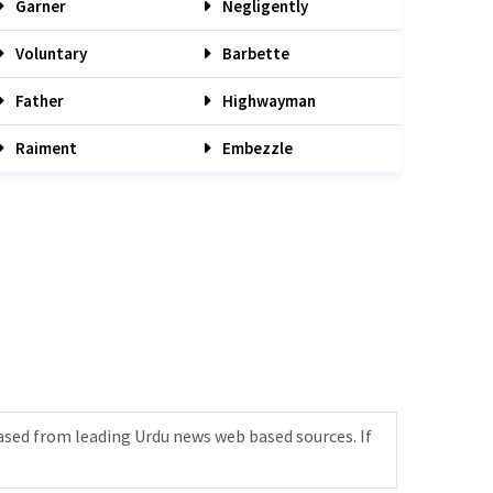
Garner
Negligently
Voluntary
Barbette
Father
Highwayman
Raiment
Embezzle
ased from leading Urdu news web based sources. If