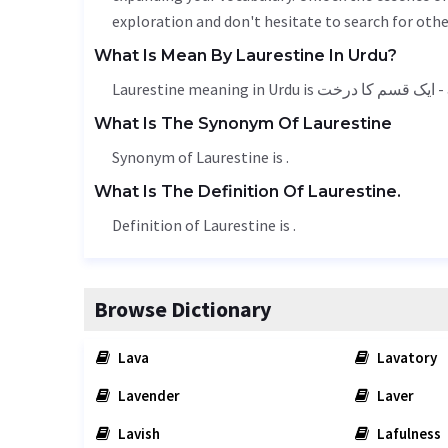
exploration and don't hesitate to search for othe
What Is Mean By Laurestine In Urdu?
Laures
What Is The Synonym Of Laurestine
Synonym of Laurestine is .
What Is The Definition Of Laurestine.
Definition of Laurestine is .
Browse Dictionary
Lava
Lavatory
Lavender
Laver
Lavish
Lafulness