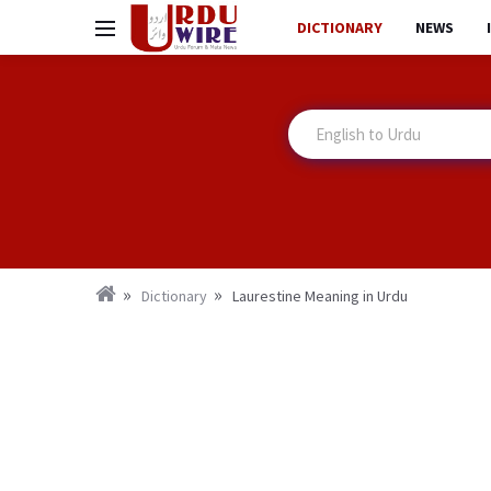
DICTIONARY
NEWS
Dictionary
Laurestine Meaning in Urdu