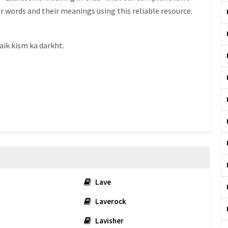
r words and their meanings using this reliable resource.
tine meaning in Urdu is ایک قسم کا درخت - aik kism ka darkht.
Lave
Laverock
Lavisher