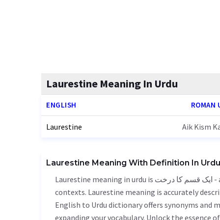
Laurestine Meaning In Urdu
ENGLISH
ROMAN 
Laurestine
Aik Kism K
Laurestine Meaning With Definition In Urd
Laurestine meaning in urdu is ایک قسم کا درخت - aik kism ka darkht, it is a english word used in various
contexts. Laurestine meaning is accurately descri
English to Urdu dictionary offers synonyms and m
expanding your vocabulary. Unlock the essence o