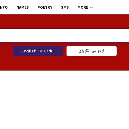
INFO
NAMES
POETRY
SMS
MORE
اردو سے انگریزی
English To Urdu