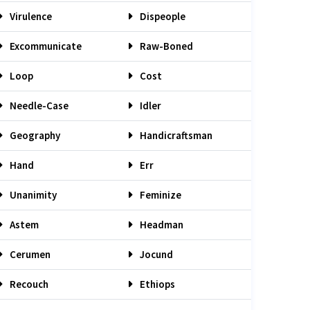
Virulence
Dispeople
Excommunicate
Raw-Boned
Loop
Cost
Needle-Case
Idler
Geography
Handicraftsman
Hand
Err
Unanimity
Feminize
Astem
Headman
Cerumen
Jocund
Recouch
Ethiops