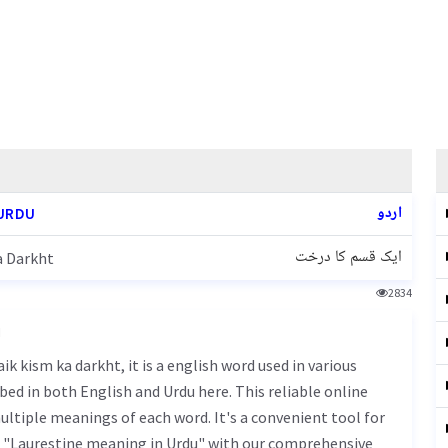
اردو
URDU
ایک قسم کا درخت
a Darkht
2834
u
bed in both English and Urdu here. This reliable online
ultiple meanings of each word. It's a convenient tool for
f "Laurestine meaning in Urdu" with our comprehensive