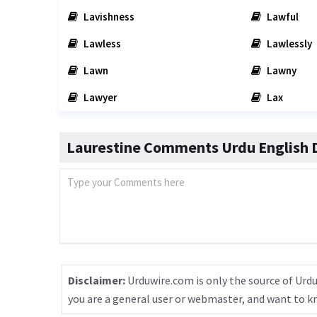
Lavishness
Lawful
Lawless
Lawlessly
Lawn
Lawny
Lawyer
Lax
Laurestine Comments Urdu English D
Disclaimer:
Urduwire.com is only the source of Urdu
you are a general user or webmaster, and want to 