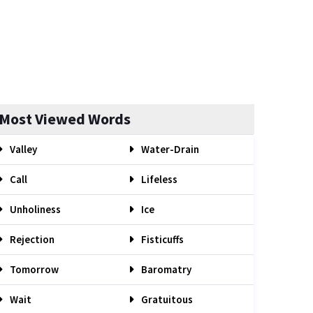
Most Viewed Words
Valley
Water-Drain
Call
Lifeless
Unholiness
Ice
Rejection
Fisticuffs
Tomorrow
Baromatry
Wait
Gratuitous