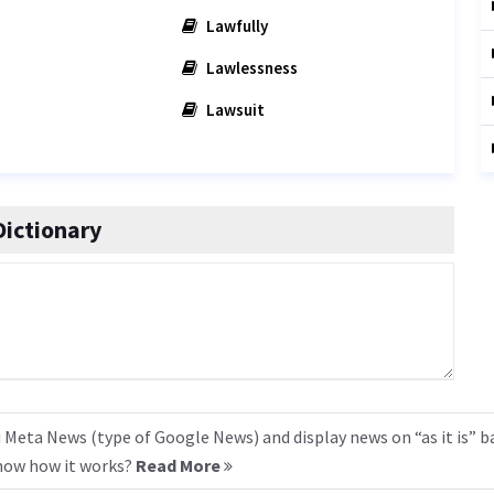
Lawfully
Lawlessness
Lawsuit
ictionary
 Meta News (type of Google News) and display news on “as it is” b
know how it works?
Read More