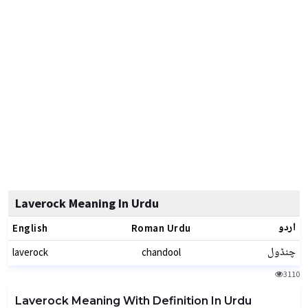
Laverock Meaning In Urdu
اردو
English
Roman Urdu
چنڈول
laverock
chandool
3110
Laverock Meaning With Definition In Urdu