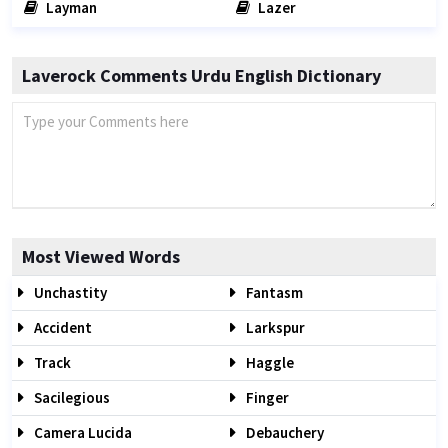
Layman
Lazer
Laverock Comments Urdu English Dictionary
Most Viewed Words
Unchastity
Fantasm
Accident
Larkspur
Track
Haggle
Sacilegious
Finger
Camera Lucida
Debauchery