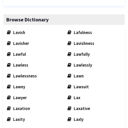
Browse Dictionary
Lavish
Lafulness
Lavisher
Lavishness
Lawful
Lawfully
Lawless
Lawlessly
Lawlessness
Lawn
Lawny
Lawsuit
Lawyer
Lax
Laxation
Laxative
Laxity
Laxly