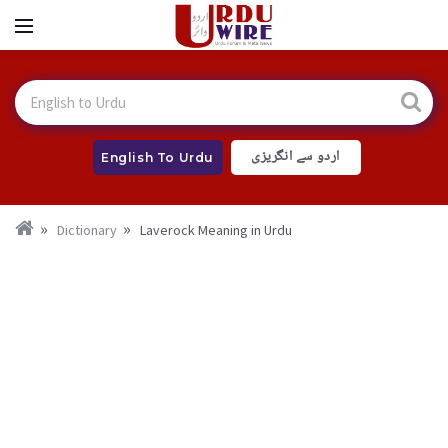
اردو سے انگریزی
English To Urdu
Dictionary
Laverock Meaning in Urdu