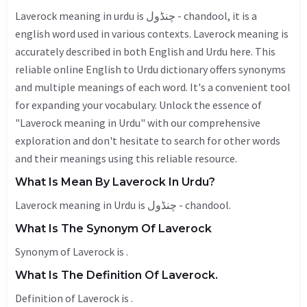
Laverock meaning in urdu is چنڈول - chandool, it is a
english word used in various contexts. Laverock meaning is
accurately described in both English and Urdu here. This
reliable online English to Urdu dictionary offers synonyms
and multiple meanings of each word. It's a convenient tool
for expanding your vocabulary. Unlock the essence of
"Laverock meaning in Urdu" with our comprehensive
exploration and don't hesitate to search for other words
and their meanings using this reliable resource.
What Is Mean By Laverock In Urdu?
Laverock meaning in Urdu is چنڈول - chandool.
What Is The Synonym Of Laverock
Synonym of Laverock is .
What Is The Definition Of Laverock.
Definition of Laverock is .