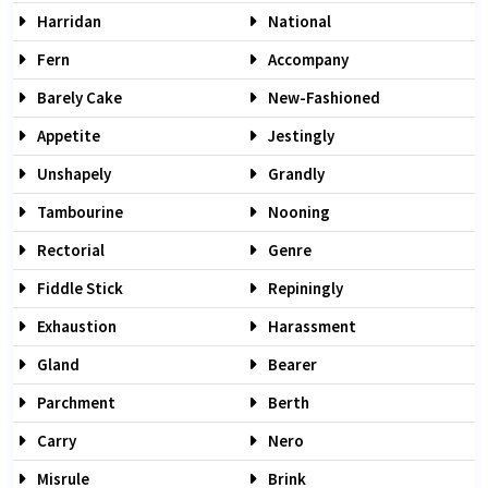
Harridan
National
Fern
Accompany
Barely Cake
New-Fashioned
Appetite
Jestingly
Unshapely
Grandly
Tambourine
Nooning
Rectorial
Genre
Fiddle Stick
Repiningly
Exhaustion
Harassment
Gland
Bearer
Parchment
Berth
Carry
Nero
Misrule
Brink