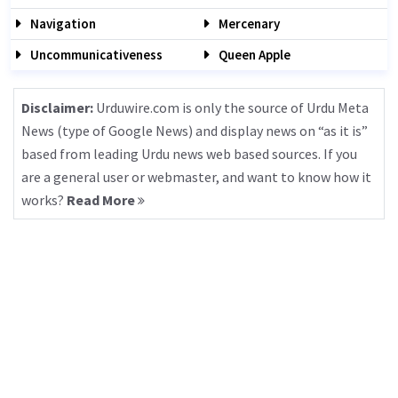
Navigation
Mercenary
Uncommunicativeness
Queen Apple
Disclaimer:
Urduwire.com is only the source of Urdu Meta
News (type of Google News) and display news on “as it is”
based from leading Urdu news web based sources. If you
are a general user or webmaster, and want to know how it
works?
Read More