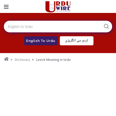
اردو سے انگریزی
English To Urdu
Dictionary
Leeck Meaning in Urdu