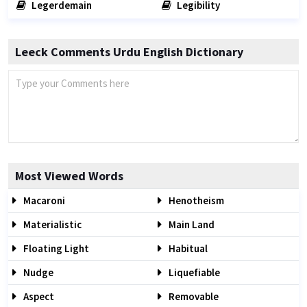
Legerdemain
Legibility
Leeck Comments Urdu English Dictionary
Most Viewed Words
Macaroni
Henotheism
Materialistic
Main Land
Floating Light
Habitual
Nudge
Liquefiable
Aspect
Removable