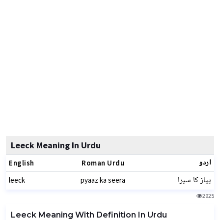
Leeck Meaning In Urdu
اردو
English
Roman Urdu
پیاز کا سیرا
leeck
pyaaz ka seera
2925
Leeck Meaning With Definition In Urdu