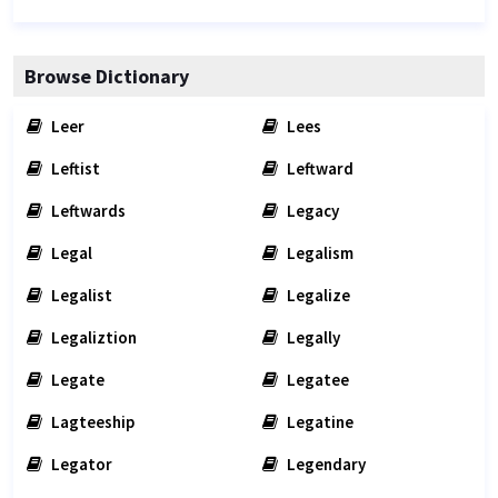
Browse Dictionary
Leer
Lees
Leftist
Leftward
Leftwards
Legacy
Legal
Legalism
Legalist
Legalize
Legaliztion
Legally
Legate
Legatee
Lagteeship
Legatine
Legator
Legendary