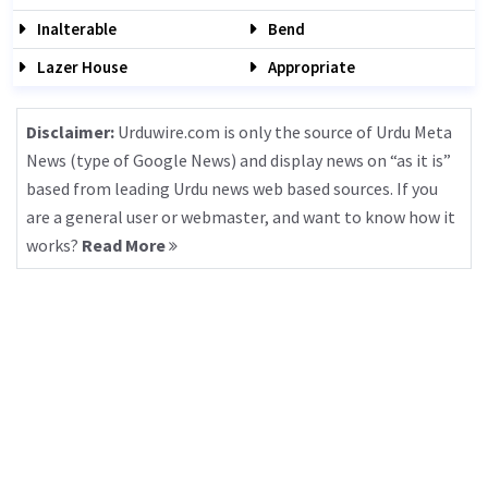
Inalterable
Bend
Lazer House
Appropriate
Disclaimer:
Urduwire.com is only the source of Urdu Meta
News (type of Google News) and display news on “as it is”
based from leading Urdu news web based sources. If you
are a general user or webmaster, and want to know how it
works?
Read More