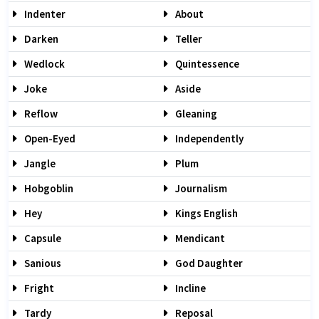
Indenter
About
Darken
Teller
Wedlock
Quintessence
Joke
Aside
Reflow
Gleaning
Open-Eyed
Independently
Jangle
Plum
Hobgoblin
Journalism
Hey
Kings English
Capsule
Mendicant
Sanious
God Daughter
Fright
Incline
Tardy
Reposal