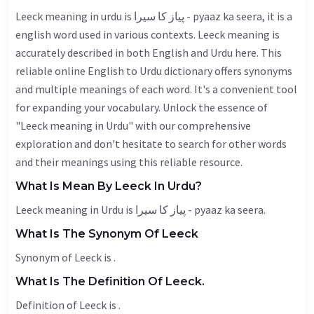
Leeck meaning in urdu is پیاز کا سیرا - pyaaz ka seera, it is a
english word used in various contexts. Leeck meaning is
accurately described in both English and Urdu here. This
reliable online English to Urdu dictionary offers synonyms
and multiple meanings of each word. It's a convenient tool
for expanding your vocabulary. Unlock the essence of
"Leeck meaning in Urdu" with our comprehensive
exploration and don't hesitate to search for other words
and their meanings using this reliable resource.
What Is Mean By Leeck In Urdu?
Leeck meaning in Urdu is پیاز کا سیرا - pyaaz ka seera.
What Is The Synonym Of Leeck
Synonym of Leeck is .
What Is The Definition Of Leeck.
Definition of Leeck is .