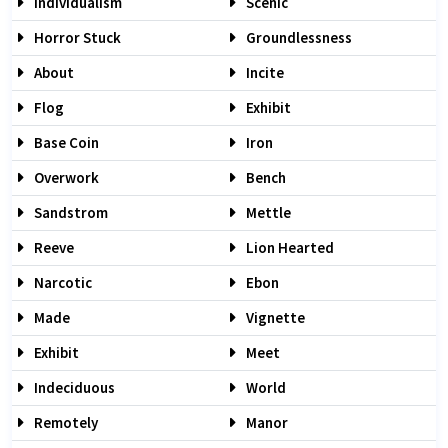
Individualism
Scenic
Horror Stuck
Groundlessness
About
Incite
Flog
Exhibit
Base Coin
Iron
Overwork
Bench
Sandstrom
Mettle
Reeve
Lion Hearted
Narcotic
Ebon
Made
Vignette
Exhibit
Meet
Indeciduous
World
Remotely
Manor