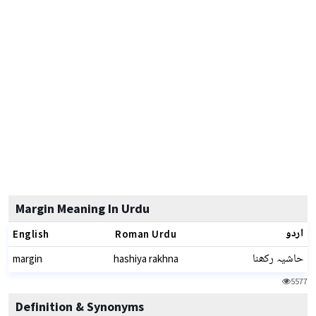
Margin Meaning In Urdu
اردو
English
Roman Urdu
حاشیہ رکھنا
margin
hashiya rakhna
5577
Definition & Synonyms