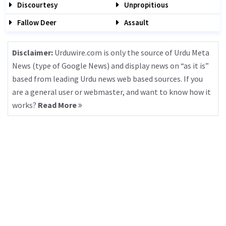
Discourtesy
Unpropitious
Fallow Deer
Assault
Disclaimer:
Urduwire.com is only the source of Urdu Meta
News (type of Google News) and display news on “as it is”
based from leading Urdu news web based sources. If you
are a general user or webmaster, and want to know how it
works?
Read More