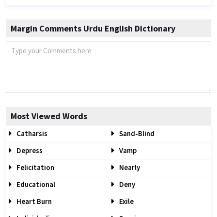
Margin Comments Urdu English Dictionary
Most Viewed Words
Catharsis
Sand-Blind
Depress
Vamp
Felicitation
Nearly
Educational
Deny
Heart Burn
Exile