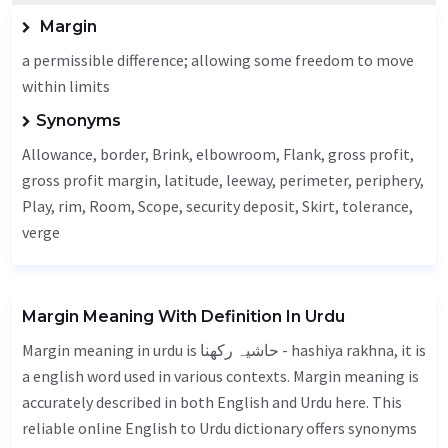
Margin
a permissible difference; allowing some freedom to move
within limits
Synonyms
Allowance
, border,
Brink
, elbowroom,
Flank
, gross profit,
gross profit margin,
latitude
, leeway,
perimeter
,
periphery
,
Play
, rim,
Room
,
Scope
, security deposit,
Skirt
,
tolerance
,
verge
Margin Meaning With Definition In Urdu
Margin meaning in urdu is حاشیہ رکھنا - hashiya rakhna, it is
a english word used in various contexts. Margin meaning is
accurately described in both English and Urdu here. This
reliable online English to Urdu dictionary offers synonyms