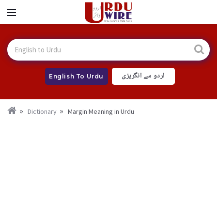
اردو سے انگریزی
English To Urdu
Dictionary
Margin Meaning in Urdu