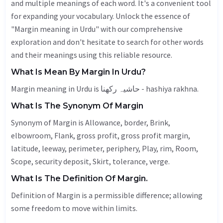
and multiple meanings of each word. It's a convenient tool
for expanding your vocabulary. Unlock the essence of
"Margin meaning in Urdu" with our comprehensive
exploration and don't hesitate to search for other words
and their meanings using this reliable resource.
What Is Mean By Margin In Urdu?
Margin meaning in Urdu is حاشیہ رکھنا - hashiya rakhna.
What Is The Synonym Of Margin
Synonym of Margin is
Allowance
, border,
Brink
,
elbowroom,
Flank
, gross profit, gross profit margin,
latitude
, leeway,
perimeter
,
periphery
,
Play
, rim,
Room
,
Scope
, security deposit,
Skirt
,
tolerance
,
verge
.
What Is The Definition Of Margin.
Definition of Margin is a permissible difference; allowing
some freedom to move within limits.