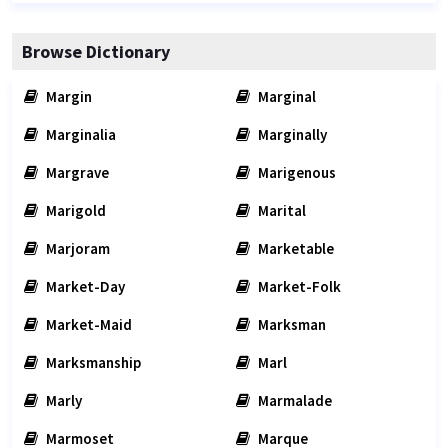
Browse Dictionary
Margin
Marginal
Marginalia
Marginally
Margrave
Marigenous
Marigold
Marital
Marjoram
Marketable
Market-Day
Market-Folk
Market-Maid
Marksman
Marksmanship
Marl
Marly
Marmalade
Marmoset
Marque