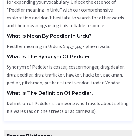
for expanding your vocabulary. Unlock the essence of
"Peddler meaning in Urdu" with our comprehensive
exploration and don't hesitate to search for other words
and their meanings using this reliable resource.
What Is Mean By Peddler In Urdu?
Peddler meaning in Urdu is پھیری والا - pheeri wala.
What Is The Synonym Of Peddler
Synonym of Peddler is coster, costermonger, drug dealer,
drug peddler, drug trafficker,
hawker
, huckster, packman,
pedlar, pitchman, pusher, street vendor, trader,
Vendor
.
What Is The Definition Of Peddler.
Definition of Peddler is someone who travels about selling
his wares (as on the streets or at carnivals).
Browse Dictionary