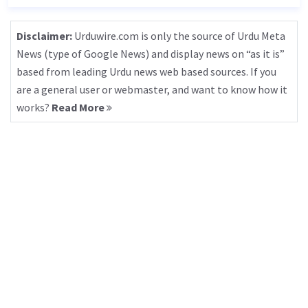
Disclaimer:
Urduwire.com is only the source of Urdu Meta
News (type of Google News) and display news on “as it is”
based from leading Urdu news web based sources. If you
are a general user or webmaster, and want to know how it
works?
Read More