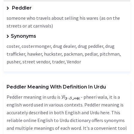
Peddler
someone who travels about selling his wares (as on the
streets or at carnivals)
Synonyms
coster, costermonger, drug dealer, drug peddler, drug
trafficker,
hawker
, huckster, packman, pedlar, pitchman,
pusher, street vendor, trader,
Vendor
Peddler Meaning With Definition In Urdu
Peddler meaning in urdu is پھیری والا - pheeri wala, it is a
english word used in various contexts. Peddler meaning is
accurately described in both English and Urdu here. This
reliable online English to Urdu dictionary offers synonyms
and multiple meanings of each word. It's a convenient tool