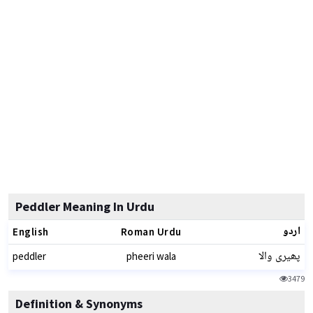
Peddler Meaning In Urdu
اردو
English
Roman Urdu
پھیری والا
peddler
pheeri wala
3479
Definition & Synonyms