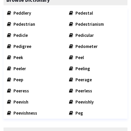
Peddlery
Pedestal
Pedestrian
Pedestrianism
Pedicle
Pedicular
Pedigree
Pedometer
Peek
Peel
Peeler
Peeling
Peep
Peerage
Peeress
Peerless
Peevish
Peevishly
Peevishness
Peg