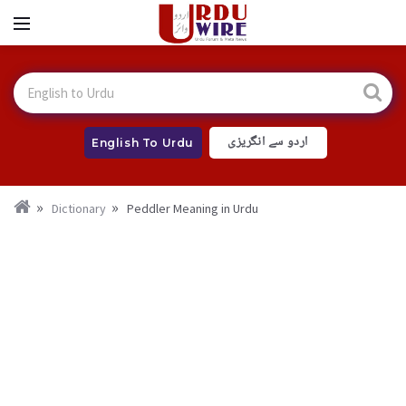
اردو سے انگریزی
English To Urdu
Dictionary
Peddler Meaning in Urdu