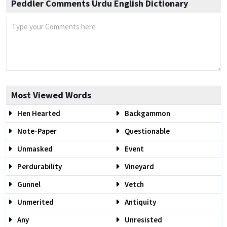
Peddler Comments Urdu English Dictionary
Most Viewed Words
Hen Hearted
Backgammon
Note-Paper
Questionable
Unmasked
Event
Perdurability
Vineyard
Gunnel
Vetch
Unmerited
Antiquity
Any
Unresisted