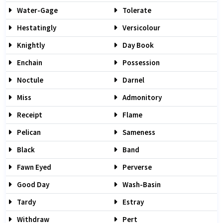
Water-Gage
Tolerate
Hestatingly
Versicolour
Knightly
Day Book
Enchain
Possession
Noctule
Darnel
Miss
Admonitory
Receipt
Flame
Pelican
Sameness
Black
Band
Fawn Eyed
Perverse
Good Day
Wash-Basin
Tardy
Estray
Withdraw
Pert