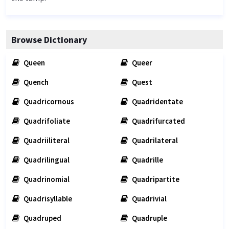
Browse Dictionary
Queen
Queer
Quench
Quest
Quadricornous
Quadridentate
Quadrifoliate
Quadrifurcated
Quadriiliteral
Quadrilateral
Quadrilingual
Quadrille
Quadrinomial
Quadripartite
Quadrisyllable
Quadrivial
Quadruped
Quadruple