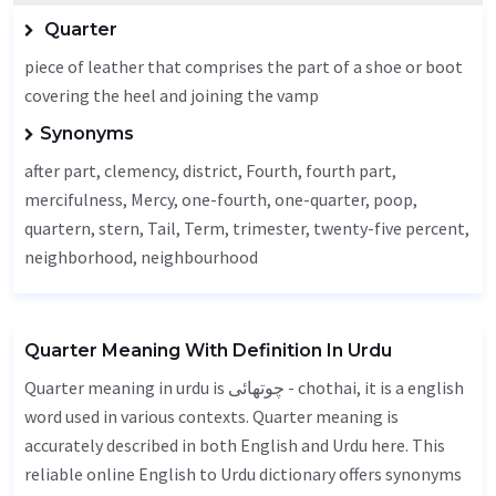
Quarter
piece of leather that comprises the part of a shoe or boot
covering the heel and joining the vamp
Synonyms
after part, clemency, district,
Fourth
, fourth part,
mercifulness
,
Mercy
, one-fourth, one-quarter, poop,
quartern, stern,
Tail
,
Term
, trimester, twenty-five percent,
neighborhood,
neighbourhood
Quarter Meaning With Definition In Urdu
Quarter meaning in urdu is چوتھائی - chothai, it is a english
word used in various contexts. Quarter meaning is
accurately described in both English and Urdu here. This
reliable online English to Urdu dictionary offers synonyms