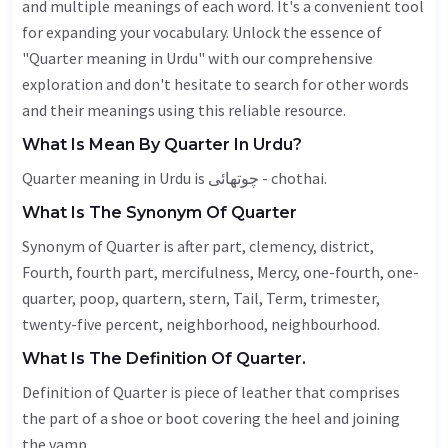
and multiple meanings of each word. It's a convenient tool
for expanding your vocabulary. Unlock the essence of
"Quarter meaning in Urdu" with our comprehensive
exploration and don't hesitate to search for other words
and their meanings using this reliable resource.
What Is Mean By Quarter In Urdu?
Quarter meaning in Urdu is چوتھائی - chothai.
What Is The Synonym Of Quarter
Synonym of Quarter is after part, clemency, district,
Fourth
, fourth part,
mercifulness
,
Mercy
, one-fourth, one-
quarter, poop, quartern, stern,
Tail
,
Term
, trimester,
twenty-five percent, neighborhood,
neighbourhood
.
What Is The Definition Of Quarter.
Definition of Quarter is piece of leather that comprises
the part of a shoe or boot covering the heel and joining
the vamp.