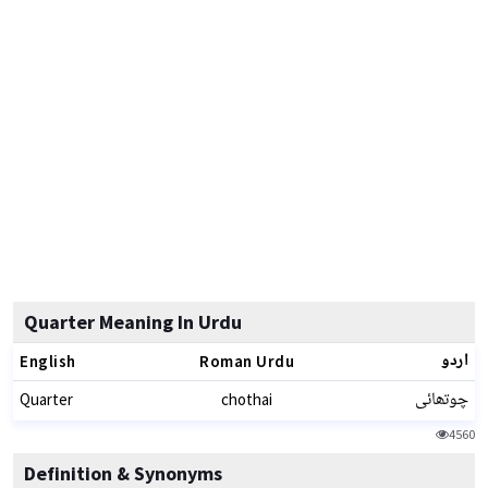
Quarter Meaning In Urdu
اردو
English
Roman Urdu
چوتھائی
Quarter
chothai
4560
Definition & Synonyms