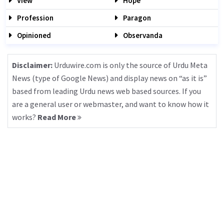
View
Hope
Profession
Paragon
Opinioned
Observanda
Disclaimer:
Urduwire.com is only the source of Urdu Meta
News (type of Google News) and display news on “as it is”
based from leading Urdu news web based sources. If you
are a general user or webmaster, and want to know how it
works?
Read More