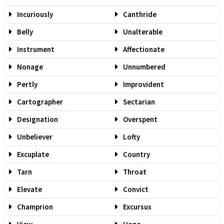
Incuriously
Canthride
Belly
Unalterable
Instrument
Affectionate
Nonage
Unnumbered
Pertly
Improvident
Cartographer
Sectarian
Designation
Overspent
Unbeliever
Lofty
Excuplate
Country
Tarn
Throat
Elevate
Convict
Champrion
Excursus