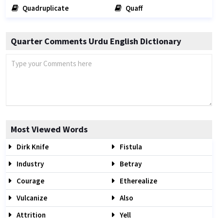
Quadruplicate
Quaff
Quarter Comments Urdu English Dictionary
Most Viewed Words
Dirk Knife
Fistula
Industry
Betray
Courage
Etherealize
Vulcanize
Also
Attrition
Yell