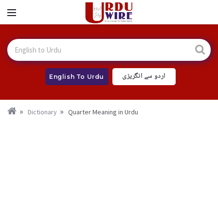
اردو سے انگریزی
English To Urdu
Dictionary
Quarter Meaning in Urdu