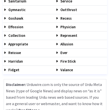
Sanitarium
Service
Gymnastic
Outthrust
Goshawk
Recess
Effossion
Physician
Collection
Represent
Appropriate
Allusion
Reissue
Ever
Harridan
Fire Stick
Fidget
Valance
Disclaimer:
Urduwire.com is only the source of Urdu Meta
News (type of Google News) and display news on “as it is”
based from leading Urdu news web based sources. If you
are a general user or webmaster, and want to know how it