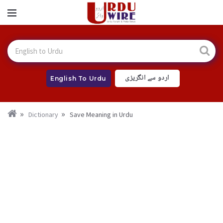
اردو سے انگریزی
English To Urdu
Dictionary
Save Meaning in Urdu