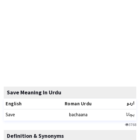
Save Meaning In Urdu
اردو
English
Roman Urdu
بچانا
Save
bachaana
3768
Definition & Synonyms