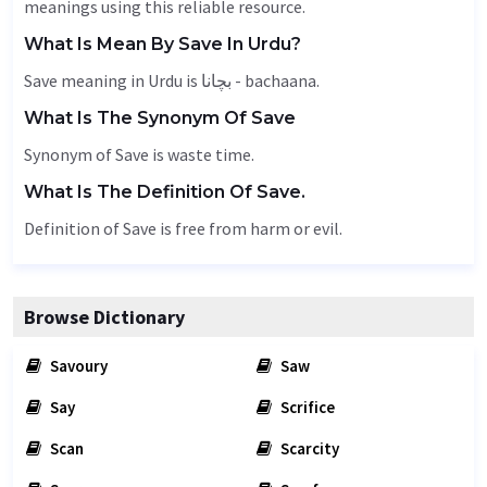
meanings using this reliable resource.
What Is Mean By Save In Urdu?
Save meaning in Urdu is بچانا - bachaana.
What Is The Synonym Of Save
Synonym of Save is waste time.
What Is The Definition Of Save.
Definition of Save is free from harm or evil.
Browse Dictionary
Savoury
Saw
Say
Scrifice
Scan
Scarcity