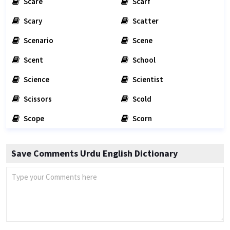
Scare
Scarf
Scary
Scatter
Scenario
Scene
Scent
School
Science
Scientist
Scissors
Scold
Scope
Scorn
Save Comments Urdu English Dictionary