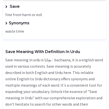
Save
free from harm or evil
Synonyms
waste time
Save Meaning With Definition In Urdu
Save meaning in urdu is بچانا - bachaana, it is a english word
used in various contexts. Save meaning is accurately
described in both English and Urdu here. This reliable
online English to Urdu dictionary offers synonyms and
multiple meanings of each word. It's a convenient tool for
expanding your vocabulary. Unlock the essence of "Save
meaning in Urdu" with our comprehensive exploration and
don't hesitate to search for other words and their