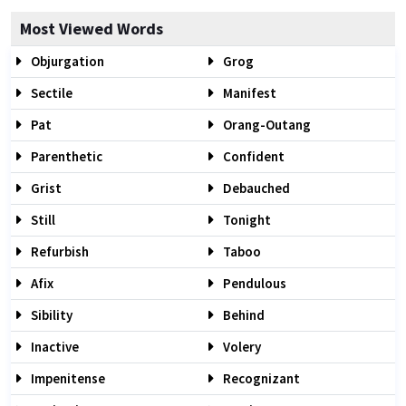
Most Viewed Words
Objurgation
Grog
Sectile
Manifest
Pat
Orang-Outang
Parenthetic
Confident
Grist
Debauched
Still
Tonight
Refurbish
Taboo
Afix
Pendulous
Sibility
Behind
Inactive
Volery
Impenitense
Recognizant