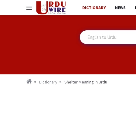
DICTIONARY
NEWS
Dictionary
Shelter Meaning in Urdu