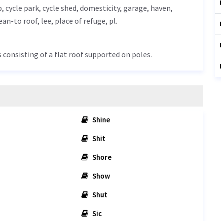
p, cycle park, cycle shed, domesticity,
garage
, haven,
lean-to roof,
lee
, place of refuge, pl.
s consisting of a flat roof supported on poles.
Shine
Shit
Shore
Show
Shut
Sic