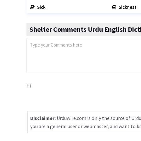
Sick
Sickness
Shelter Comments Urdu English Dict
Hi
Disclaimer:
Urduwire.com is only the source of Urdu
you are a general user or webmaster, and want to 