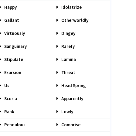
Happy
Idolatrize
Gallant
Otherworldly
Virtuously
Dingey
Sanguinary
Rarefy
Stipulate
Lamina
Exursion
Threat
Us
Head Spring
Scoria
Apparently
Rank
Lowly
Pendulous
Comprise