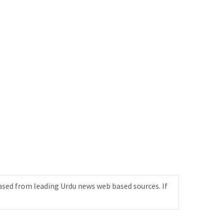
ased from leading Urdu news web based sources. If