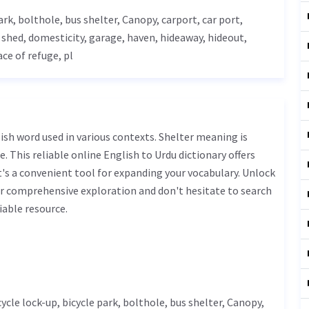
park, bolthole, bus shelter,
Canopy
, carport, car port,
e shed, domesticity,
garage
, haven, hideaway, hideout,
ace of refuge, pl
. This reliable online English to Urdu dictionary offers
s a convenient tool for expanding your vocabulary. Unlock
ur comprehensive exploration and don't hesitate to search
iable resource.
icycle lock-up, bicycle park, bolthole, bus shelter,
Canopy
,