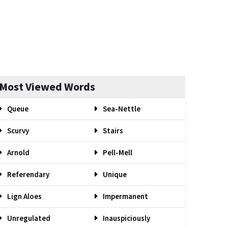
Most Viewed Words
Queue
Sea-Nettle
Scurvy
Stairs
Arnold
Pell-Mell
Referendary
Unique
Lign Aloes
Impermanent
Unregulated
Inauspiciously