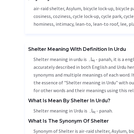
air-raid shelter,
Asylum
, bicycle lock-up, bicycle 
cosiness, coziness, cycle lock-up, cycle park, cycl
hominess, intimacy, lean-to, lean-to roof,
lee
, pl
Shelter Meaning With Definition In Urdu
Shelter meaning in urdu is پناہ - panah, it is a english word used in various contexts. Shelter meaning is
accurately described in both English and Urdu here
synonyms and multiple meanings of each word. It'
the essence of "Shelter meaning in Urdu" with o
for other words and their meanings using this rel
What Is Mean By Shelter In Urdu?
Shelter meaning in Urdu is پناہ - panah.
What Is The Synonym Of Shelter
Synonym of Shelter is air-raid shelter,
Asylum
, b