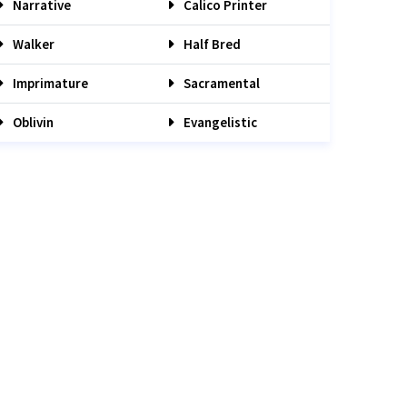
Narrative
Calico Printer
Walker
Half Bred
Imprimature
Sacramental
Oblivin
Evangelistic