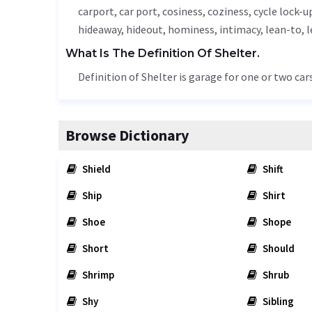
carport, car port, cosiness, coziness, cycle lock-u
hideaway, hideout, hominess, intimacy, lean-to, 
What Is The Definition Of Shelter.
Definition of Shelter is garage for one or two car
Browse Dictionary
Shield
Shift
Ship
Shirt
Shoe
Shope
Short
Should
Shrimp
Shrub
Shy
Sibling