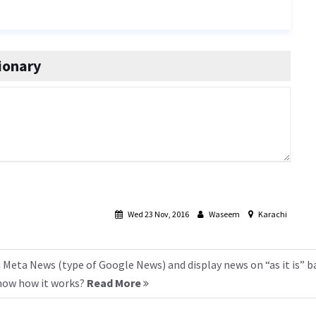
ionary
Wed 23 Nov, 2016
Waseem
Karachi
 Meta News (type of Google News) and display news on “as it is” b
know how it works?
Read More