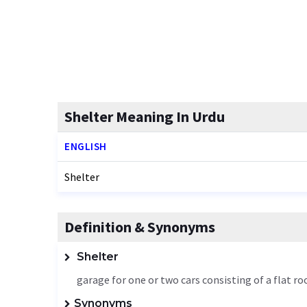
Shelter Meaning In Urdu
ENGLISH
Shelter
Definition & Synonyms
Shelter
garage for one or two cars consisting of a flat r
Synonyms