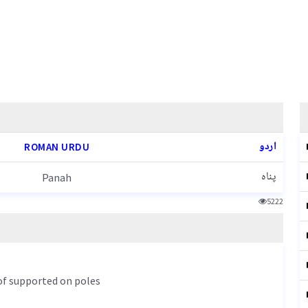
اردو
ROMAN URDU
پناہ
Panah
5222
oof supported on poles