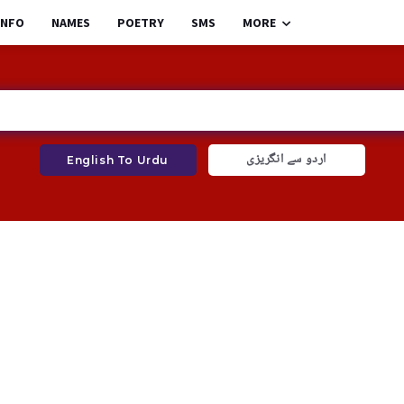
INFO
NAMES
POETRY
SMS
MORE
اردو سے انگریزی
English To Urdu