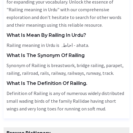
for expanding your vocabulary. Unlock the essence of
"Railing meaning in Urdu" with our comprehensive
exploration and don't hesitate to search for other words
and their meanings using this reliable resource.
What Is Mean By Railing In Urdu?
Railing meaning in Urdu is احاطہ - ahata.
What Is The Synonym Of Railing
Synonym of Railing is breastwork, bridge railing,
parapet
,
railing
, railroad, rails, railway, railways, runway,
track
.
What Is The Definition Of Railing.
Definition of Railing is any of numerous widely distributed
small wading birds of the family Rallidae having short
wings and very long toes for running on soft mud.
Browse Dictionary