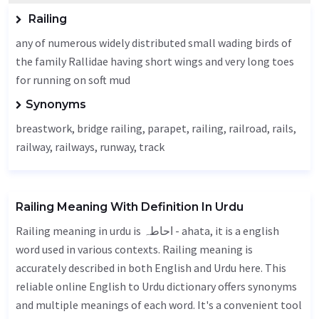
Railing
any of numerous widely distributed small wading birds of
the family Rallidae having short wings and very long toes
for running on soft mud
Synonyms
breastwork, bridge railing,
parapet
,
railing
, railroad, rails,
railway, railways, runway,
track
Railing Meaning With Definition In Urdu
Railing meaning in urdu is احاطہ - ahata, it is a english
word used in various contexts. Railing meaning is
accurately described in both English and Urdu here. This
reliable online English to Urdu dictionary offers synonyms
and multiple meanings of each word. It's a convenient tool