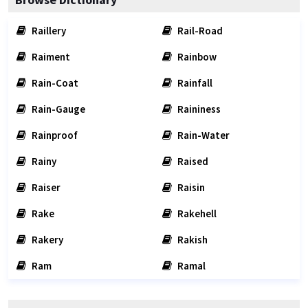
Raillery
Rail-Road
Raiment
Rainbow
Rain-Coat
Rainfall
Rain-Gauge
Raininess
Rainproof
Rain-Water
Rainy
Raised
Raiser
Raisin
Rake
Rakehell
Rakery
Rakish
Ram
Ramal