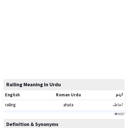
Railing Meaning In Urdu
اردو
English
Roman Urdu
احاطہ
railing
ahata
4067
Definition & Synonyms