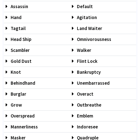
Assassin
Default
Hand
Agitation
Tagtail
Land Waiter
Head Ship
Omnivorousness
Scambler
Walker
Gold Dust
Flint Lock
Knot
Bankruptcy
Behindhand
Unembarrassed
Burglar
Overact
Grow
Outbreathe
Overspread
Emblem
Mannerliness
Indoresee
Masker
Quadruple