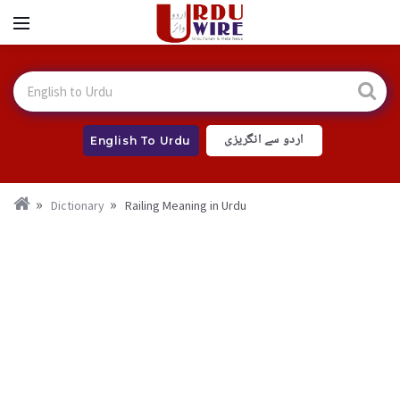
اردو سے انگریزی
English To Urdu
Dictionary
Railing Meaning in Urdu