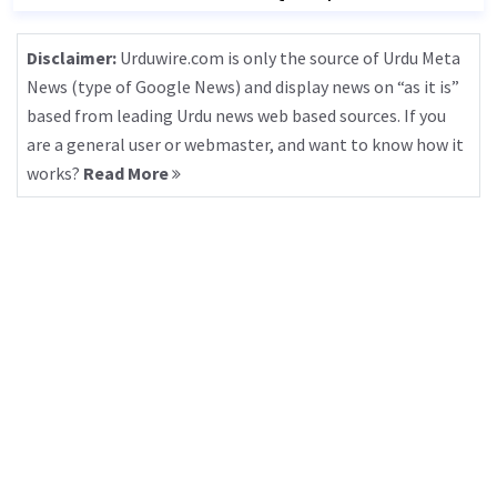
Disclaimer:
Urduwire.com is only the source of Urdu Meta
News (type of Google News) and display news on “as it is”
based from leading Urdu news web based sources. If you
are a general user or webmaster, and want to know how it
works?
Read More