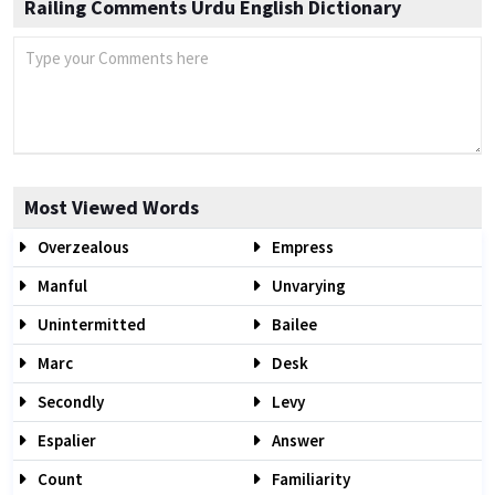
Railing Comments Urdu English Dictionary
Most Viewed Words
Overzealous
Empress
Manful
Unvarying
Unintermitted
Bailee
Marc
Desk
Secondly
Levy
Espalier
Answer
Count
Familiarity