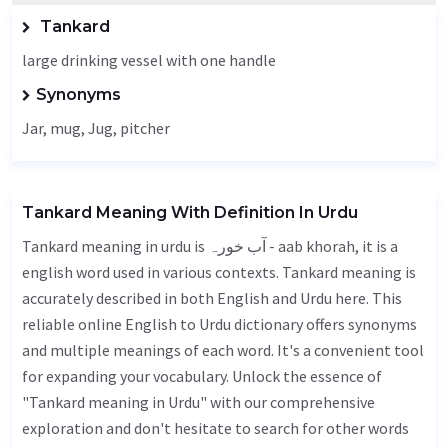
Tankard
large drinking vessel with one handle
Synonyms
Jar
, mug,
Jug
, pitcher
Tankard Meaning With Definition In Urdu
Tankard meaning in urdu is آب خورہ - aab khorah, it is a
english word used in various contexts. Tankard meaning is
accurately described in both English and Urdu here. This
reliable online English to Urdu dictionary offers synonyms
and multiple meanings of each word. It's a convenient tool
for expanding your vocabulary. Unlock the essence of
"Tankard meaning in Urdu" with our comprehensive
exploration and don't hesitate to search for other words