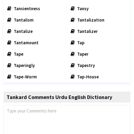
Tansientness
Tansy
Tantalism
Tantalization
Tantalize
Tantalizer
Tantamount
Tap
Tape
Taper
Taperingly
Tapestry
Tape-Worm
Tap-House
Tankard Comments Urdu English Dictionary