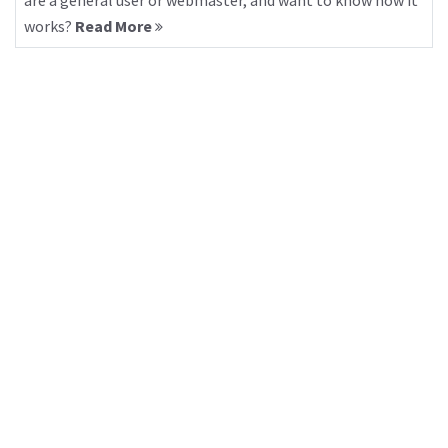
are a general user or webmaster, and want to know how it
works?
Read More