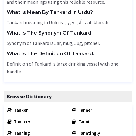
and their meanings using this reliable resource.
What Is Mean By Tankard In Urdu?
Tankard meaning in Urdu is آب خورہ - aab khorah.
What Is The Synonym Of Tankard
Synonym of Tankard is
Jar
, mug,
Jug
, pitcher.
What Is The Definition Of Tankard.
Definition of Tankard is large drinking vessel with one
handle.
Browse Dictionary
Tanker
Tanner
Tannery
Tannin
Tanning
Tanntingly