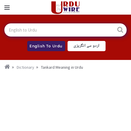
اردو سے انگریزی
English To Urdu
Dictionary
Tankard Meaning in Urdu