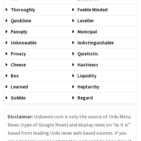
Thoroughly
Feeble Minded
Quicklime
Leveller
Panoply
Municipal
Unknowable
Indistinguishable
Privacy
Quietistic
Cheese
Hastiness
Box
Liquidity
Learned
Heptarchy
Gobble
Regard
Disclaimer:
Urduwire.com is only the source of Urdu Meta
News (type of Google News) and display news on “as it is”
based from leading Urdu news web based sources. If you