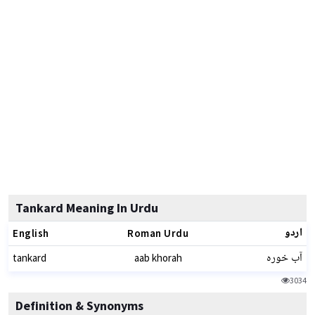
Tankard Meaning In Urdu
اردو
English
Roman Urdu
آب خورہ
tankard
aab khorah
3034
Definition & Synonyms