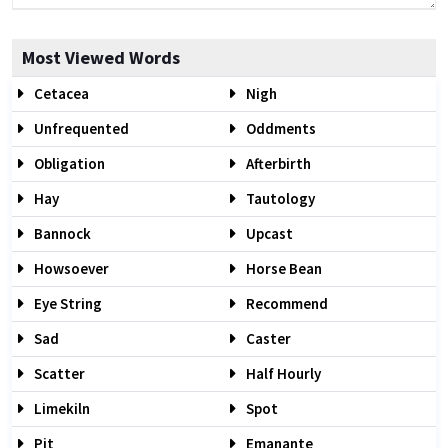
Most Viewed Words
Cetacea
Nigh
Unfrequented
Oddments
Obligation
Afterbirth
Hay
Tautology
Bannock
Upcast
Howsoever
Horse Bean
Eye String
Recommend
Sad
Caster
Scatter
Half Hourly
Limekiln
Spot
Pit
Emanante