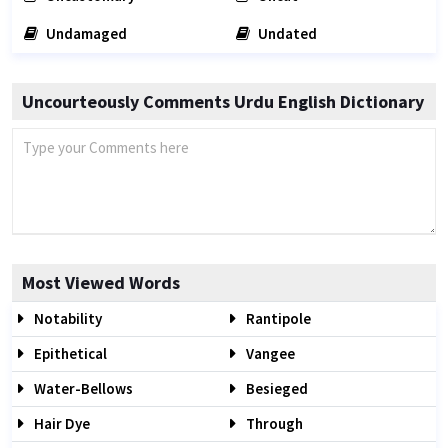
Undamaged
Undated
Uncourteously Comments Urdu English Dictionary
Most Viewed Words
Notability
Rantipole
Epithetical
Vangee
Water-Bellows
Besieged
Hair Dye
Through