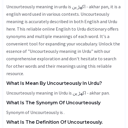
Uncourteously meaning in urdu is اکھڑ پن - akhar pan, it is a
english word used in various contexts. Uncourteously
meaning is accurately described in both English and Urdu
here. This reliable online English to Urdu dictionary offers
synonyms and multiple meanings of each word. It's a
convenient tool for expanding your vocabulary. Unlock the
essence of "Uncourteously meaning in Urdu" with our
comprehensive exploration and don't hesitate to search
for other words and their meanings using this reliable
resource.
What Is Mean By Uncourteously In Urdu?
Uncourteously meaning in Urdu is اکھڑ پن - akhar pan.
What Is The Synonym Of Uncourteously
Synonym of Uncourteously is .
What Is The Definition Of Uncourteously.