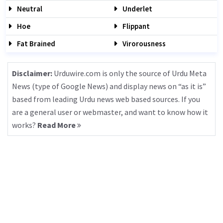
Neutral
Underlet
Hoe
Flippant
Fat Brained
Virorousness
Disclaimer:
Urduwire.com is only the source of Urdu Meta
News (type of Google News) and display news on “as it is”
based from leading Urdu news web based sources. If you
are a general user or webmaster, and want to know how it
works?
Read More