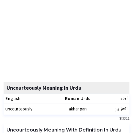
Uncourteously Meaning In Urdu
اردو
English
Roman Urdu
اکھڑ پن
uncourteously
akhar pan
3311
Uncourteously Meaning With Definition In Urdu