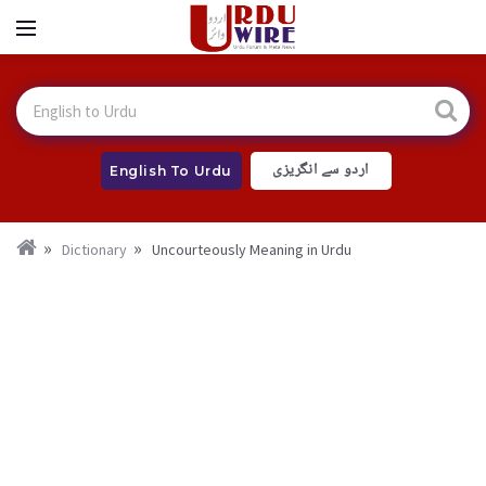
اردو سے انگریزی
English To Urdu
Dictionary
Uncourteously Meaning in Urdu