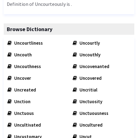
Definition of Uncourteously is .
Browse Dictionary
Uncourtliness
Uncourtly
Uncouth
Uncouthly
Uncouthness
Uncovenanted
Uncover
Uncovered
Uncreated
Uncritial
Unction
Unctuosity
Unctuous
Unctuousness
Uncultivated
Uncultured
Uncustomary
Uncut