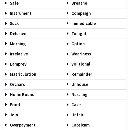
Safe
Breathe
Instrument
Compaign
Suck
Immedicable
Delusive
Tonight
Morning
Option
Irrelative
Weariness
Lamprey
Volitional
Matriculation
Remainder
Orchard
Unhouse
Home Bound
Nursling
Food
Case
Join
Unfair
Overpayment
Capsicum