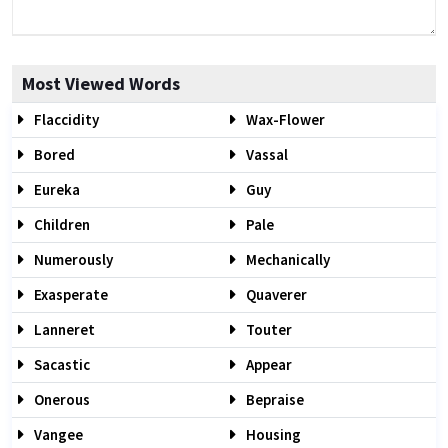
Most Viewed Words
Flaccidity
Wax-Flower
Bored
Vassal
Eureka
Guy
Children
Pale
Numerously
Mechanically
Exasperate
Quaverer
Lanneret
Touter
Sacastic
Appear
Onerous
Bepraise
Vangee
Housing