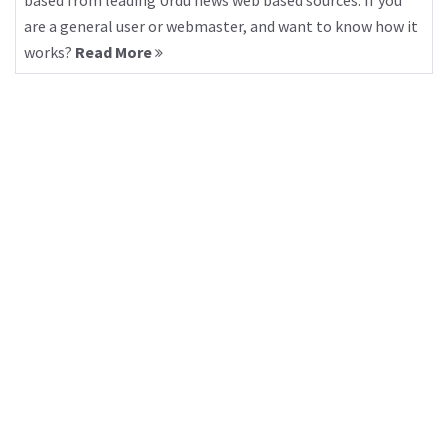
based from leading Urdu news web based sources. If you
are a general user or webmaster, and want to know how it
works?
Read More