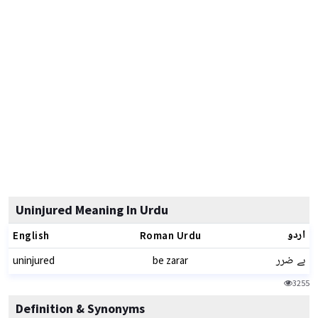
Uninjured Meaning In Urdu
اردو
English
Roman Urdu
بے ضرر
uninjured
be zarar
3255
Definition & Synonyms