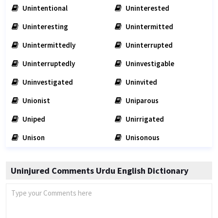
Unintentional
Uninterested
Uninteresting
Unintermitted
Unintermittedly
Uninterrupted
Uninterruptedly
Uninvestigable
Uninvestigated
Uninvited
Unionist
Uniparous
Uniped
Unirrigated
Unison
Unisonous
Uninjured Comments Urdu English Dictionary