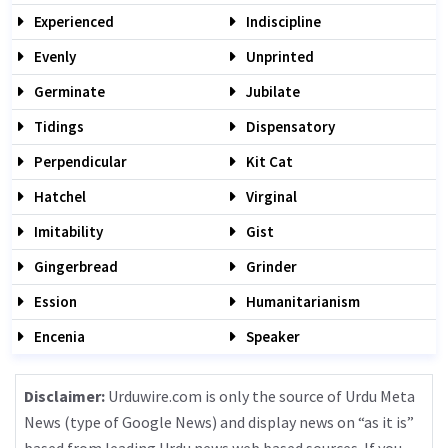
Experienced
Indiscipline
Evenly
Unprinted
Germinate
Jubilate
Tidings
Dispensatory
Perpendicular
Kit Cat
Hatchel
Virginal
Imitability
Gist
Gingerbread
Grinder
Ession
Humanitarianism
Encenia
Speaker
Disclaimer:
Urduwire.com is only the source of Urdu Meta
News (type of Google News) and display news on “as it is”