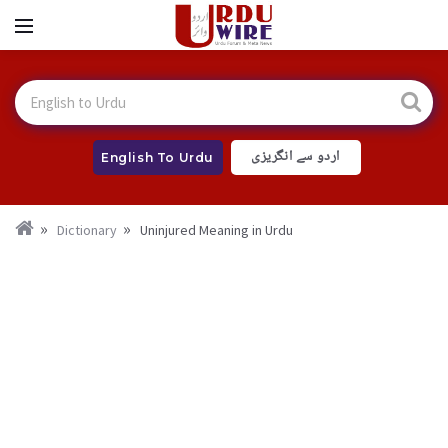
اردو سے انگریزی
English To Urdu
Dictionary
Uninjured Meaning in Urdu