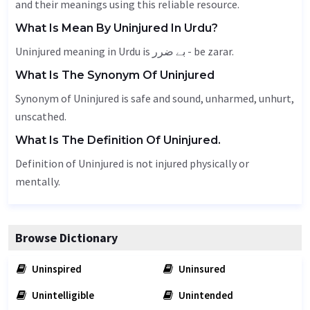
and their meanings using this reliable resource.
What Is Mean By Uninjured In Urdu?
Uninjured meaning in Urdu is بے ضرر - be zarar.
What Is The Synonym Of Uninjured
Synonym of Uninjured is safe and sound,
unharmed
,
unhurt
,
unscathed.
What Is The Definition Of Uninjured.
Definition of Uninjured is not injured physically or
mentally.
Browse Dictionary
Uninspired
Uninsured
Unintelligible
Unintended