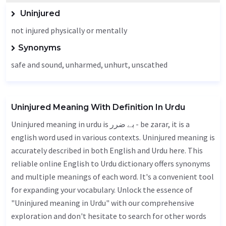
Uninjured
not injured physically or mentally
Synonyms
safe and sound,
unharmed
,
unhurt
, unscathed
Uninjured Meaning With Definition In Urdu
Uninjured meaning in urdu is بے ضرر - be zarar, it is a
english word used in various contexts. Uninjured meaning is
accurately described in both English and Urdu here. This
reliable online English to Urdu dictionary offers synonyms
and multiple meanings of each word. It's a convenient tool
for expanding your vocabulary. Unlock the essence of
"Uninjured meaning in Urdu" with our comprehensive
exploration and don't hesitate to search for other words