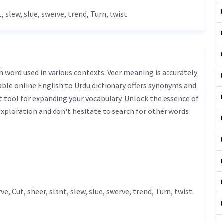
t, slew, slue, swerve, trend,
Turn
, twist
iable online English to Urdu dictionary offers synonyms and
t tool for expanding your vocabulary. Unlock the essence of
xploration and don't hesitate to search for other words
rve,
Cut
, sheer, slant, slew, slue, swerve, trend,
Turn
, twist.