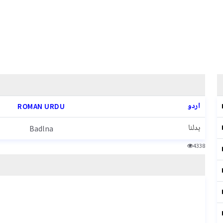
اردو
ROMAN URDU
بدلنا
Badlna
4338