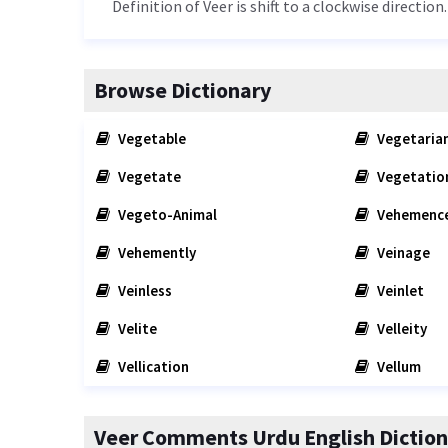
Definition of Veer is shift to a clockwise direction.
Browse Dictionary
Vegetable
Vegetaria
Vegetate
Vegetatio
Vegeto-Animal
Vehemenc
Vehemently
Veinage
Veinless
Veinlet
Velite
Velleity
Vellication
Vellum
Veer Comments Urdu English Diction