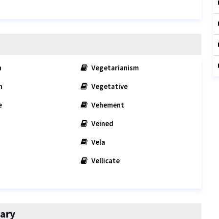
n
Vegetarianism
n
Vegetative
e
Vehement
Veined
Vela
Vellicate
ary