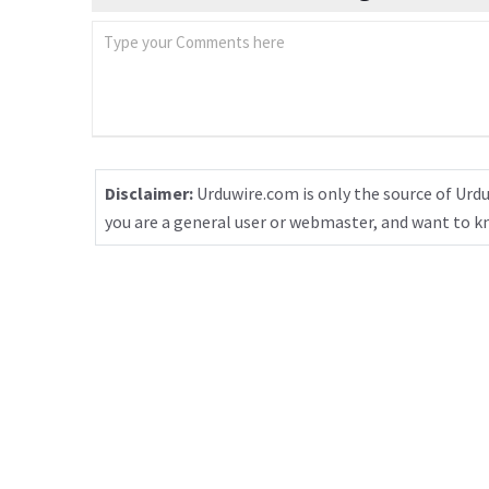
Disclaimer:
Urduwire.com is only the source of Urdu
you are a general user or webmaster, and want to 