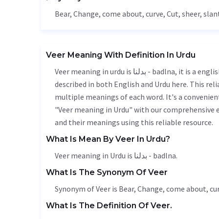
Bear
,
Change
, come about, curve,
Cut
, sheer, slan
Veer Meaning With Definition In Urdu
Veer meaning in urdu is بدلنا - badlna, it is a english word used in various contexts. Veer meaning is accurately
described in both English and Urdu here. This rel
multiple meanings of each word. It's a convenien
"Veer meaning in Urdu" with our comprehensive e
and their meanings using this reliable resource.
What Is Mean By Veer In Urdu?
Veer meaning in Urdu is بدلنا - badlna.
What Is The Synonym Of Veer
Synonym of Veer is
Bear
,
Change
, come about, cu
What Is The Definition Of Veer.