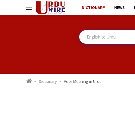
DICTIONARY
NEWS
Dictionary
Veer Meaning in Urdu