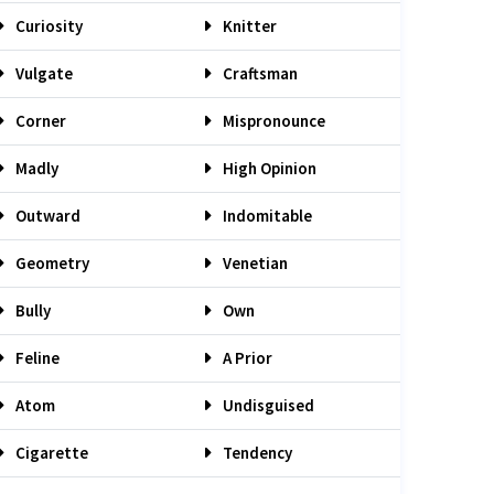
Curiosity
Knitter
Vulgate
Craftsman
Corner
Mispronounce
Madly
High Opinion
Outward
Indomitable
Geometry
Venetian
Bully
Own
Feline
A Prior
Atom
Undisguised
Cigarette
Tendency