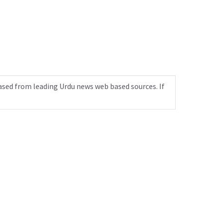
ased from leading Urdu news web based sources. If