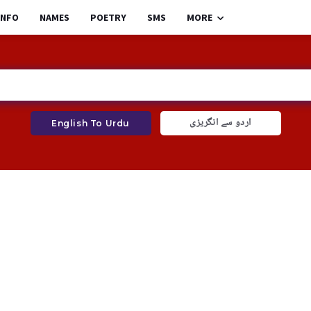
INFO
NAMES
POETRY
SMS
MORE
اردو سے انگریزی
English To Urdu