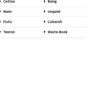
Cotton
Being
Maim
Unquiet
Fistic
Lickerish
Teuton
Waste-Book