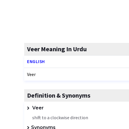
Veer Meaning In Urdu
ENGLISH
Veer
Definition & Synonyms
Veer
shift to a clockwise direction
Synonyms