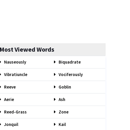
Most Viewed Words
Nauseously
Biquadrate
Vibratiuncle
Vociferously
Reeve
Goblin
Aerie
Ash
Reed-Grass
Zone
Jonquil
Kail