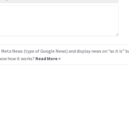
 Meta News (type of Google News) and display news on “as it is” b
know how it works?
Read More