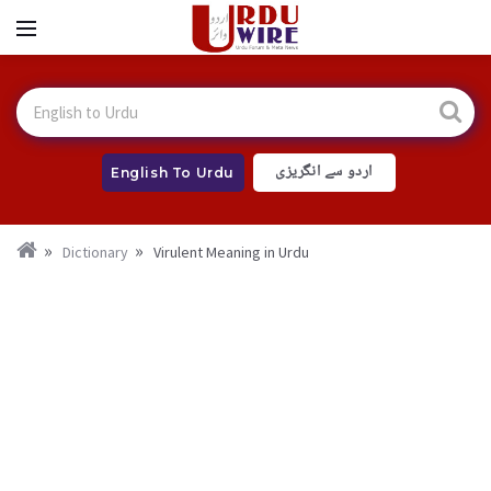
اردو سے انگریزی
English To Urdu
Dictionary
Virulent Meaning in Urdu