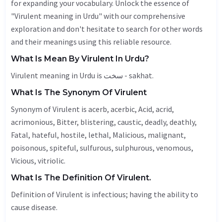
for expanding your vocabulary. Unlock the essence of
"Virulent meaning in Urdu" with our comprehensive
exploration and don't hesitate to search for other words
and their meanings using this reliable resource.
What Is Mean By Virulent In Urdu?
Virulent meaning in Urdu is سخت - sakhat.
What Is The Synonym Of Virulent
Synonym of Virulent is acerb, acerbic,
Acid
,
acrid
,
acrimonious,
Bitter
, blistering,
caustic
,
deadly
, deathly,
Fatal
,
hateful
,
hostile
,
lethal
,
Malicious
,
malignant
,
poisonous, spiteful, sulfurous, sulphurous,
venomous
,
Vicious
, vitriolic.
What Is The Definition Of Virulent.
Definition of Virulent is infectious; having the ability to
cause disease.