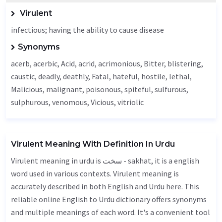
Virulent
infectious; having the ability to cause disease
Synonyms
acerb, acerbic,
Acid
,
acrid
, acrimonious,
Bitter
, blistering,
caustic
,
deadly
, deathly,
Fatal
,
hateful
,
hostile
,
lethal
,
Malicious
,
malignant
, poisonous, spiteful, sulfurous,
sulphurous,
venomous
,
Vicious
, vitriolic
Virulent Meaning With Definition In Urdu
Virulent meaning in urdu is سخت - sakhat, it is a english
word used in various contexts. Virulent meaning is
accurately described in both English and Urdu here. This
reliable online English to Urdu dictionary offers synonyms
and multiple meanings of each word. It's a convenient tool