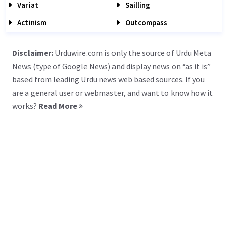
Variat
Sailling
Actinism
Outcompass
Disclaimer:
Urduwire.com is only the source of Urdu Meta
News (type of Google News) and display news on “as it is”
based from leading Urdu news web based sources. If you
are a general user or webmaster, and want to know how it
works?
Read More