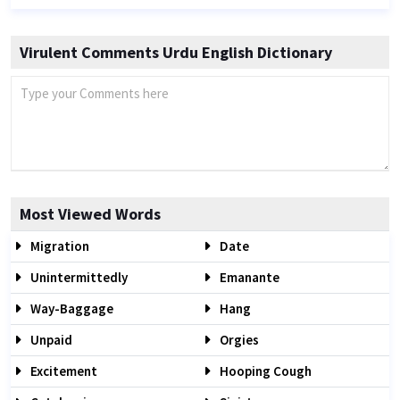
Virulent Comments Urdu English Dictionary
Most Viewed Words
Migration
Date
Unintermittedly
Emanante
Way-Baggage
Hang
Unpaid
Orgies
Excitement
Hooping Cough