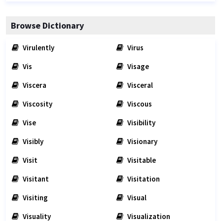
Browse Dictionary
Virulently
Virus
Vis
Visage
Viscera
Visceral
Viscosity
Viscous
Vise
Visibility
Visibly
Visionary
Visit
Visitable
Visitant
Visitation
Visiting
Visual
Visuality
Visualization