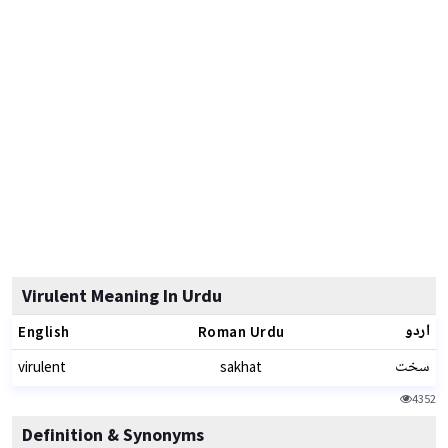
Virulent Meaning In Urdu
اردو
English
Roman Urdu
سخت
virulent
sakhat
4352
Definition & Synonyms