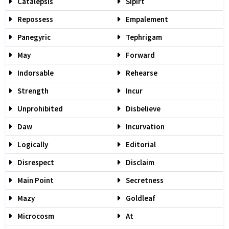
Catalepsis
Sipirt
Repossess
Empalement
Panegyric
Tephrigam
May
Forward
Indorsable
Rehearse
Strength
Incur
Unprohibited
Disbelieve
Daw
Incurvation
Logically
Editorial
Disrespect
Disclaim
Main Point
Secretness
Mazy
Goldleaf
Microcosm
At