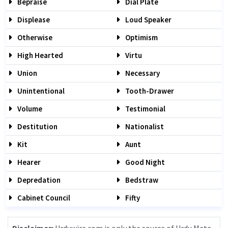
Bepraise
Dial Plate
Displease
Loud Speaker
Otherwise
Optimism
High Hearted
Virtu
Union
Necessary
Unintentional
Tooth-Drawer
Volume
Testimonial
Destitution
Nationalist
Kit
Aunt
Hearer
Good Night
Depredation
Bedstraw
Cabinet Council
Fifty