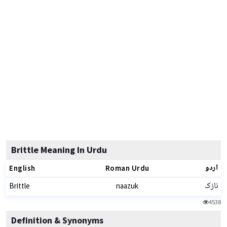
Brittle Meaning In Urdu
اردو
English
Roman Urdu
نازک
Brittle
naazuk
4538
Definition & Synonyms