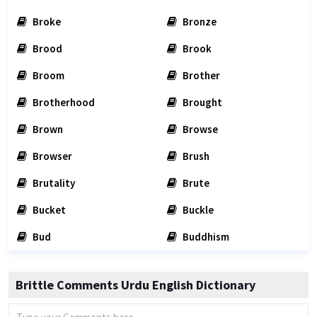
Broke
Bronze
Brood
Brook
Broom
Brother
Brotherhood
Brought
Brown
Browse
Browser
Brush
Brutality
Brute
Bucket
Buckle
Bud
Buddhism
Brittle Comments Urdu English Dictionary