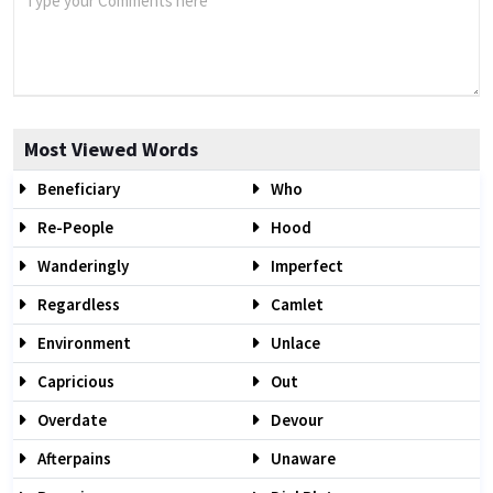
Most Viewed Words
Beneficiary
Who
Re-People
Hood
Wanderingly
Imperfect
Regardless
Camlet
Environment
Unlace
Capricious
Out
Overdate
Devour
Afterpains
Unaware