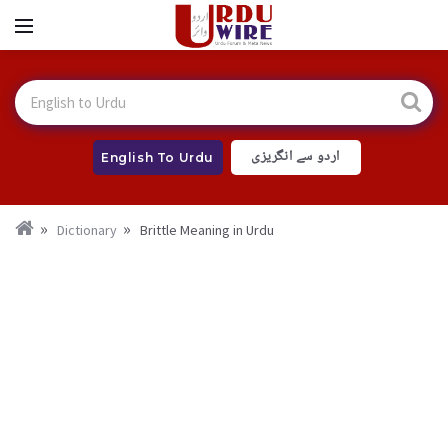
اردو سے انگریزی
English To Urdu
Dictionary
Brittle Meaning in Urdu