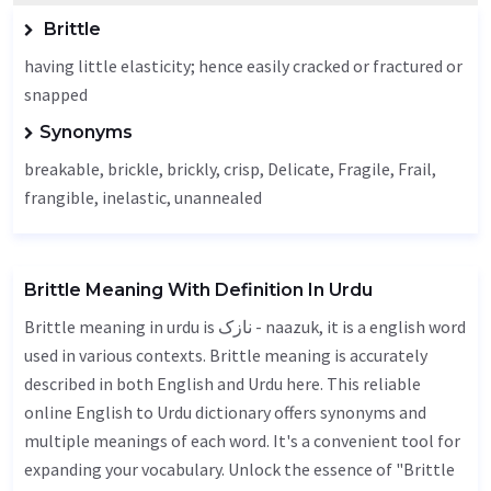
Brittle
having little elasticity; hence easily cracked or fractured or
snapped
Synonyms
breakable, brickle, brickly, crisp,
Delicate
,
Fragile
,
Frail
,
frangible, inelastic, unannealed
Brittle Meaning With Definition In Urdu
Brittle meaning in urdu is نازک - naazuk, it is a english word
used in various contexts. Brittle meaning is accurately
described in both English and Urdu here. This reliable
online English to Urdu dictionary offers synonyms and
multiple meanings of each word. It's a convenient tool for
expanding your vocabulary. Unlock the essence of "Brittle