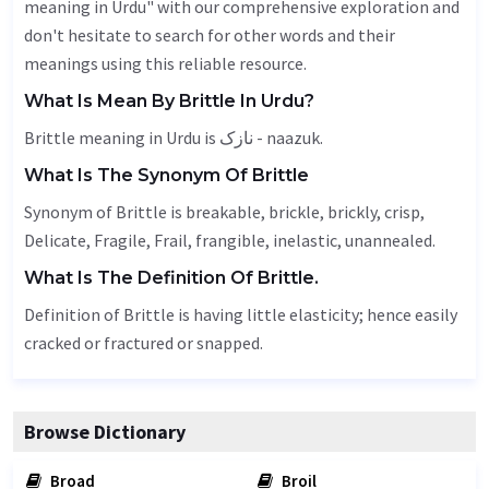
meaning in Urdu" with our comprehensive exploration and
don't hesitate to search for other words and their
meanings using this reliable resource.
What Is Mean By Brittle In Urdu?
Brittle meaning in Urdu is نازک - naazuk.
What Is The Synonym Of Brittle
Synonym of Brittle is breakable, brickle, brickly, crisp,
Delicate
,
Fragile
,
Frail
, frangible, inelastic, unannealed.
What Is The Definition Of Brittle.
Definition of Brittle is having little elasticity; hence easily
cracked or fractured or snapped.
Browse Dictionary
Broad
Broil