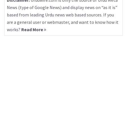
Disclaimer:
Urduwire.com is only the source of Urdu Meta
News (type of Google News) and display news on “as it is”
based from leading Urdu news web based sources. If you
are a general user or webmaster, and want to know how it
works?
Read More