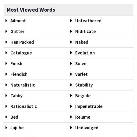
Most Viewed Words
Ailment
Unfeathered
Glitter
Nidificate
Hen Packed
Naked
Catalogue
Evolution
Finish
Solve
Fiendish
Varlet
Naturalistic
Stability
Tabby
Beguile
Rationalistic
Impenetrable
Bed
Relume
Jujube
Undivulged