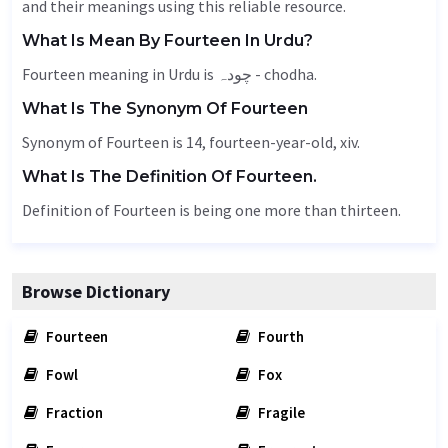
and their meanings using this reliable resource.
What Is Mean By Fourteen In Urdu?
Fourteen meaning in Urdu is چودہ - chodha.
What Is The Synonym Of Fourteen
Synonym of Fourteen is 14, fourteen-year-old, xiv.
What Is The Definition Of Fourteen.
Definition of Fourteen is being one more than thirteen.
Browse Dictionary
Fourteen
Fourth
Fowl
Fox
Fraction
Fragile