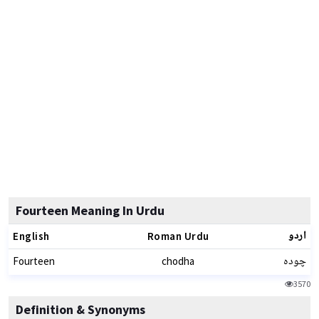
Fourteen Meaning In Urdu
اردو
English
Roman Urdu
چودہ
Fourteen
chodha
3570
Definition & Synonyms