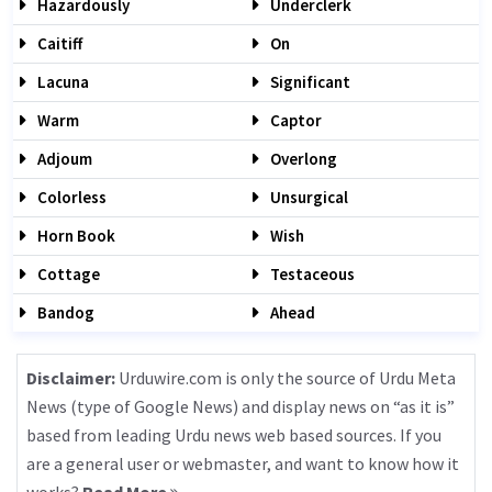
Hazardously
Underclerk
Caitiff
On
Lacuna
Significant
Warm
Captor
Adjoum
Overlong
Colorless
Unsurgical
Horn Book
Wish
Cottage
Testaceous
Bandog
Ahead
Disclaimer:
Urduwire.com is only the source of Urdu Meta
News (type of Google News) and display news on “as it is”
based from leading Urdu news web based sources. If you
are a general user or webmaster, and want to know how it