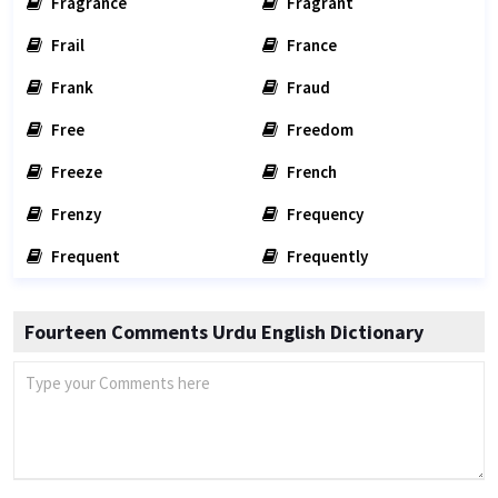
Fragrance
Fragrant
Frail
France
Frank
Fraud
Free
Freedom
Freeze
French
Frenzy
Frequency
Frequent
Frequently
Fourteen Comments Urdu English Dictionary