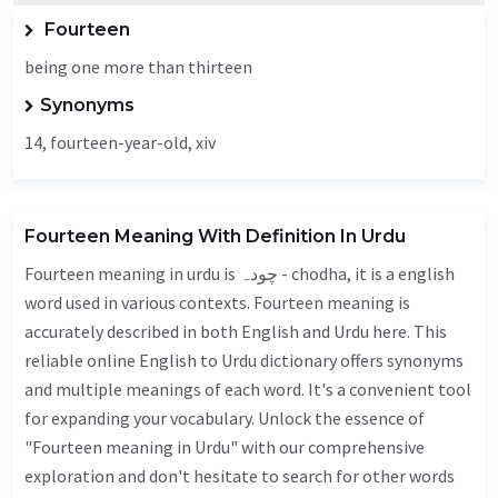
Fourteen
being one more than thirteen
Synonyms
14, fourteen-year-old, xiv
Fourteen Meaning With Definition In Urdu
Fourteen meaning in urdu is چودہ - chodha, it is a english
word used in various contexts. Fourteen meaning is
accurately described in both English and Urdu here. This
reliable online English to Urdu dictionary offers synonyms
and multiple meanings of each word. It's a convenient tool
for expanding your vocabulary. Unlock the essence of
"Fourteen meaning in Urdu" with our comprehensive
exploration and don't hesitate to search for other words