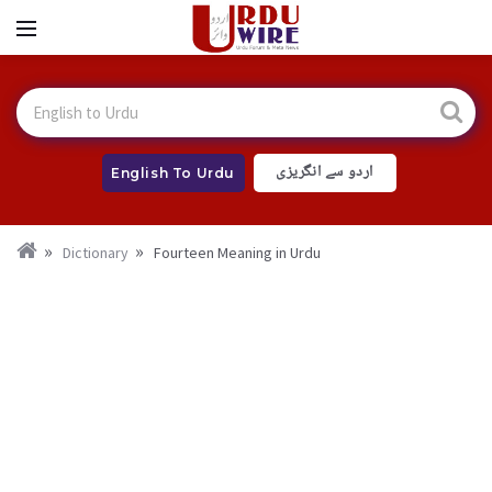
اردو سے انگریزی
English To Urdu
Dictionary
Fourteen Meaning in Urdu