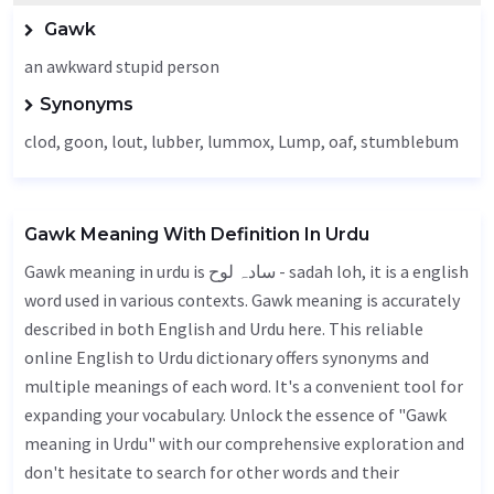
Gawk
an awkward stupid person
Synonyms
clod, goon,
lout
,
lubber
, lummox,
Lump
,
oaf
, stumblebum
Gawk Meaning With Definition In Urdu
Gawk meaning in urdu is سادہ لوح - sadah loh, it is a english
word used in various contexts. Gawk meaning is accurately
described in both English and Urdu here. This reliable
online English to Urdu dictionary offers synonyms and
multiple meanings of each word. It's a convenient tool for
expanding your vocabulary. Unlock the essence of "Gawk
meaning in Urdu" with our comprehensive exploration and
don't hesitate to search for other words and their