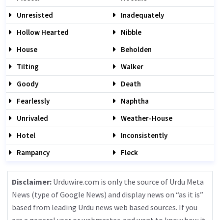
Unresisted
Inadequately
Hollow Hearted
Nibble
House
Beholden
Tilting
Walker
Goody
Death
Fearlessly
Naphtha
Unrivaled
Weather-House
Hotel
Inconsistently
Rampancy
Fleck
Disclaimer:
Urduwire.com is only the source of Urdu Meta
News (type of Google News) and display news on “as it is”
based from leading Urdu news web based sources. If you