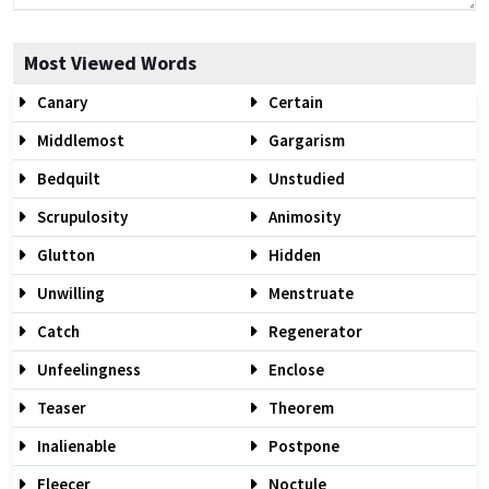
Most Viewed Words
Canary
Certain
Middlemost
Gargarism
Bedquilt
Unstudied
Scrupulosity
Animosity
Glutton
Hidden
Unwilling
Menstruate
Catch
Regenerator
Unfeelingness
Enclose
Teaser
Theorem
Inalienable
Postpone
Fleecer
Noctule