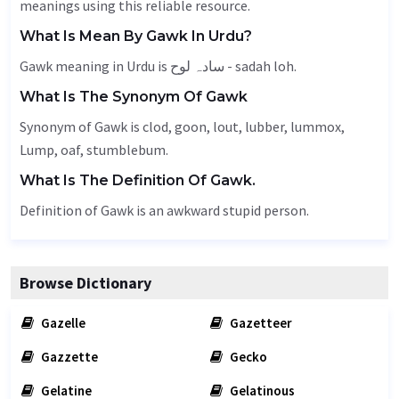
meanings using this reliable resource.
What Is Mean By Gawk In Urdu?
Gawk meaning in Urdu is سادہ لوح - sadah loh.
What Is The Synonym Of Gawk
Synonym of Gawk is clod, goon,
lout
,
lubber
, lummox,
Lump
,
oaf
, stumblebum.
What Is The Definition Of Gawk.
Definition of Gawk is an awkward stupid person.
Browse Dictionary
Gazelle
Gazetteer
Gazzette
Gecko
Gelatine
Gelatinous