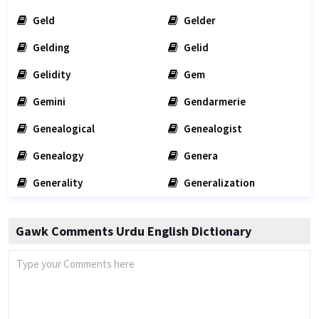
Geld
Gelder
Gelding
Gelid
Gelidity
Gem
Gemini
Gendarmerie
Genealogical
Genealogist
Genealogy
Genera
Generality
Generalization
Gawk Comments Urdu English Dictionary