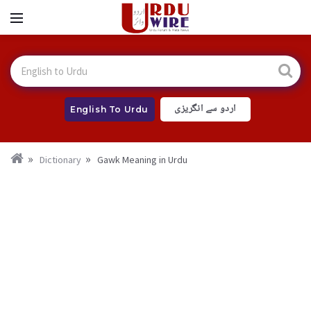
اردو سے انگریزی
English To Urdu
Dictionary
Gawk Meaning in Urdu