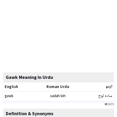
Gawk Meaning In Urdu
اردو
English
Roman Urdu
سادہ لوح
gawk
sadah loh
3679
Definition & Synonyms