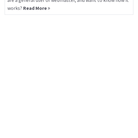
are a general user or webmaster, and want to know how it
works?
Read More