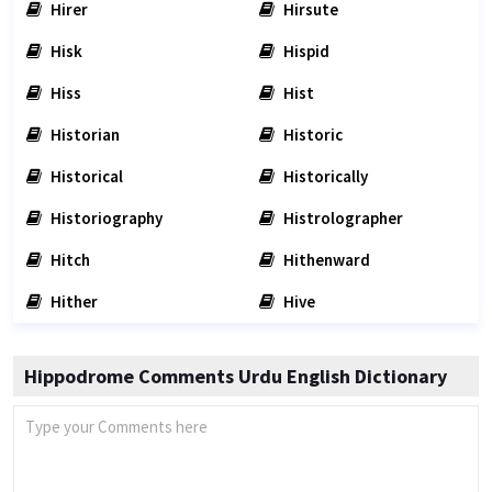
Hirer
Hirsute
Hisk
Hispid
Hiss
Hist
Historian
Historic
Historical
Historically
Historiography
Histrolographer
Hitch
Hithenward
Hither
Hive
Hippodrome Comments Urdu English Dictionary