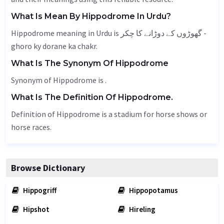
What Is Mean By Hippodrome In Urdu?
Hippodrome meaning in Urdu is گھوڑوں کے دوڑانے کا چکر -
ghoro ky dorane ka chakr.
What Is The Synonym Of Hippodrome
Synonym of Hippodrome is .
What Is The Definition Of Hippodrome.
Definition of Hippodrome is a stadium for horse shows or
horse races.
Browse Dictionary
Hippogriff
Hippopotamus
Hipshot
Hireling