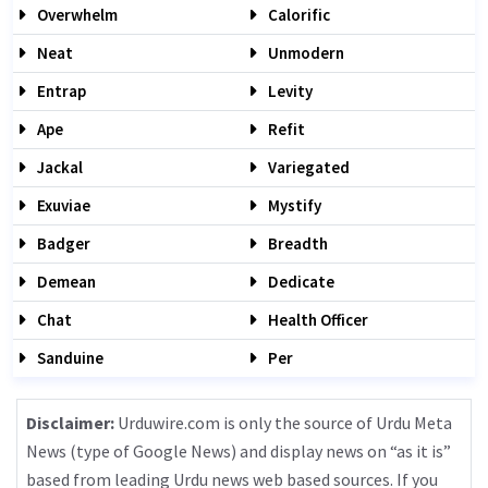
Overwhelm
Calorific
Neat
Unmodern
Entrap
Levity
Ape
Refit
Jackal
Variegated
Exuviae
Mystify
Badger
Breadth
Demean
Dedicate
Chat
Health Officer
Sanduine
Per
Disclaimer:
Urduwire.com is only the source of Urdu Meta
News (type of Google News) and display news on “as it is”
based from leading Urdu news web based sources. If you