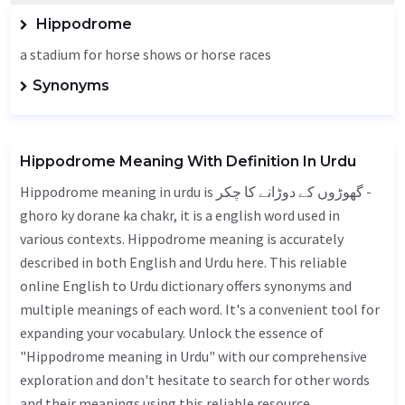
Hippodrome
a stadium for horse shows or horse races
Synonyms
Hippodrome Meaning With Definition In Urdu
Hippodrome meaning in urdu is گھوڑوں کے دوڑانے کا چکر -
ghoro ky dorane ka chakr, it is a english word used in
various contexts. Hippodrome meaning is accurately
described in both English and Urdu here. This reliable
online English to Urdu dictionary offers synonyms and
multiple meanings of each word. It's a convenient tool for
expanding your vocabulary. Unlock the essence of
"Hippodrome meaning in Urdu" with our comprehensive
exploration and don't hesitate to search for other words
and their meanings using this reliable resource.