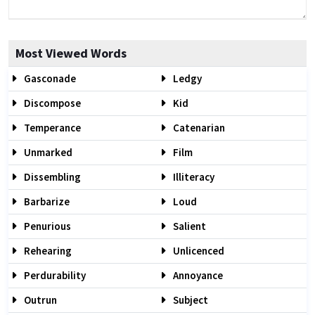
Most Viewed Words
Gasconade
Ledgy
Discompose
Kid
Temperance
Catenarian
Unmarked
Film
Dissembling
Illiteracy
Barbarize
Loud
Penurious
Salient
Rehearing
Unlicenced
Perdurability
Annoyance
Outrun
Subject