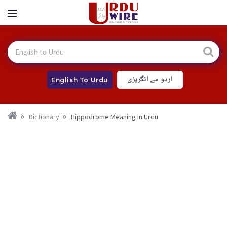
اردو سے انگریزی
English To Urdu
Dictionary
Hippodrome Meaning in Urdu