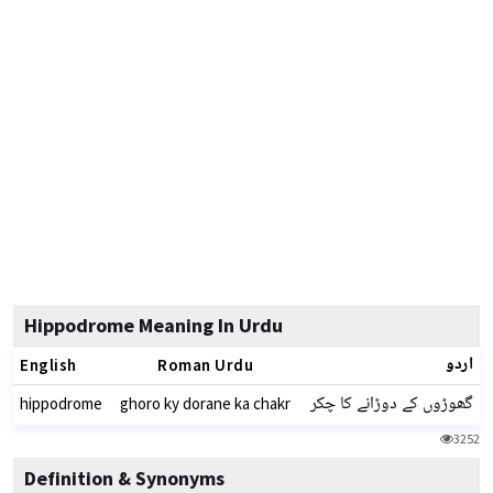
Hippodrome Meaning In Urdu
اردو
English
Roman Urdu
گھوڑوں کے دوڑانے کا چکر
hippodrome
ghoro ky dorane ka chakr
3252
Definition & Synonyms