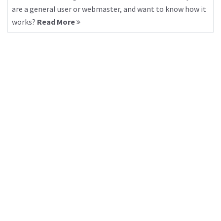
are a general user or webmaster, and want to know how it
works?
Read More