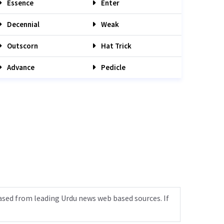
Essence
Enter
Decennial
Weak
Outscorn
Hat Trick
Advance
Pedicle
ased from leading Urdu news web based sources. If