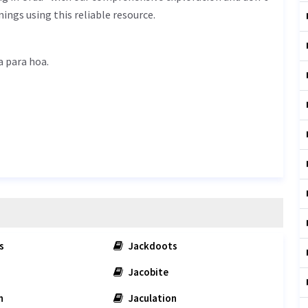
ings using this reliable resource.
is لمبا پڑا ہوا - lamba para hoa.
s
Jackdoots
Jacobite
n
Jaculation