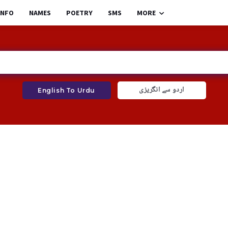
INFO
NAMES
POETRY
SMS
MORE
اردو سے انگریزی
English To Urdu