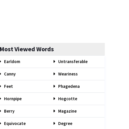
Most Viewed Words
Earldom
Untransferable
Canny
Weariness
Feet
Phagedena
Hornpipe
Hogcotte
Berry
Magazine
Equivocate
Degree