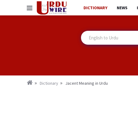
DICTIONARY
NEWS
Dictionary
Jacent Meaning in Urdu