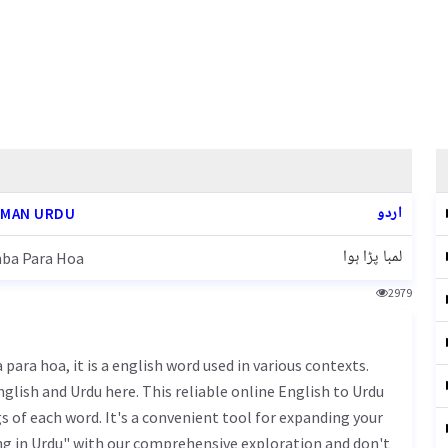
اردو
MAN URDU
لمبا پڑا ہوا
ba Para Hoa
2979
glish and Urdu here. This reliable online English to Urdu
 of each word. It's a convenient tool for expanding your
ng in Urdu" with our comprehensive exploration and don't