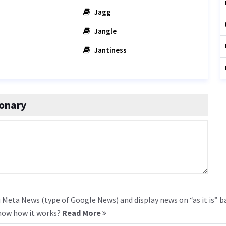
Jagg
Jangle
Jantiness
onary
 Meta News (type of Google News) and display news on “as it is” b
know how it works?
Read More