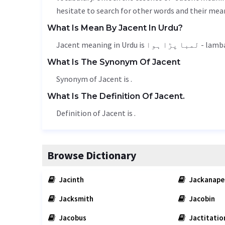
hesitate to search for other words and their mean
What Is Mean By Jacent In Urdu?
Jacent meaning in Urdu 
What Is The Synonym Of Jacent
Synonym of Jacent is .
What Is The Definition Of Jacent.
Definition of Jacent is .
Browse Dictionary
Jacinth
Jackanape
Jacksmith
Jacobin
Jacobus
Jactitatio