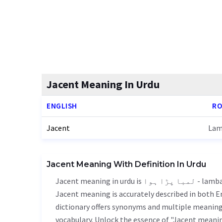
Jacent Meaning In Urdu
ENGLISH
RO
Jacent
Lam
Jacent Meaning With Definition In Urdu
Jacent meaning in urdu is لمبا پڑا ہوا - lamba para hoa, it is a english word used in various contexts.
Jacent meaning is accurately described in both En
dictionary offers synonyms and multiple meanings
vocabulary. Unlock the essence of "Jacent meani