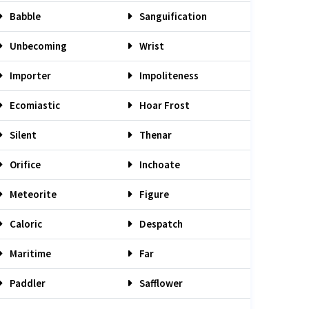
Babble
Sanguification
Unbecoming
Wrist
Importer
Impoliteness
Ecomiastic
Hoar Frost
Silent
Thenar
Orifice
Inchoate
Meteorite
Figure
Caloric
Despatch
Maritime
Far
Paddler
Safflower