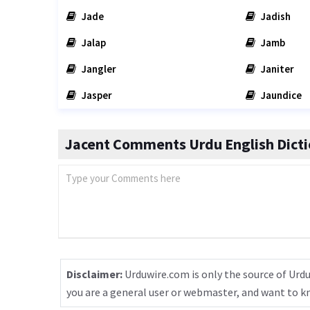
Jade
Jadish
Jalap
Jamb
Jangler
Janiter
Jasper
Jaundice
Jacent Comments Urdu English Dicti
Disclaimer:
Urduwire.com is only the source of Urdu
you are a general user or webmaster, and want to 