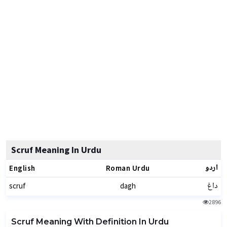
Scruf Meaning In Urdu
اردو
English
Roman Urdu
داغ
scruf
dagh
2896
Scruf Meaning With Definition In Urdu