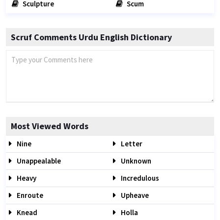
Sculpture
Scum
Scruf Comments Urdu English Dictionary
Most Viewed Words
Nine
Letter
Unappealable
Unknown
Heavy
Incredulous
Enroute
Upheave
Knead
Holla