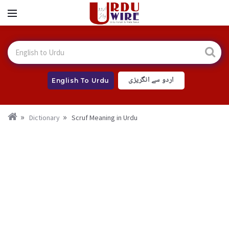
اردو سے انگریزی
English To Urdu
Dictionary
Scruf Meaning in Urdu