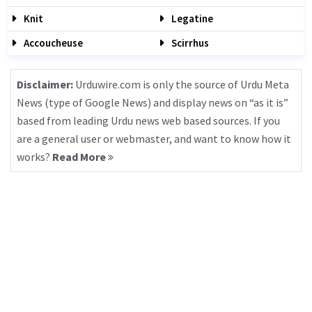
Knit
Legatine
Accoucheuse
Scirrhus
Disclaimer:
Urduwire.com is only the source of Urdu Meta
News (type of Google News) and display news on “as it is”
based from leading Urdu news web based sources. If you
are a general user or webmaster, and want to know how it
works?
Read More