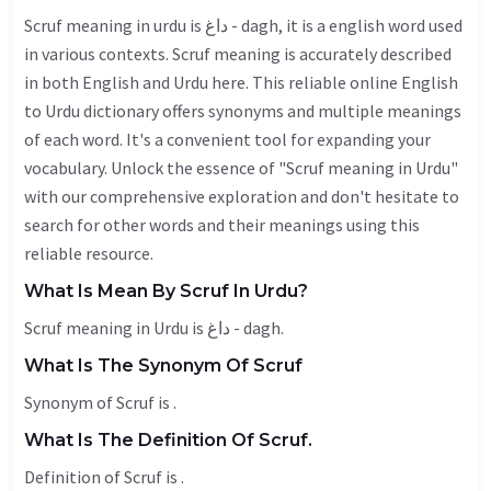
Scruf meaning in urdu is داغ - dagh, it is a english word used
in various contexts. Scruf meaning is accurately described
in both English and Urdu here. This reliable online English
to Urdu dictionary offers synonyms and multiple meanings
of each word. It's a convenient tool for expanding your
vocabulary. Unlock the essence of "Scruf meaning in Urdu"
with our comprehensive exploration and don't hesitate to
search for other words and their meanings using this
reliable resource.
What Is Mean By Scruf In Urdu?
Scruf meaning in Urdu is داغ - dagh.
What Is The Synonym Of Scruf
Synonym of Scruf is .
What Is The Definition Of Scruf.
Definition of Scruf is .