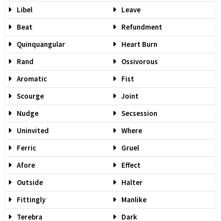
Libel
Leave
Beat
Refundment
Quinquangular
Heart Burn
Rand
Ossivorous
Aromatic
Fist
Scourge
Joint
Nudge
Secsession
Uninvited
Where
Ferric
Gruel
Afore
Effect
Outside
Halter
Fittingly
Manlike
Terebra
Dark