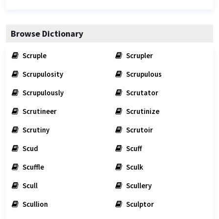
Browse Dictionary
Scruple
Scrupler
Scrupulosity
Scrupulous
Scrupulously
Scrutator
Scrutineer
Scrutinize
Scrutiny
Scrutoir
Scud
Scuff
Scuffle
Sculk
Scull
Scullery
Scullion
Sculptor