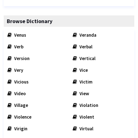
Browse Dictionary
Venus
Veranda
Verb
Verbal
Version
Vertical
Very
Vice
Vicious
Victim
Video
View
Village
Violation
Violence
Violent
Virigin
Virtual