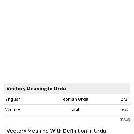
Vectory Meaning In Urdu
اردو
English
Roman Urdu
فتح
Vectory
fatah
3186
Vectory Meaning With Definition In Urdu