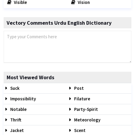
Visible
Vision
Vectory Comments Urdu English Dictionary
Most Viewed Words
Suck
Post
Impossibility
Filature
Notable
Party-Spirit
Thrift
Meteorology
Jacket
Scent