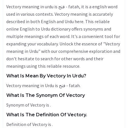
Vectory meaning in urdu is فتح - fatah, it is a english word
used in various contexts. Vectory meaning is accurately
described in both English and Urdu here. This reliable
online English to Urdu dictionary offers synonyms and
multiple meanings of each word. It's a convenient tool for
expanding your vocabulary. Unlock the essence of "Vectory
meaning in Urdu" with our comprehensive exploration and
don't hesitate to search for other words and their
meanings using this reliable resource.
What Is Mean By Vectory In Urdu?
Vectory meaning in Urdu is فتح - fatah.
What Is The Synonym Of Vectory
Synonym of Vectory is .
What Is The Definition Of Vectory.
Definition of Vectory is .