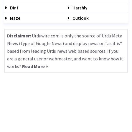
Dint
Harshly
Maze
Outlook
Disclaimer:
Urduwire.com is only the source of Urdu Meta
News (type of Google News) and display news on “as it is”
based from leading Urdu news web based sources. If you
are a general user or webmaster, and want to know how it
works?
Read More