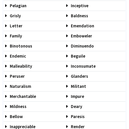
Pelagian
Inceptive
Grisly
Baldness
Letter
Emendation
Family
Emboweler
Binotonous
Diminuendo
Endemic
Beguile
Malleability
Inconsumate
Peruser
Glanders
Naturalism
Militant
Merchantable
Impure
Mildness
Deary
Bellow
Paresis
Inappreciable
Render