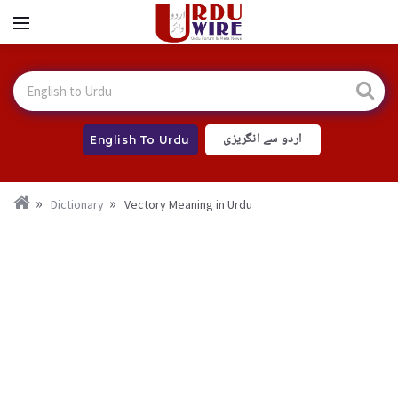
اردو سے انگریزی
English To Urdu
Dictionary
Vectory Meaning in Urdu