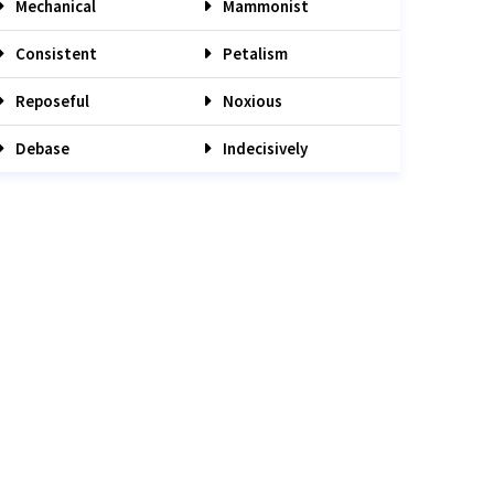
Mechanical
Mammonist
Consistent
Petalism
Reposeful
Noxious
Debase
Indecisively