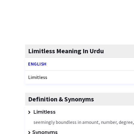
Limitless Meaning In Urdu
ENGLISH
Limitless
Definition & Synonyms
Limitless
seemingly boundless in amount, number, degree, 
Synonyms