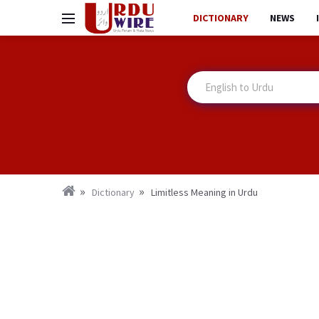
DICTIONARY
NEWS
Dictionary
Limitless Meaning in Urdu