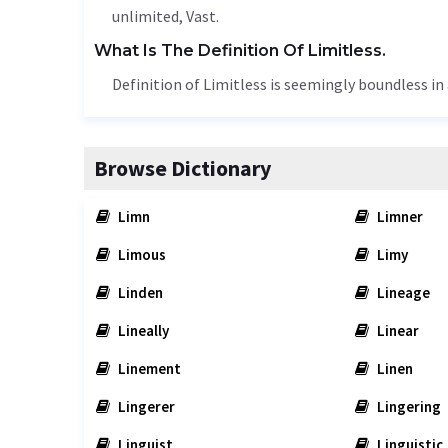
unlimited
,
Vast
.
What Is The Definition Of Limitless.
Definition of Limitless is seemingly boundless in
Browse Dictionary
Limn
Limner
Limous
Limy
Linden
Lineage
Lineally
Linear
Linement
Linen
Lingerer
Lingering
Linguist
Linguistic