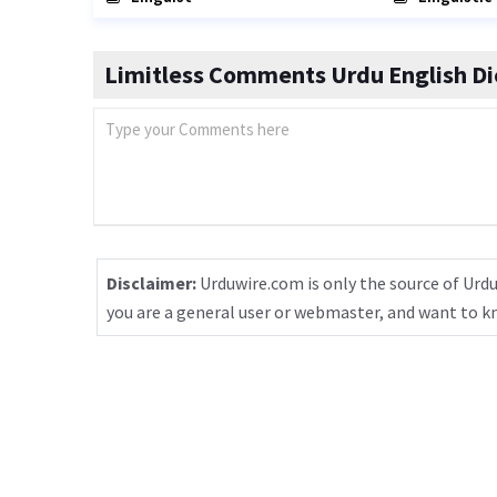
Limitless Comments Urdu English Di
Disclaimer:
Urduwire.com is only the source of Urdu
you are a general user or webmaster, and want to 