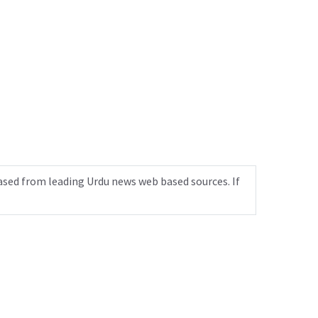
ased from leading Urdu news web based sources. If