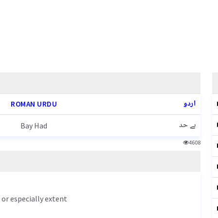
اردو
ROMAN URDU
بے حد
Bay Had
4608
or especially extent