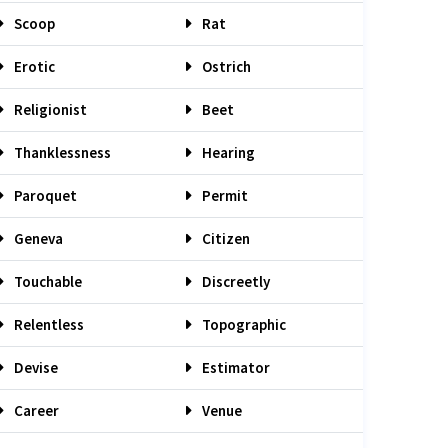
Scoop
Rat
Erotic
Ostrich
Religionist
Beet
Thanklessness
Hearing
Paroquet
Permit
Geneva
Citizen
Touchable
Discreetly
Relentless
Topographic
Devise
Estimator
Career
Venue