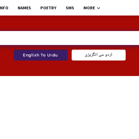
INFO
NAMES
POETRY
SMS
MORE
اردو سے انگریزی
English To Urdu