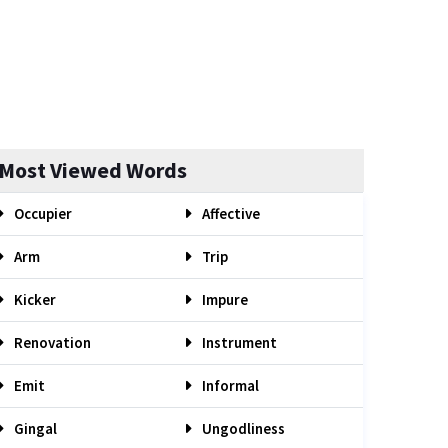
Most Viewed Words
Occupier
Affective
Arm
Trip
Kicker
Impure
Renovation
Instrument
Emit
Informal
Gingal
Ungodliness