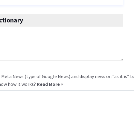
ctionary
 Meta News (type of Google News) and display news on “as it is” b
know how it works?
Read More