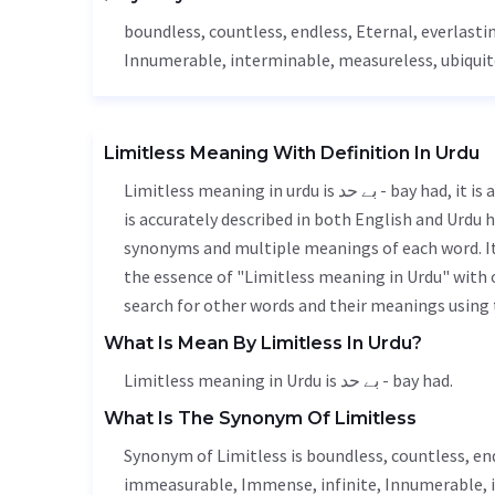
boundless, countless,
endless
,
Eternal
, everlasti
Innumerable
, interminable,
measureless
, ubiqui
Limitless Meaning With Definition In Urdu
Limitless meaning in urdu is بے حد - bay had, it is a english word used in various contexts. Limitless meaning
is accurately described in both English and Urdu h
synonyms and multiple meanings of each word. It'
the essence of "Limitless meaning in Urdu" with
search for other words and their meanings using t
What Is Mean By Limitless In Urdu?
Limitless meaning in Urdu is بے حد - bay had.
What Is The Synonym Of Limitless
Synonym of Limitless is boundless, countless,
en
immeasurable
,
Immense
, infinite,
Innumerable
,