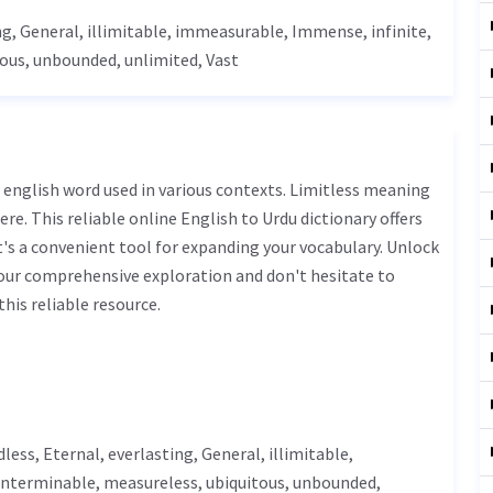
ng,
General
,
illimitable
,
immeasurable
,
Immense
, infinite,
tous,
unbounded
,
unlimited
,
Vast
ere. This reliable online English to Urdu dictionary offers
s a convenient tool for expanding your vocabulary. Unlock
 our comprehensive exploration and don't hesitate to
his reliable resource.
dless
,
Eternal
, everlasting,
General
,
illimitable
,
 interminable,
measureless
, ubiquitous,
unbounded
,