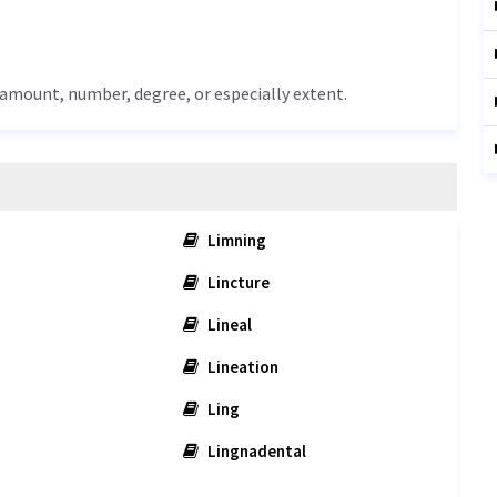
 amount, number, degree, or especially extent.
Limning
Lincture
Lineal
Lineation
Ling
Lingnadental