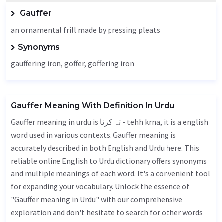
Gauffer
an ornamental frill made by pressing pleats
Synonyms
gauffering iron,
goffer
, goffering iron
Gauffer Meaning With Definition In Urdu
Gauffer meaning in urdu is تہ کرنا - tehh krna, it is a english
word used in various contexts. Gauffer meaning is
accurately described in both English and Urdu here. This
reliable online English to Urdu dictionary offers synonyms
and multiple meanings of each word. It's a convenient tool
for expanding your vocabulary. Unlock the essence of
"Gauffer meaning in Urdu" with our comprehensive
exploration and don't hesitate to search for other words