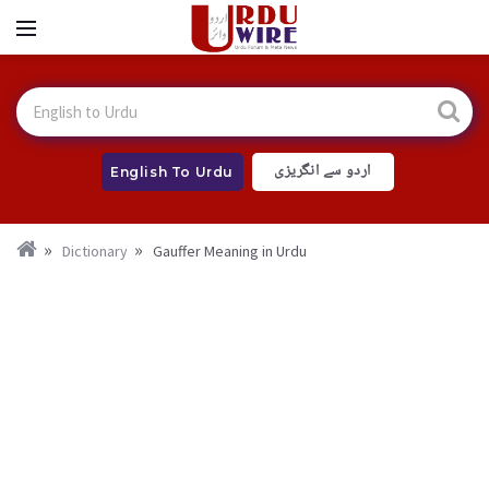
اردو سے انگریزی
English To Urdu
Dictionary
Gauffer Meaning in Urdu