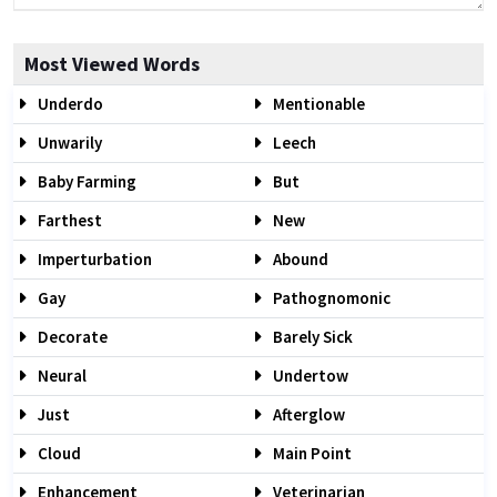
Most Viewed Words
Underdo
Mentionable
Unwarily
Leech
Baby Farming
But
Farthest
New
Imperturbation
Abound
Gay
Pathognomonic
Decorate
Barely Sick
Neural
Undertow
Just
Afterglow
Cloud
Main Point
Enhancement
Veterinarian