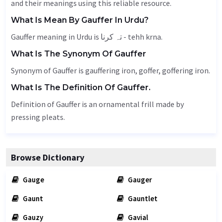
and their meanings using this reliable resource.
What Is Mean By Gauffer In Urdu?
Gauffer meaning in Urdu is تہ کرنا - tehh krna.
What Is The Synonym Of Gauffer
Synonym of Gauffer is gauffering iron,
goffer
, goffering iron.
What Is The Definition Of Gauffer.
Definition of Gauffer is an ornamental frill made by
pressing pleats.
Browse Dictionary
Gauge
Gauger
Gaunt
Gauntlet
Gauzy
Gavial