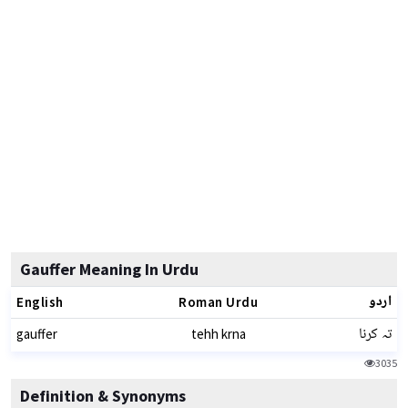
Gauffer Meaning In Urdu
اردو
English
Roman Urdu
تہ کرنا
gauffer
tehh krna
3035
Definition & Synonyms