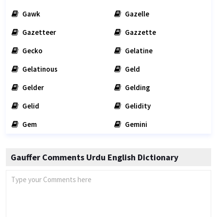
Gawk
Gazelle
Gazetteer
Gazzette
Gecko
Gelatine
Gelatinous
Geld
Gelder
Gelding
Gelid
Gelidity
Gem
Gemini
Gauffer Comments Urdu English Dictionary