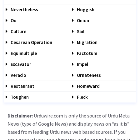
Nevertheless
Hoggish
Ox
Onion
Culture
Sail
Cesarean Operation
Migration
Equimultiple
Factotum
Excavator
Impel
Veracio
Ornateness
Restaurant
Homeward
Toughen
Fleck
Disclaimer:
Urduwire.com is only the source of Urdu Meta
News (type of Google News) and display news on “as it is”
based from leading Urdu news web based sources. If you