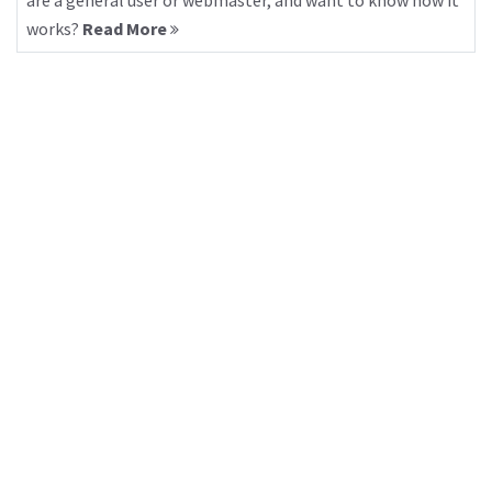
are a general user or webmaster, and want to know how it
works?
Read More